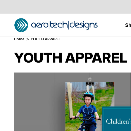
S
Home
YOUTH APPAREL
YOUTH APPAREL