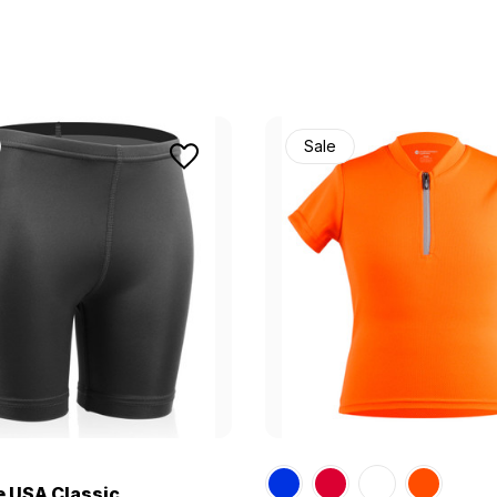
Sale
e USA Classic