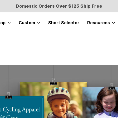
Domestic Orders Over $125 Ship Free
hop
Custom
Short Selector
Resources