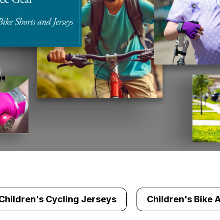
Children's Cycling Jerseys
Children's Bike 