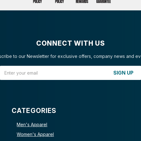
CONNECT WITH US
cribe to our Newsletter for exclusive offers, company news and ev
Email Address
SIGN UP
CATEGORIES
Men's Apparel
Women's Apparel