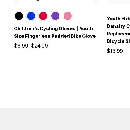
Youth Elit
Density C
Children's Cycling Gloves | Youth
Replaceme
Size Fingerless Padded Bike Glove
Bicycle S
$8.99
$24.99
$15.99