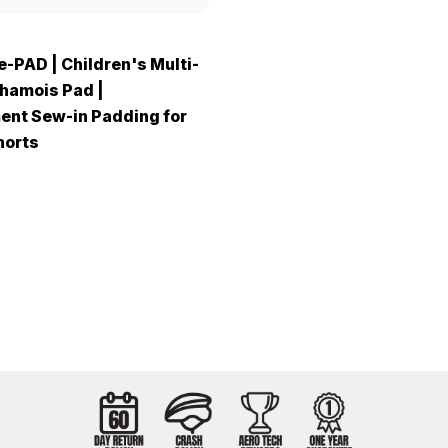
e-PAD | Children's Multi-
hamois Pad |
nt Sew-in Padding for
horts