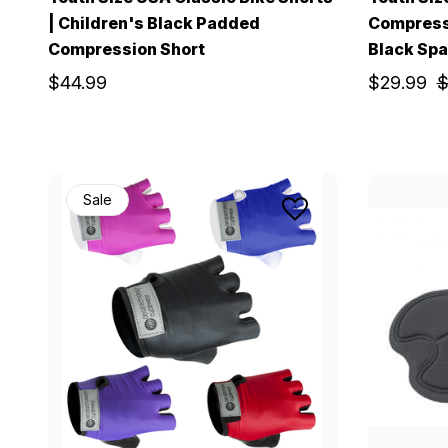
| Children's Black Padded
Compress
Compression Short
Black Spa
$44.99
$29.99
$
Sale