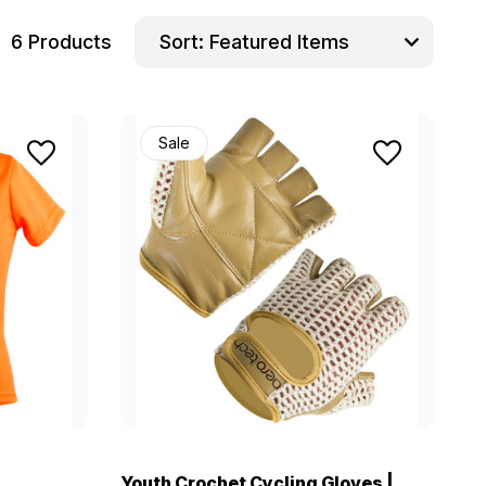
6 Products
Sort:
Sale
Youth Crochet Cycling Gloves |