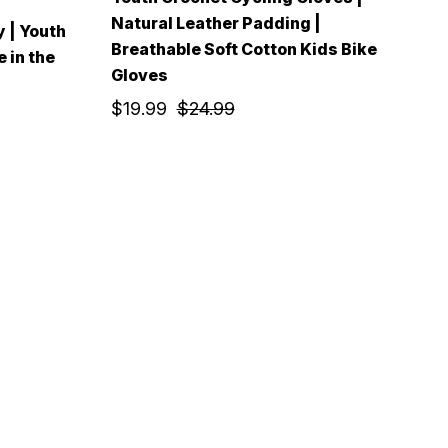
Natural Leather Padding |
y | Youth
Breathable Soft Cotton Kids Bike
 in the
Gloves
$19.99
$24.99