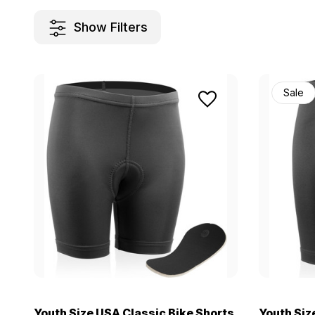
Show Filters
Sale
Youth Size USA Classic Bike Shorts
Youth Siz