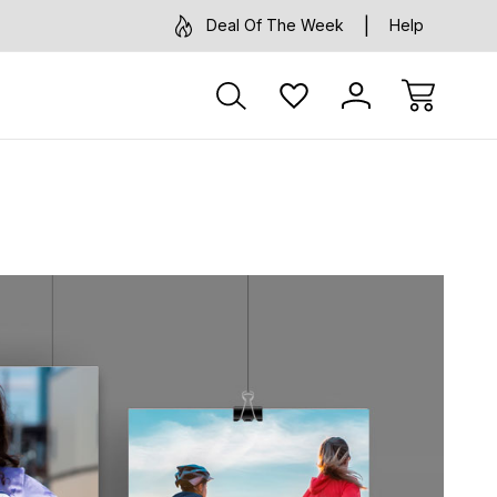
Deal Of The Week
Help