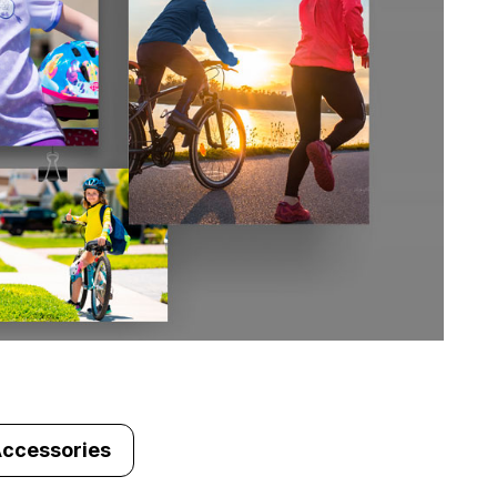
Accessories