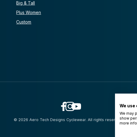
Big & Tall
Plus Women
Custom
We use 
We may pl
show pers
© 2026 Aero Tech Designs Cyclewear. All rights reserved.
more info