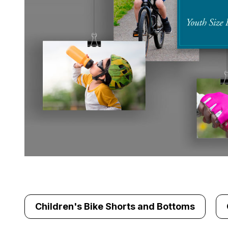
Children's Bike Shorts and Bottoms