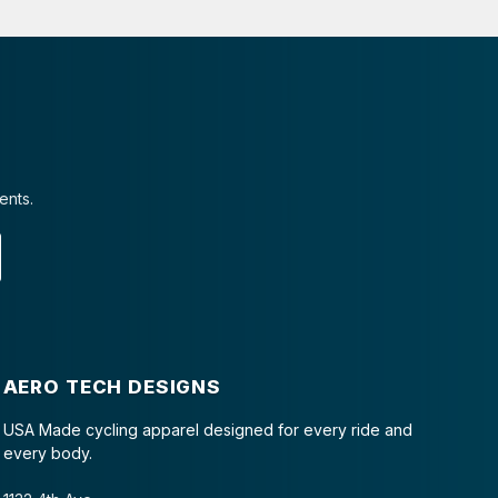
ents.
AERO TECH DESIGNS
USA Made cycling apparel designed for every ride and
every body.