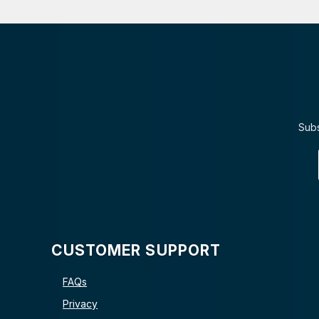
Subs
CUSTOMER SUPPORT
FAQs
Privacy