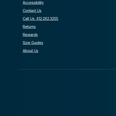
Accessibility
Contact Us
Call Us: 412.262.3255
Returns
Rewards
Size Guides
About Us