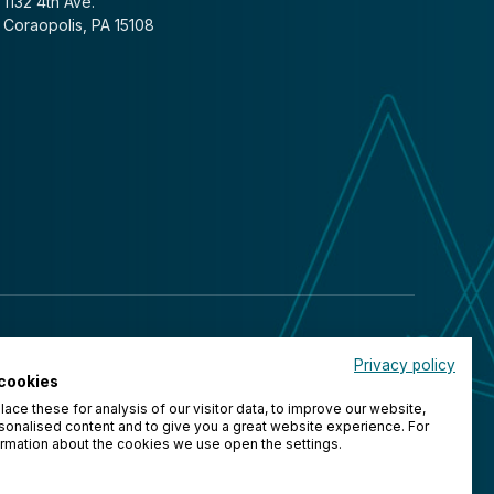
1132 4th Ave.
Coraopolis, PA 15108
Privacy policy
cookies
ace these for analysis of our visitor data, to improve our website,
onalised content and to give you a great website experience. For
rmation about the cookies we use open the settings.