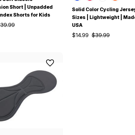
ion Short | Unpadded
Solid Color Cycling Jerse
ndex Shorts for Kids
Sizes | Lightweight | Made
39.99
USA
$14.99
$39.99