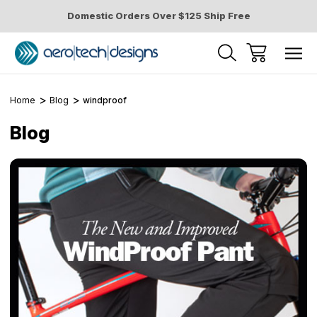
Domestic Orders Over $125 Ship Free
Home
Blog
windproof
Blog