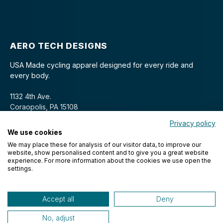
AERO TECH DESIGNS
USA Made cycling apparel designed for every ride and
every body.
1132 4th Ave.
Coraopolis, PA 15108
Privacy policy
We use cookies
We may place these for analysis of our visitor data, to improve our
website, show personalised content and to give you a great website
experience. For more information about the cookies we use open the
settings.
© 2026 Aero Tech Designs Cyclewear. All rights reserved.
Accept all
Deny
No, adjust