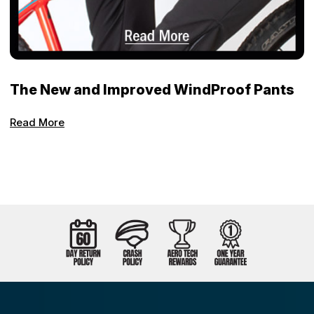
The New and Improved WindProof Pants
Read More