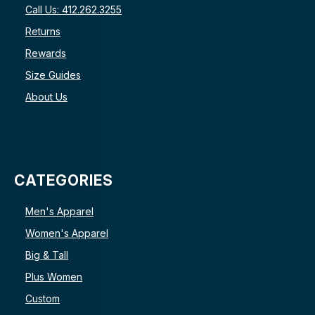
Call Us: 412.262.3255
Returns
Rewards
Size Guides
About Us
CATEGORIES
Men's Apparel
Women's Apparel
Big & Tall
Plus Women
Custom