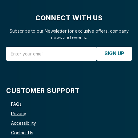
CONNECT WITH US
Subscribe to our Newsletter for exclusive offers, company
news and events.
Email Address
SIGN UP
CUSTOMER SUPPORT
FAQs
Privacy
Accessibility
Contact Us