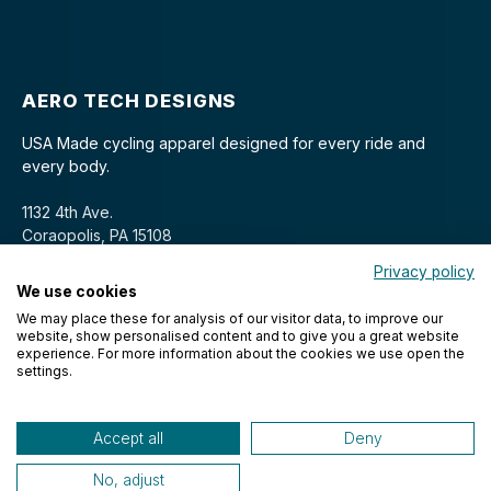
AERO TECH DESIGNS
USA Made cycling apparel designed for every ride and
every body.
1132 4th Ave.
Coraopolis, PA 15108
Privacy policy
We use cookies
We may place these for analysis of our visitor data, to improve our
website, show personalised content and to give you a great website
experience. For more information about the cookies we use open the
settings.
© 2026 Aero Tech Designs Cyclewear. All rights reserved.
Accept all
Deny
No, adjust