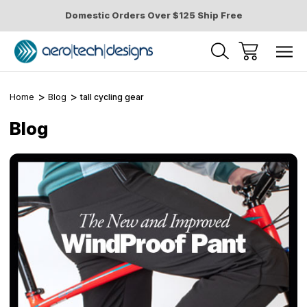
Domestic Orders Over $125 Ship Free
Home
Blog
tall cycling gear
Blog