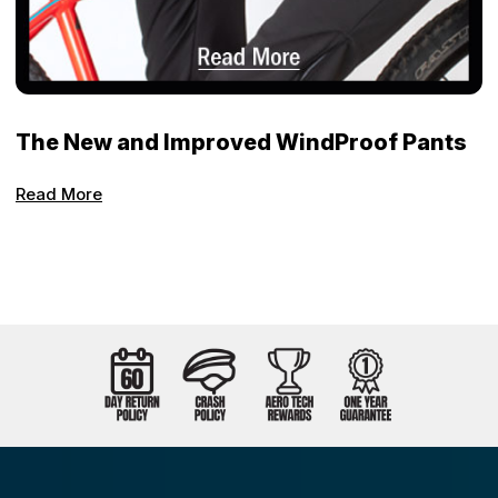
The New and Improved WindProof Pants
Read More