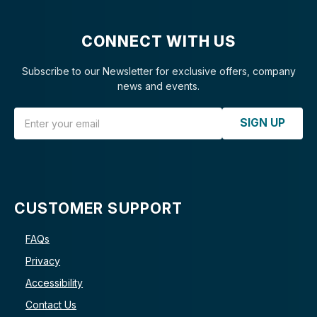
CONNECT WITH US
Subscribe to our Newsletter for exclusive offers, company
news and events.
Email Address
SIGN UP
CUSTOMER SUPPORT
FAQs
Privacy
Accessibility
Contact Us