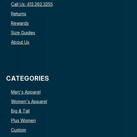
Call Us: 412.262.3255
Returns
Rewards
Size Guides
About Us
CATEGORIES
Men's Apparel
Women's Apparel
Big & Tall
Plus Women
Custom