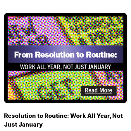
Resolution to Routine: Work All Year, Not
Just January