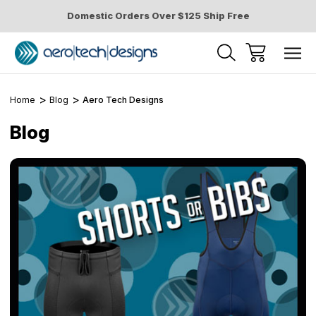
Domestic Orders Over $125 Ship Free
Home
Blog
Aero Tech Designs
Blog