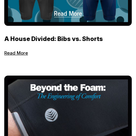
A House Divided: Bibs vs. Shorts
Read More