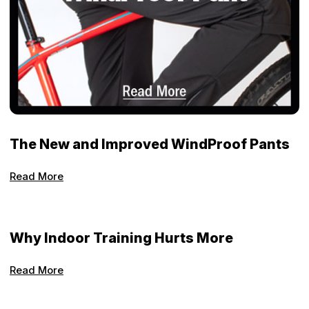
The New and Improved WindProof Pants
Read More
Why Indoor Training Hurts More
Read More