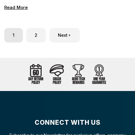
Read More
1
2
Next
CONNECT WITH US