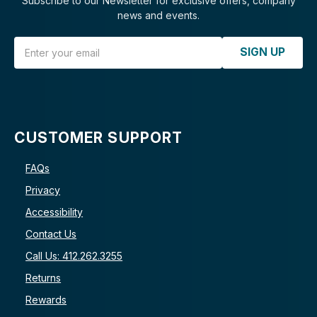
Subscribe to our Newsletter for exclusive offers, company
news and events.
Email Address
SIGN UP
CUSTOMER SUPPORT
FAQs
Privacy
Accessibility
Contact Us
Call Us: 412.262.3255
Returns
Rewards