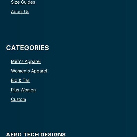
Size Guides
About Us
CATEGORIES
Men's Apparel
Women's Apparel
Big & Tall
Plus Women
Custom
AERO TECH DESIGNS