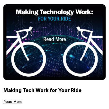
Making Tech Work for Your Ride
Read More