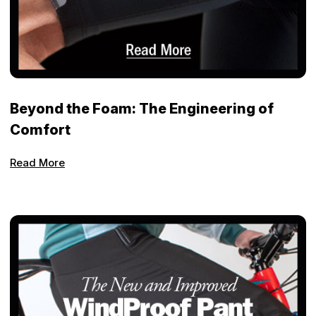
Beyond the Foam: The Engineering of
Comfort
Read More