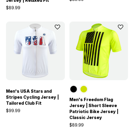
Jersey | Relaxed Fit
$89.99
Men's USA Stars and
Stripes Cycling Jersey |
Men's Freedom Flag
Tailored Club Fit
Jersey | Short Sleeve
$99.99
Patriotic Bike Jersey |
Classic Jersey
$89.99