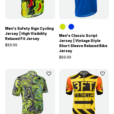
Men's Safety Sign Cycling
Jersey | High Visibility
Men's Classic Script
Relaxed Fit Jersey
Jersey | Vintage Style
$89.99
Short Sleeve Relaxed Bike
Jersey
$89.99