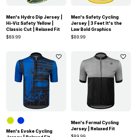
Men's Hydro Dip Jersey |
Men's Safety Cycling
Hi-Viz Safety Yellow |
Jersey | 3 Feet It's the
Classic Cut | Relaxed Fit
Law Bold Graphics
$89.99
$89.99
Men's Formal Cycling
Jersey | Relaxed Fit
Men's Evoke Cycling
$89.99