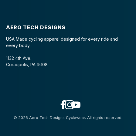
AERO TECH DESIGNS
USA Made cycling apparel designed for every ride and
every body.
1132 4th Ave.
Coraopolis, PA 15108
© 2026 Aero Tech Designs Cyclewear. All rights reserved.