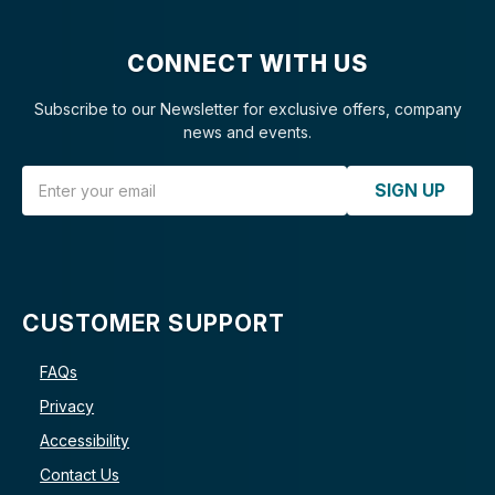
CONNECT WITH US
Subscribe to our Newsletter for exclusive offers, company
news and events.
Email Address
SIGN UP
CUSTOMER SUPPORT
FAQs
Privacy
Accessibility
Contact Us