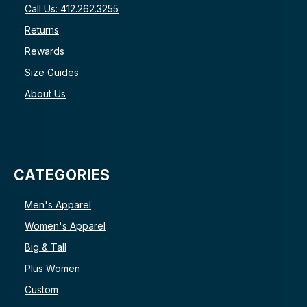
Call Us: 412.262.3255
Returns
Rewards
Size Guides
About Us
CATEGORIES
Men's Apparel
Women's Apparel
Big & Tall
Plus Women
Custom