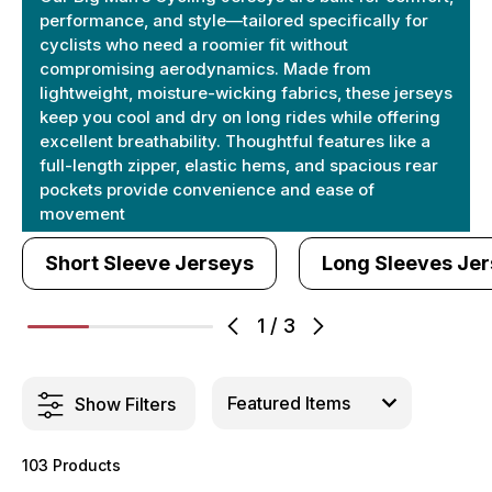
performance, and style—tailored specifically for
cyclists who need a roomier fit without
compromising aerodynamics. Made from
lightweight, moisture-wicking fabrics, these jerseys
keep you cool and dry on long rides while offering
excellent breathability. Thoughtful features like a
full-length zipper, elastic hems, and spacious rear
pockets provide convenience and ease of
movement
Short Sleeve Jerseys
Long Sleeves Je
1
/
3
Show Filters
103 Products