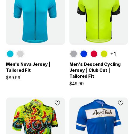
+1
Men's Nova Jersey |
Men's Descend Cycling
Tailored Fit
Jersey | Club Cut |
Tailored Fit
$89.99
$49.99