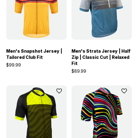
Men's Snapshot Jersey |
Men's Strata Jersey | Half
Tailored Club Fit
Zip | Classic Cut | Relaxed
Fit
$99.99
$89.99