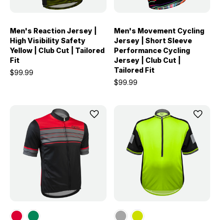
Men's Reaction Jersey |
Men's Movement Cycling
High Visibility Safety
Jersey | Short Sleeve
Yellow | Club Cut | Tailored
Performance Cycling
Fit
Jersey | Club Cut |
Tailored Fit
$99.99
$99.99