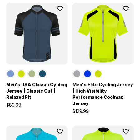
Men's USA Classic Cycling
Men's Elite Cycling Jersey
Jersey | Classic Cut |
| High Visibility
Relaxed Fit
Performance Coolmax
Jersey
$89.99
$129.99