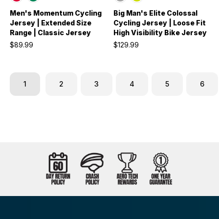
Men's Momentum Cycling
Big Man's Elite Colossal
Jersey | Extended Size
Cycling Jersey | Loose Fit
Range | Classic Jersey
High Visibility Bike Jersey
$89.99
$129.99
1
2
3
4
5
6