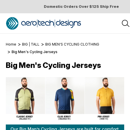
Domestic Orders Over $125 Ship Free
Home
BIG | TALL
BIG MEN'S CYCLING CLOTHING
Big Men's Cycling Jerseys
Big Men's Cycling Jerseys
Our Big Man’s Cycling Jerseys are built for comfort,