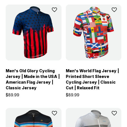
Men's Old Glory Cycling
Men's World Flag Jersey |
Jersey | Made in the USA |
Printed Short Sleeve
American Flag Jersey |
Cycling Jersey | Classic
Classic Jersey
Cut | Relaxed Fit
$89.99
$89.99