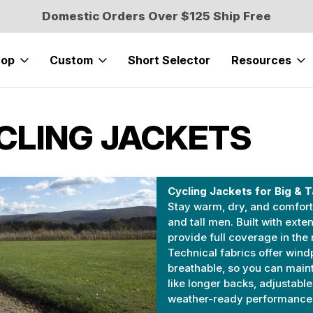
Domestic Orders Over $125 Ship Free
hop
Custom
Short Selector
Resources
YCLING JACKETS
Cycling Jackets for Big & T
Stay warm, dry, and comforta
and tall men. Built with exte
provide full coverage in the 
Technical fabrics offer wind
breathable, so you can main
like longer backs, adjustabl
weather-ready performance, a