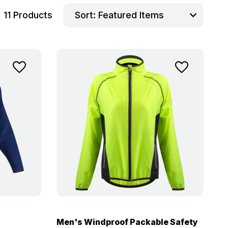
11 Products
Sort:
Men's Windproof Packable Safety