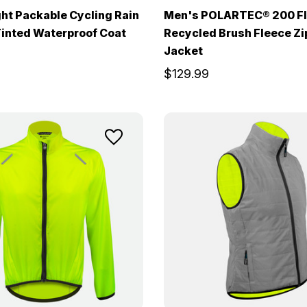
ht Packable Cycling Rain
Men's POLARTEC® 200 F
Tinted Waterproof Coat
Recycled Brush Fleece Z
Jacket
$129.99