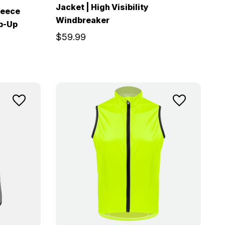
Jacket | High Visibility
leece
Windbreaker
ip-Up
$59.99