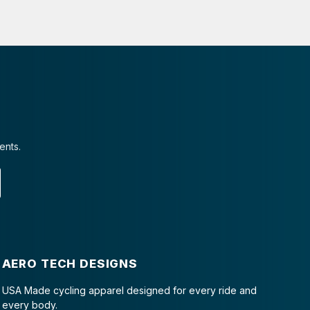
ents.
AERO TECH DESIGNS
USA Made cycling apparel designed for every ride and
every body.