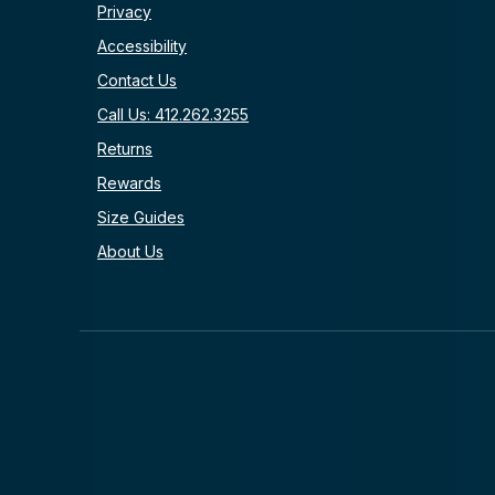
Privacy
Accessibility
Contact Us
Call Us: 412.262.3255
Returns
Rewards
Size Guides
About Us