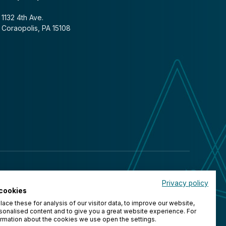
1132 4th Ave.
Coraopolis, PA 15108
Privacy policy
cookies
ace these for analysis of our visitor data, to improve our website,
onalised content and to give you a great website experience. For
rmation about the cookies we use open the settings.