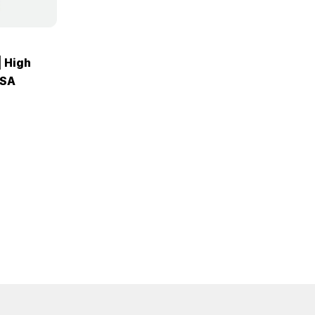
| High
USA