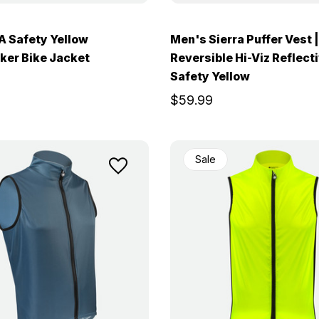
 Safety Yellow
Men's Sierra Puffer Vest |
ker Bike Jacket
Reversible Hi-Viz Reflect
Safety Yellow
$59.99
Sale