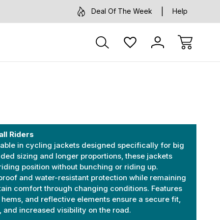
Deal Of The Week
Help
all Riders
ble in cycling jackets designed specifically for big
nded sizing and longer proportions, these jackets
riding position without bunching or riding up.
proof and water-resistant protection while remaining
tain comfort through changing conditions. Features
e hems, and reflective elements ensure a secure fit,
nd increased visibility on the road.