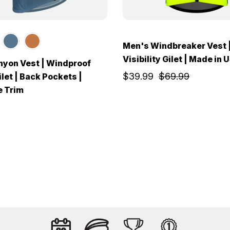
Men's Windbreaker Vest 
Visibility Gilet | Made in 
yon Vest | Windproof
$39.99
$69.99
let | Back Pockets |
e Trim