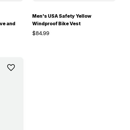
Men's USA Safety Yellow
ive and
Windproof Bike Vest
$84.99