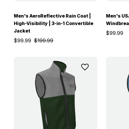
Men's AeroReflective Rain Coat |
Men's USA
High-Visibility | 3-in-1 Convertible
Windbrea
Jacket
$99.99
$99.99
$199.99