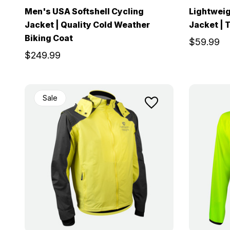
Men's USA Softshell Cycling
Lightweig
Jacket | Quality Cold Weather
Jacket | 
Biking Coat
$59.99
$249.99
Sale