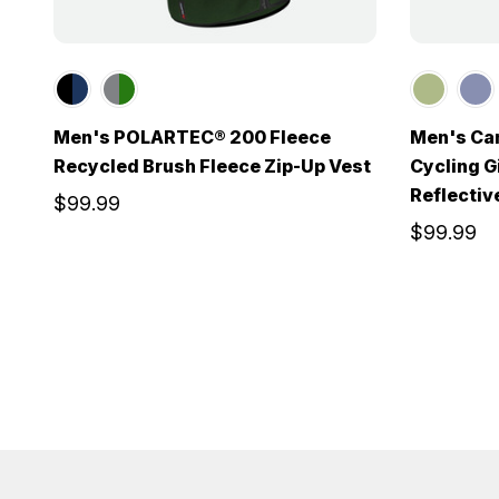
Men's POLARTEC® 200 Fleece
Men's Can
Recycled Brush Fleece Zip-Up Vest
Cycling Gi
Reflectiv
$99.99
$99.99