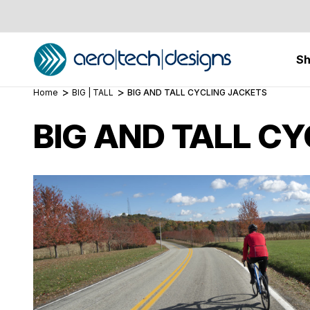
S
Home
BIG | TALL
BIG AND TALL CYCLING JACKETS
BIG AND TALL C