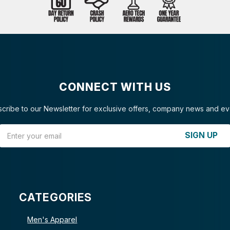
CONNECT WITH US
cribe to our Newsletter for exclusive offers, company news and ev
Email Address
SIGN UP
CATEGORIES
Men's Apparel