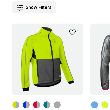
Show Filters