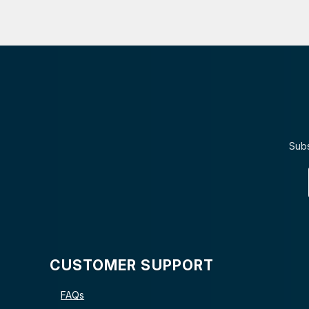
Subs
CUSTOMER SUPPORT
FAQs