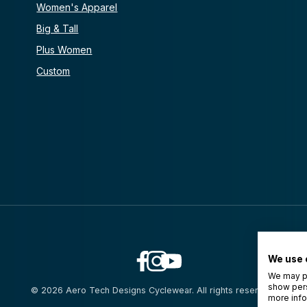
Women's Apparel
Big & Tall
Plus Women
Custom
We use 
We may pl
show pers
© 2026 Aero Tech Designs Cyclewear. All rights reserved.
more info