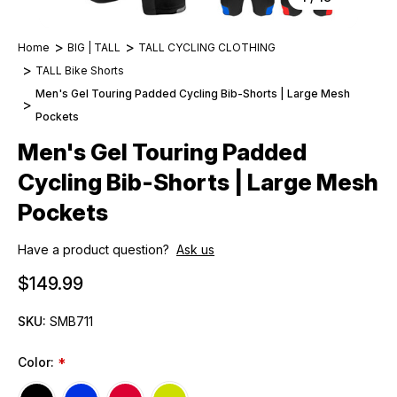
Home
BIG | TALL
TALL CYCLING CLOTHING
TALL Bike Shorts
Men's Gel Touring Padded Cycling Bib-Shorts | Large Mesh
Pockets
Men's Gel Touring Padded
Cycling Bib-Shorts | Large Mesh
Pockets
Have a product question?
Ask us
$149.99
SKU:
SMB711
Color:
*