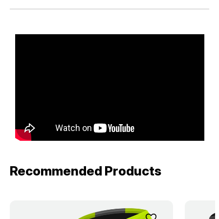
Recommended Products