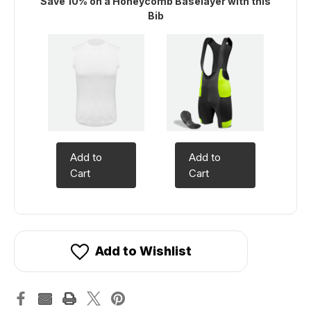
Save 10% on a Honeycomb Baselayer with this
Bib
Add to
Add to
Cart
Cart
Add to Wishlist