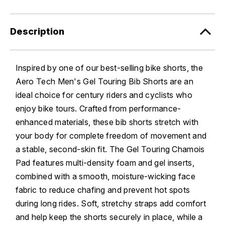
Description
Inspired by one of our best-selling bike shorts, the
Aero Tech Men's Gel Touring Bib Shorts are an
ideal choice for century riders and cyclists who
enjoy bike tours. Crafted from performance-
enhanced materials, these bib shorts stretch with
your body for complete freedom of movement and
a stable, second-skin fit. The Gel Touring Chamois
Pad features multi-density foam and gel inserts,
combined with a smooth, moisture-wicking face
fabric to reduce chafing and prevent hot spots
during long rides. Soft, stretchy straps add comfort
and help keep the shorts securely in place, while a