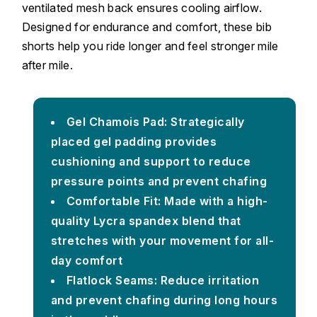
ventilated mesh back ensures cooling airflow.
Designed for endurance and comfort, these bib
shorts help you ride longer and feel stronger mile
after mile.
Gel Chamois Pad: Strategically
placed gel padding provides
cushioning and support to reduce
pressure points and prevent chafing
Comfortable Fit: Made with a high-
quality Lycra spandex blend that
stretches with your movement for all-
day comfort
Flatlock Seams: Reduce irritation
and prevent chafing during long hours