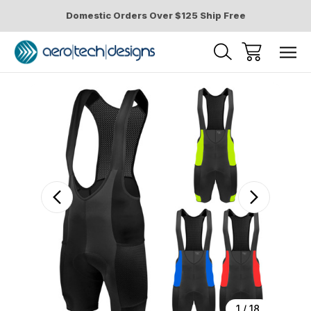
Domestic Orders Over $125 Ship Free
Sale
1
/
18