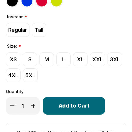
Inseam:
*
Regular
Tall
Size:
*
XS
S
M
L
XL
XXL
3XL
4XL
5XL
Quantity
Only
Decrease Quantity of Men's Gel Touring Padded Cycling
Increase Quantity of Men's Gel Touring Padded
left
in
stock!