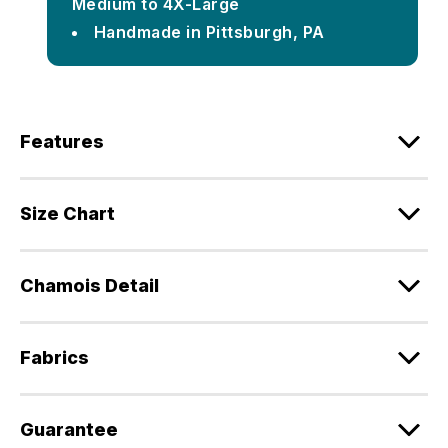
Medium to 4X-Large
Handmade in Pittsburgh, PA
Features
Size Chart
Chamois Detail
Fabrics
Guarantee