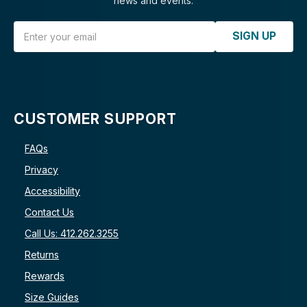
news and events.
Email Address
SIGN UP
CUSTOMER SUPPORT
FAQs
Privacy
Accessibility
Contact Us
Call Us: 412.262.3255
Returns
Rewards
Size Guides