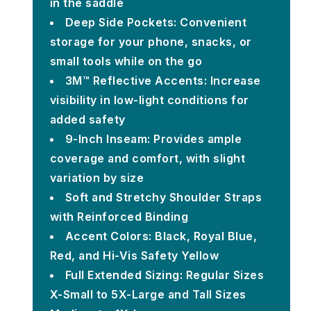
in the saddle
Deep Side Pockets: Convenient
storage for your phone, snacks, or
small tools while on the go
3M™ Reflective Accents: Increase
visibility in low-light conditions for
added safety
9-Inch Inseam: Provides ample
coverage and comfort, with slight
variation by size
Soft and Stretchy Shoulder Straps
with Reinforced Binding
Accent Colors: Black, Royal Blue,
Red, and Hi-Vis Safety Yellow
Full Extended Sizing: Regular Sizes
X-Small to 5X-Large and Tall Sizes