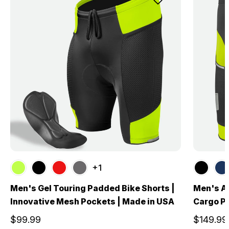
+1
Men's Gel Touring Padded Bike Shorts |
Men's Al
Innovative Mesh Pockets | Made in USA
Cargo Po
$99.99
$149.99