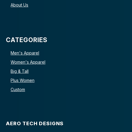
About Us
CATEGORIES
Men's Apparel
Women's Apparel
Big & Tall
Plus Women
Custom
AERO TECH DESIGNS