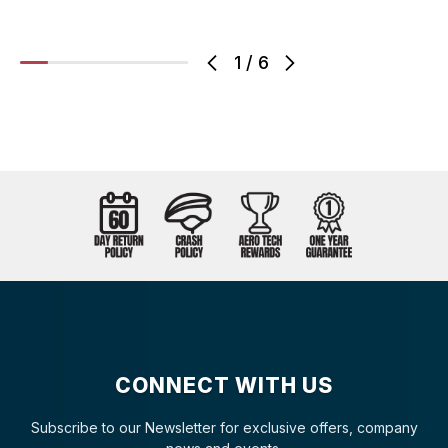
1
/
6
CONNECT WITH US
Subscribe to our Newsletter for exclusive offers, company