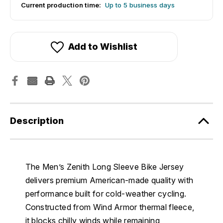
Current production time:
Up to 5 business days
Add to Wishlist
Description
The Men’s Zenith Long Sleeve Bike Jersey
delivers premium American-made quality with
performance built for cold-weather cycling.
Constructed from Wind Armor thermal fleece,
it blocks chilly winds while remaining