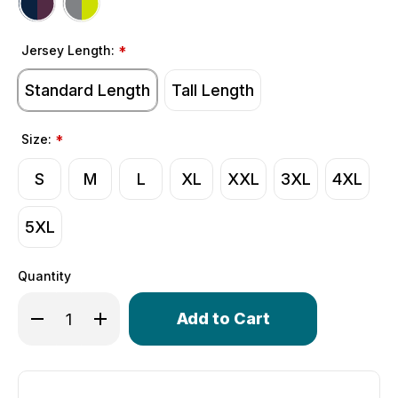
Jersey Length:
*
Standard Length
Tall Length
Size:
*
S
M
L
XL
XXL
3XL
4XL
5XL
Quantity
Only
Decrease Quantity of Men's Zenith Long Sleeve Cycling
Increase Quantity of Men's Zenith Long Sleev
left
in
stock!