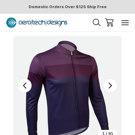
Domestic Orders Over $125 Ship Free
Sale
1
/
10