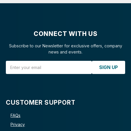
CONNECT WITH US
Subscribe to our Newsletter for exclusive offers, company
news and events.
Email Address
SIGN UP
CUSTOMER SUPPORT
FAQs
Privacy