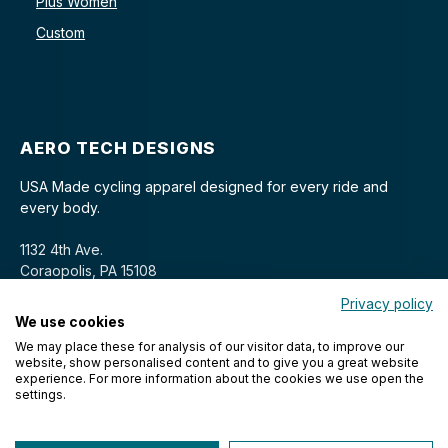
Plus Women
Custom
AERO TECH DESIGNS
USA Made cycling apparel designed for every ride and
every body.
1132 4th Ave.
Coraopolis, PA 15108
Privacy policy
We use cookies
We may place these for analysis of our visitor data, to improve our
website, show personalised content and to give you a great website
experience. For more information about the cookies we use open the
settings.
© 2026 Aero Tech Designs Cyclewear. All rights reserved.