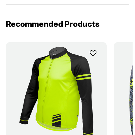
Recommended Products