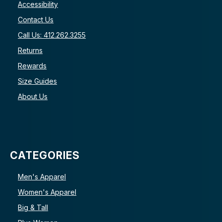
Accessibility
Contact Us
Call Us: 412.262.3255
Returns
Rewards
Size Guides
About Us
CATEGORIES
Men's Apparel
Women's Apparel
Big & Tall