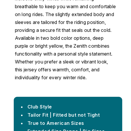
breathable to keep you warm and comfortable
on long rides. The slightly extended body and
sleeves are tailored for the riding position,
providing a secure fit that seals out the cold.
Available in two bold color options, deep
purple or bright yellow, the Zenith combines
functionality with a personal style statement.
Whether you prefer a sleek or vibrant look,
this jersey offers warmth, comfort, and
individuality for every winter ride.
Club Style
Tailor Fit | Fitted but not Tight
True to American Sizes