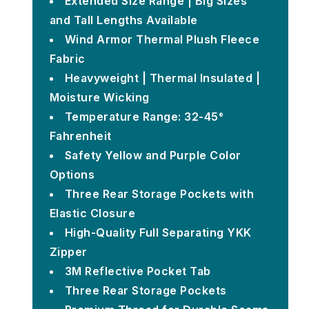
Extended Size Range | Big Sizes
and Tall Lengths Available
Wind Armor Thermal Plush Fleece
Fabric
Heavyweight | Thermal Insulated |
Moisture Wicking
Temperature Range: 32-45°
Fahrenheit
Safety Yellow and Purple Color
Options
Three Rear Storage Pockets with
Elastic Closure
High-Quality Full Separating YKK
Zipper
3M Reflective Pocket Tab
Three Rear Storage Pockets