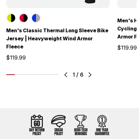
Men's Hy
Cycling
Men's Classic Thermal Long Sleeve Bike
Armor F
Jersey | Heavyweight Wind Armor
Fleece
$119.99
$119.99
1
/
6