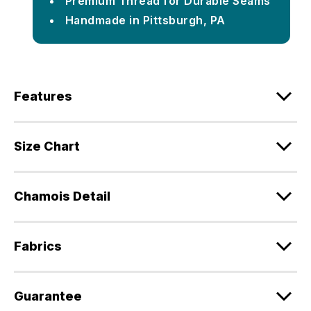
Premium Thread for Durable Seams
Handmade in Pittsburgh, PA
Features
Size Chart
Chamois Detail
Fabrics
Guarantee