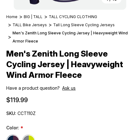
Home
BIG | TALL
TALL CYCLING CLOTHING
TALL Bike Jerseys
Tall Long Sleeve Cycling Jerseys
Men's Zenith Long Sleeve Cycling Jersey | Heavyweight Wind
Armor Fleece
Men's Zenith Long Sleeve
Cycling Jersey | Heavyweight
Wind Armor Fleece
Have a product question?
Ask us
$119.99
SKU:
CCT110Z
Color:
*