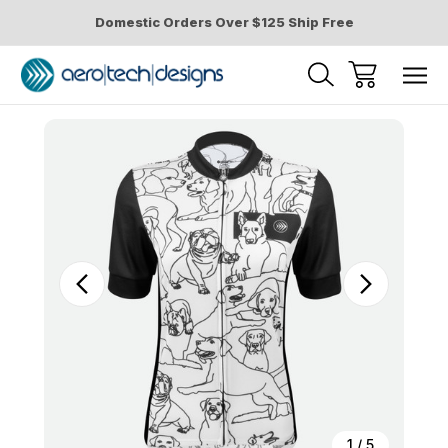
Domestic Orders Over $125 Ship Free
Sale
1
/
5