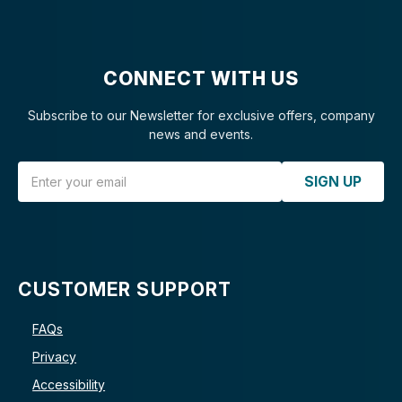
CONNECT WITH US
Subscribe to our Newsletter for exclusive offers, company
news and events.
Email Address
SIGN UP
CUSTOMER SUPPORT
FAQs
Privacy
Accessibility