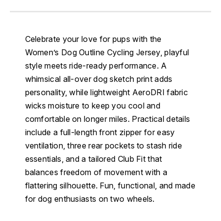
Celebrate your love for pups with the
Women’s Dog Outline Cycling Jersey, playful
style meets ride-ready performance. A
whimsical all-over dog sketch print adds
personality, while lightweight AeroDRI fabric
wicks moisture to keep you cool and
comfortable on longer miles. Practical details
include a full-length front zipper for easy
ventilation, three rear pockets to stash ride
essentials, and a tailored Club Fit that
balances freedom of movement with a
flattering silhouette. Fun, functional, and made
for dog enthusiasts on two wheels.