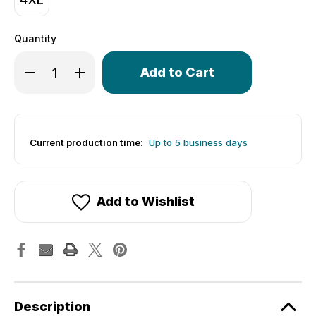
Quantity
Only
Decrease Quantity of Women's Dog Outline Empress Cyc
Increase Quantity of Women's Dog Outline Emp
left
in
stock!
Current production time:
Up to 5 business days
Add to Wishlist
Description