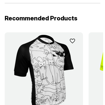
Recommended Products