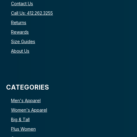
Contact Us
Call Us: 412.262.3255
Returns
Rewards
Size Guides
About Us
CATEGORIES
Men's Apparel
Women's Apparel
Big & Tall
Plus Women