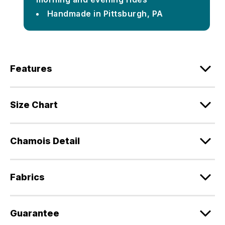
Handmade in Pittsburgh, PA
Features
Size Chart
Chamois Detail
Fabrics
Guarantee