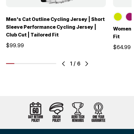
Men's Cat Outline Cycling Jersey | Short
Sleeve Performance Cycling Jersey |
Women's 
Club Cut | Tailored Fit
Fit
$99.99
$64.99
1
/
6