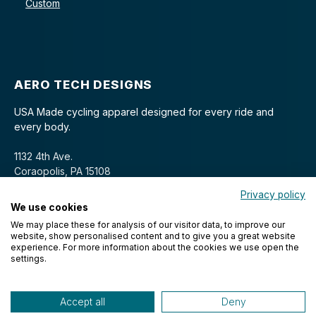
Custom
AERO TECH DESIGNS
USA Made cycling apparel designed for every ride and
every body.
1132 4th Ave.
Coraopolis, PA 15108
Privacy policy
We use cookies
We may place these for analysis of our visitor data, to improve our
website, show personalised content and to give you a great website
experience. For more information about the cookies we use open the
settings.
© 2026 Aero Tech Designs Cyclewear. All rights reserved.
Accept all
Deny