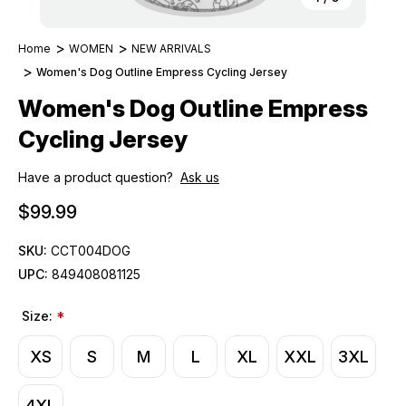
Home
WOMEN
NEW ARRIVALS
Women's Dog Outline Empress Cycling Jersey
Women's Dog Outline Empress
Cycling Jersey
Have a product question?
Ask us
$99.99
SKU:
CCT004DOG
UPC:
849408081125
Size:
*
XS
S
M
L
XL
XXL
3XL
4XL