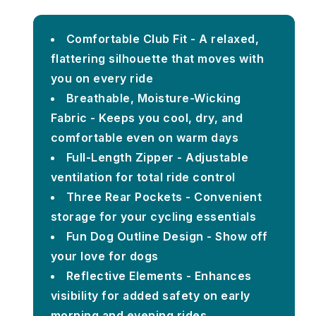
Comfortable Club Fit - A relaxed,
flattering silhouette that moves with
you on every ride
Breathable, Moisture-Wicking
Fabric - Keeps you cool, dry, and
comfortable even on warm days
Full-Length Zipper - Adjustable
ventilation for total ride control
Three Rear Pockets - Convenient
storage for your cycling essentials
Fun Dog Outline Design - Show off
your love for dogs
Reflective Elements - Enhances
visibility for added safety on early
morning and evening rides