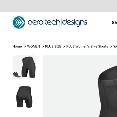
S
Home
WOMEN
PLUS SIZE
PLUS Women's Bike Shorts
Wo