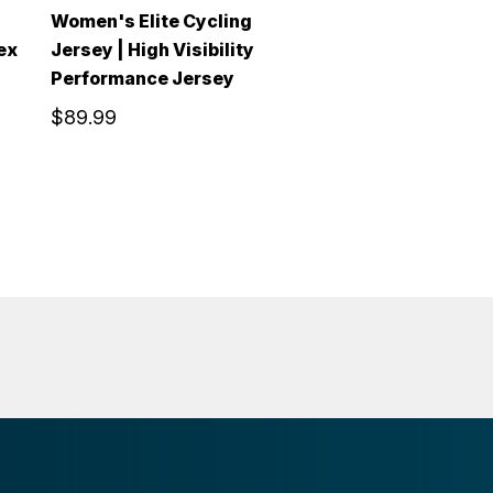
Women's Elite Cycling
ex
Jersey | High Visibility
Performance Jersey
$89.99