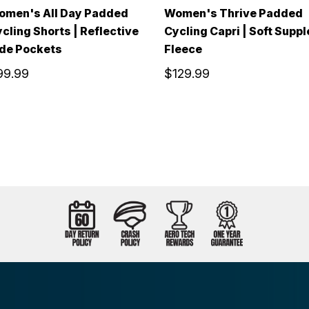
omen's All Day Padded
Women's Thrive Padded
cling Shorts | Reflective
Cycling Capri | Soft Suppl
de Pockets
Fleece
99.99
$129.99