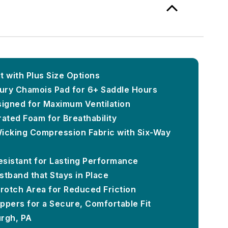
t with Plus Size Options
ury Chamois Pad for 6+ Saddle Hours
signed for Maximum Ventilation
rated Foam for Breathability
icking Compression Fabric with Six-Way
Resistant for Lasting Performance
stband that Stays in Place
rotch Area for Reduced Friction
ippers for a Secure, Comfortable Fit
urgh, PA