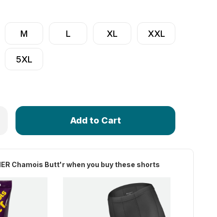
M
L
XL
XXL
5XL
Only
f Women's Century Long Distance Padded Cycling Shorts
rease Quantity of Women's Century Long Distance Padded Cy
left
in
stock!
ER Chamois Butt'r when you buy these shorts