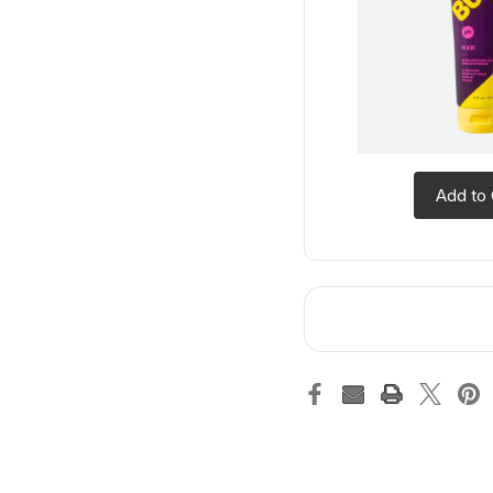
Add to 