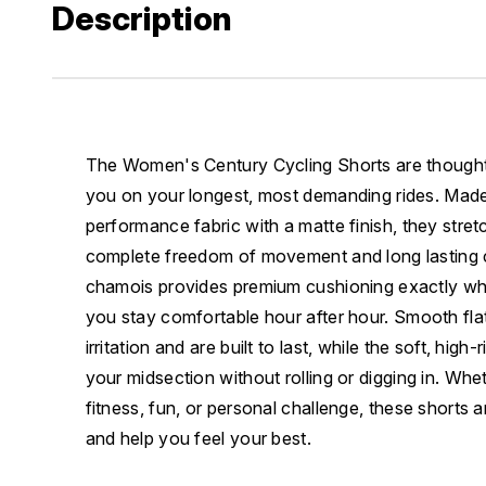
Description
The Women's Century Cycling Shorts are thoughtf
you on your longest, most demanding rides. Made 
performance fabric with a matte finish, they stret
complete freedom of movement and long lasting c
chamois provides premium cushioning exactly whe
you stay comfortable hour after hour. Smooth fl
irritation and are built to last, while the soft, hig
your midsection without rolling or digging in. Whet
fitness, fun, or personal challenge, these shorts
and help you feel your best.