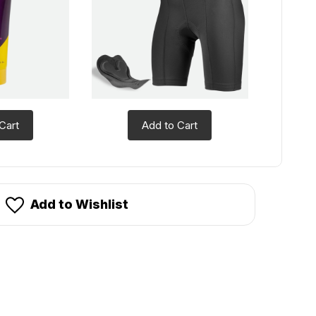
Cart
Add to Cart
Add to Wishlist