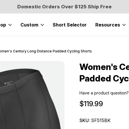
Domestic Orders Over $125 Ship Free
hop
Custom
Short Selector
Resources
men's Century Long Distance Padded Cycling Shorts
Women's Ce
Sale
Padded Cycl
Have a product question?
$119.99
SKU:
SF515BK