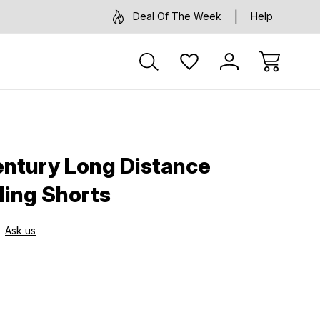
Deal Of The Week
Help
ntury Long Distance
ing Shorts
Ask us