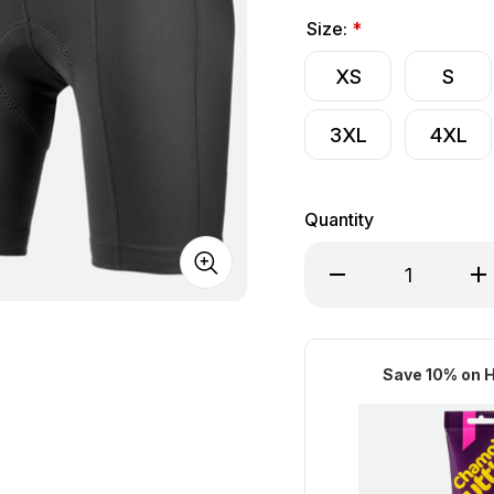
Size:
*
XS
S
3XL
4XL
Quantity
Decrease Quantity o
Inc
Save 10% on H