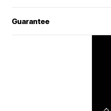
Guarantee