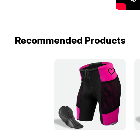
Recommended Products