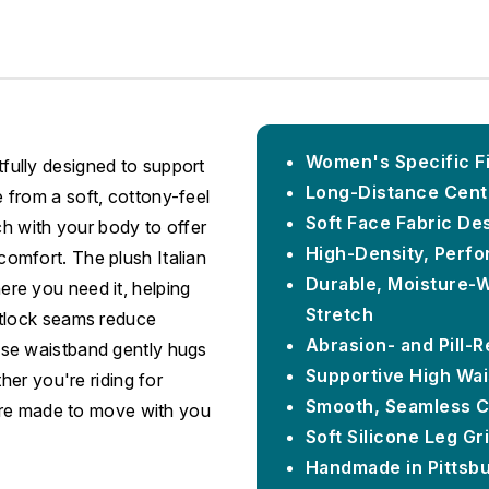
Women's Specific Fi
ully designed to support
Long-Distance Cent
from a soft, cottony-feel
Soft Face Fabric De
ch with your body to offer
High-Density, Perfo
omfort. The plush Italian
Durable, Moisture-W
re you need it, helping
Stretch
atlock seams reduce
Abrasion- and Pill-
h-rise waistband gently hugs
Supportive High Wai
her you're riding for
Smooth, Seamless C
 are made to move with you
Soft Silicone Leg Gr
Handmade in Pittsb