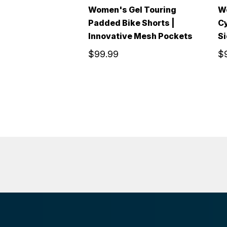
Women's Gel Touring
W
Padded Bike Shorts |
Cy
Innovative Mesh Pockets
Si
$99.99
$