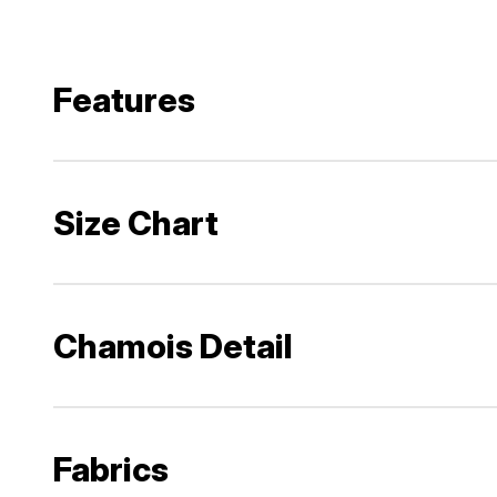
Features
Size Chart
Chamois Detail
Fabrics