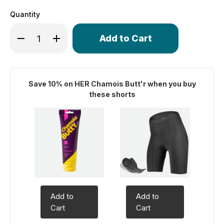
Quantity
Only
Decrease Quantity of Women's Century Long Distance P
Increase Quantity of Women's Century Long Di
left
in
stock!
Save 10% on HER Chamois Butt'r when you buy
these shorts
Add to
Add to
Cart
Cart