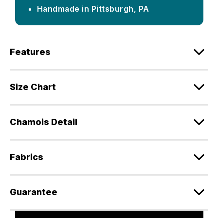
Handmade in Pittsburgh, PA
Features
Size Chart
Chamois Detail
Fabrics
Guarantee