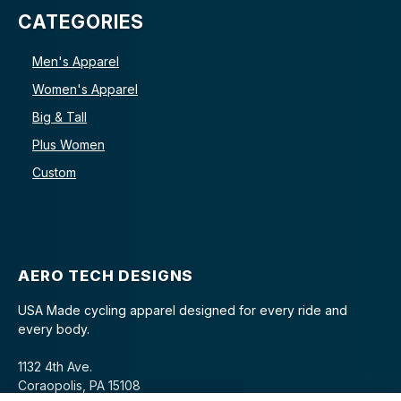
CATEGORIES
Men's Apparel
Women's Apparel
Big & Tall
Plus Women
Custom
AERO TECH DESIGNS
USA Made cycling apparel designed for every ride and
every body.
1132 4th Ave.
Coraopolis, PA 15108