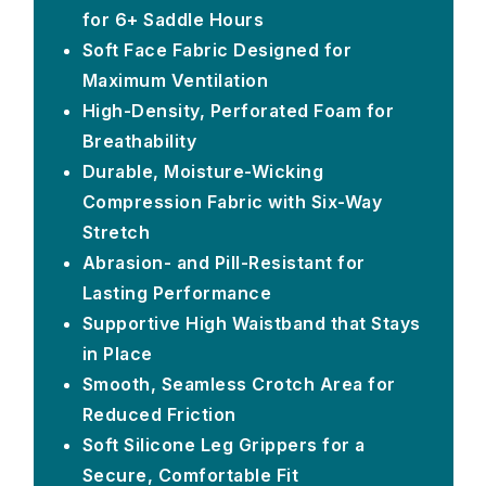
for 6+ Saddle Hours
Soft Face Fabric Designed for
Maximum Ventilation
High-Density, Perforated Foam for
Breathability
Durable, Moisture-Wicking
Compression Fabric with Six-Way
Stretch
Abrasion- and Pill-Resistant for
Lasting Performance
Supportive High Waistband that Stays
in Place
Smooth, Seamless Crotch Area for
Reduced Friction
Soft Silicone Leg Grippers for a
Secure, Comfortable Fit