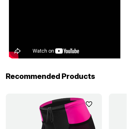
Recommended Products