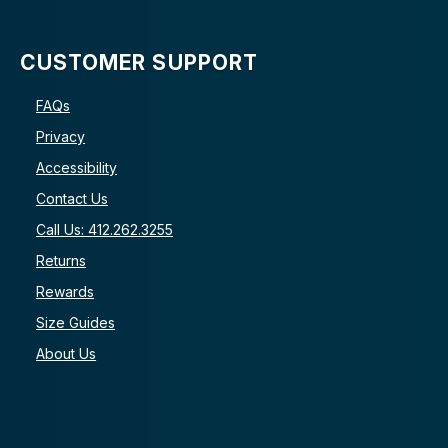
CUSTOMER SUPPORT
FAQs
Privacy
Accessibility
Contact Us
Call Us: 412.262.3255
Returns
Rewards
Size Guides
About Us