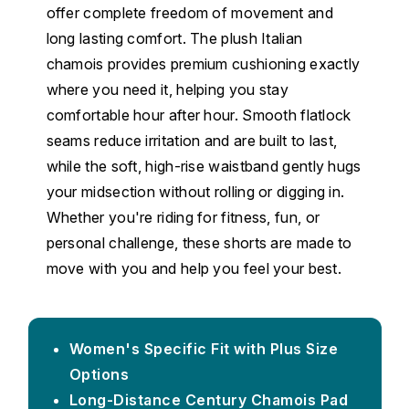
offer complete freedom of movement and
long lasting comfort. The plush Italian
chamois provides premium cushioning exactly
where you need it, helping you stay
comfortable hour after hour. Smooth flatlock
seams reduce irritation and are built to last,
while the soft, high-rise waistband gently hugs
your midsection without rolling or digging in.
Whether you're riding for fitness, fun, or
personal challenge, these shorts are made to
move with you and help you feel your best.
Women's Specific Fit with Plus Size
Options
Long-Distance Century Chamois Pad