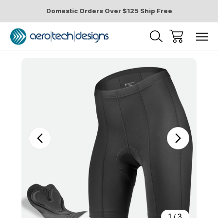
Domestic Orders Over $125 Ship Free
Sale
1
/
3