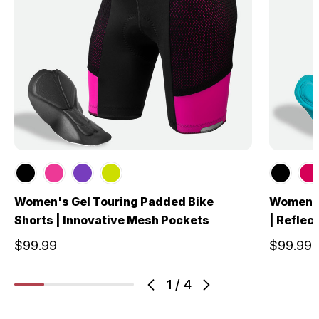
Women's Gel Touring Padded Bike
Women's
Shorts | Innovative Mesh Pockets
| Reflec
$99.99
$99.99
1
/
4