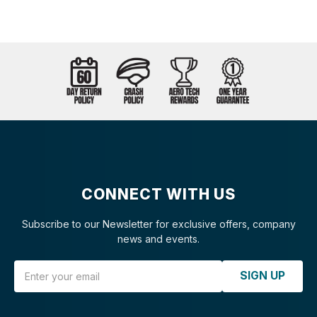
CONNECT WITH US
Subscribe to our Newsletter for exclusive offers, company
news and events.
Email Address
SIGN UP