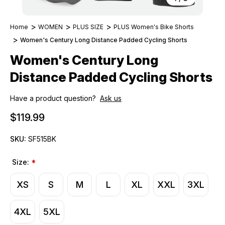
Home
WOMEN
PLUS SIZE
PLUS Women's Bike Shorts
Women's Century Long Distance Padded Cycling Shorts
Women's Century Long
Distance Padded Cycling Shorts
Have a product question?
Ask us
$119.99
SKU:
SF515BK
Size:
*
XS
S
M
L
XL
XXL
3XL
4XL
5XL