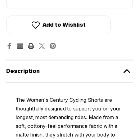
Add to Wishlist
Description
The Women's Century Cycling Shorts are
thoughtfully designed to support you on your
longest, most demanding rides. Made from a
soft, cottony-feel performance fabric with a
matte finish, they stretch with your body to