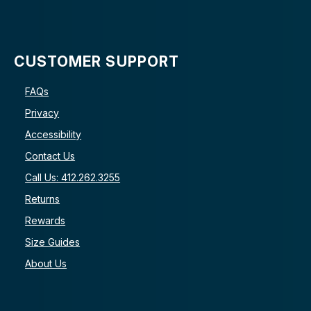
CUSTOMER SUPPORT
FAQs
Privacy
Accessibility
Contact Us
Call Us: 412.262.3255
Returns
Rewards
Size Guides
About Us