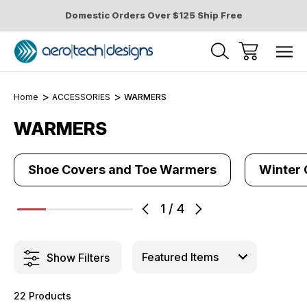
Domestic Orders Over $125 Ship Free
Home
ACCESSORIES
WARMERS
WARMERS
Shoe Covers and Toe Warmers
Winter 
1
/
4
Show Filters
22 Products