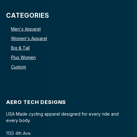
CATEGORIES
Men's Apparel
Women's Apparel
Big & Tall
Plus Women
Custom
AERO TECH DESIGNS
USA Made cycling apparel designed for every ride and
every body.
1132 4th Ave.