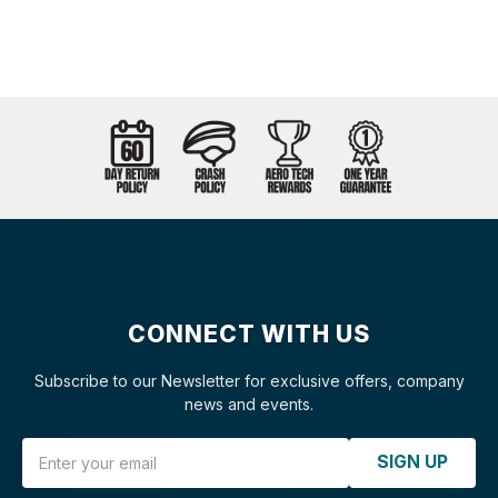
CONNECT WITH US
Subscribe to our Newsletter for exclusive offers, company
news and events.
Email Address
SIGN UP