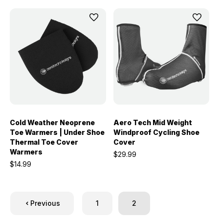
Cold Weather Neoprene
Aero Tech Mid Weight
Toe Warmers | Under Shoe
Windproof Cycling Shoe
Thermal Toe Cover
Cover
Warmers
$29.99
$14.99
Previous
1
2