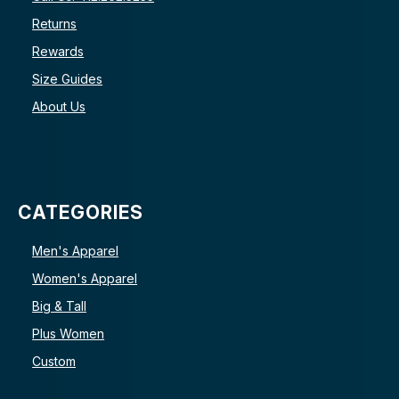
Returns
Rewards
Size Guides
About Us
CATEGORIES
Men's Apparel
Women's Apparel
Big & Tall
Plus Women
Custom