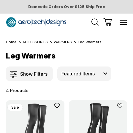
Domestic Orders Over $125 Ship Free
Home
ACCESSORIES
WARMERS
Leg Warmers
Leg Warmers
Show Filters
4 Products
Sale