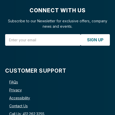
CONNECT WITH US
Subscribe to our Newsletter for exclusive offers, company
news and events.
Email Address
SIGN UP
CUSTOMER SUPPORT
FAQs
Privacy
Accessibility
Contact Us
Call Us: 412.262.3255