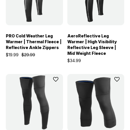
PRO Cold Weather Leg
AeroReflective Leg
Warmer | Thermal Fleece |
Warmer | High Visibility
Reflective Ankle Zippers
Reflective Leg Sleeve |
Mid Weight Fleece
$19.99
$29.99
$34.99