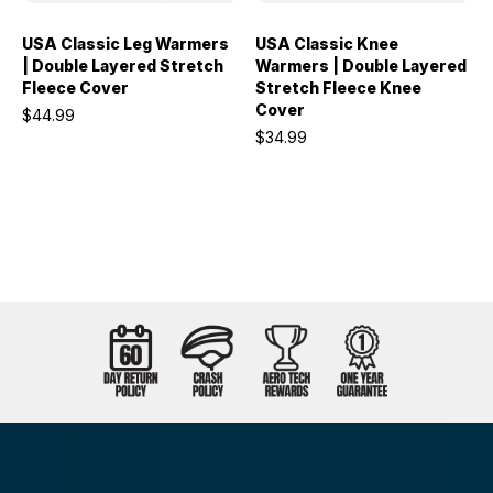
USA Classic Leg Warmers
USA Classic Knee
| Double Layered Stretch
Warmers | Double Layered
Fleece Cover
Stretch Fleece Knee
Cover
$44.99
$34.99