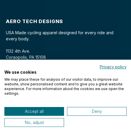
AERO TECH DESIGNS
USA Made cycling apparel designed for every ride and
every body.
1132 4th Ave.
Coraopolis, PA 15108
Privacy policy
We use cookies
We may place these for analysis of our visitor data, to improve our
website, show personalised content and to give you a great website
experience. For more information about the cookies we use open the
settings.
© 2026 Aero Tech Designs Cyclewear. All rights reserved.
Accept all
Deny
No, adjust