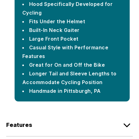
Hood Specifically Developed for
Cycling
Fits Under the Helmet
Built-In Neck Gaiter
Large Front Pocket
Casual Style with Performance
Features
Great for On and Off the Bike
Longer Tail and Sleeve Lengths to
Accommodate Cycling Position
Handmade in Pittsburgh, PA
Features