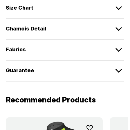
Size Chart
Chamois Detail
Fabrics
Guarantee
Recommended Products