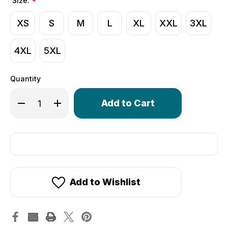
Size:
*
XS
S
M
L
XL
XXL
3XL
4XL
5XL
Quantity
Only
Decrease Quantity of Wind Armor Cycling Hoodie | Wind
Increase Quantity of Wind Armor Cycling Hoodi
left
in
stock!
Add to Wishlist