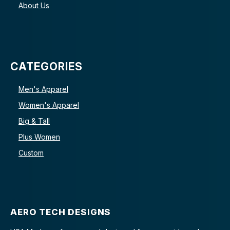
About Us
CATEGORIES
Men's Apparel
Women's Apparel
Big & Tall
Plus Women
Custom
AERO TECH DESIGNS