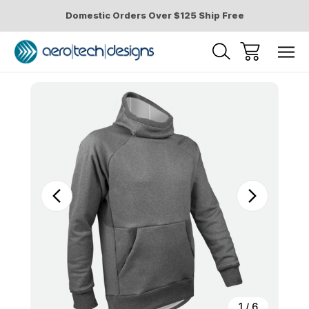
Domestic Orders Over $125 Ship Free
Sale
1
/
6