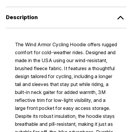
Description
The Wind Armor Cycling Hoodie offers rugged
comfort for cold-weather rides. Designed and
made in the USA using our wind-resistant,
brushed fleece fabric. It features a thoughtful
design tailored for cycling, including a longer
tail and sleeves that stay put while riding, a
built-in neck gaiter for added warmth, 3M
reflective trim for low-light visibility, and a
large front pocket for easy access storage.
Despite its robust insulation, the hoodie stays
breathable and pill-resistant, making it just as