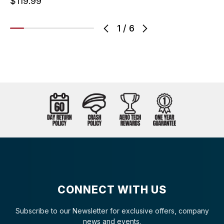
$119.99
1
/
6
CONNECT WITH US
Subscribe to our Newsletter for exclusive offers, company
news and events.