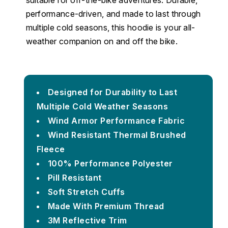
suitable for off-the-bike adventures. Durable,
performance-driven, and made to last through
multiple cold seasons, this hoodie is your all-
weather companion on and off the bike.
Designed for Durability to Last
Multiple Cold Weather Seasons
Wind Armor Performance Fabric
Wind Resistant Thermal Brushed
Fleece
100% Performance Polyester
Pill Resistant
Soft Stretch Cuffs
Made With Premium Thread
3M Reflective Trim