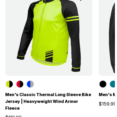
Men's Classic Thermal Long Sleeve Bike
Men's M
Jersey | Heavyweight Wind Armor
$159.99
Fleece