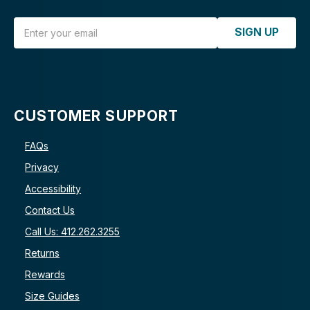
Email Address
SIGN UP
CUSTOMER SUPPORT
FAQs
Privacy
Accessibility
Contact Us
Call Us: 412.262.3255
Returns
Rewards
Size Guides