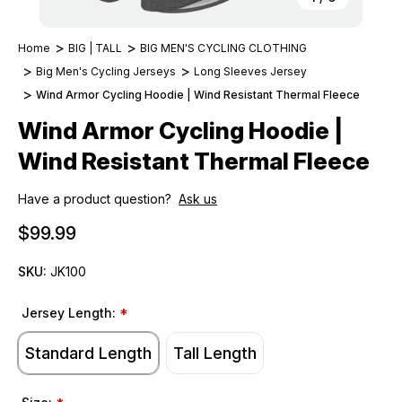
Home
BIG | TALL
BIG MEN'S CYCLING CLOTHING
Big Men's Cycling Jerseys
Long Sleeves Jersey
Wind Armor Cycling Hoodie | Wind Resistant Thermal Fleece
Wind Armor Cycling Hoodie |
Wind Resistant Thermal Fleece
Have a product question?
Ask us
$99.99
SKU:
JK100
Jersey Length:
*
Standard Length
Tall Length