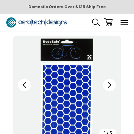
Domestic Orders Over $125 Ship Free
Sale
1
/
5