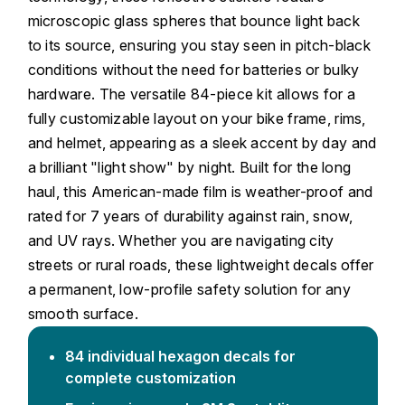
microscopic glass spheres that bounce light back
to its source, ensuring you stay seen in pitch-black
conditions without the need for batteries or bulky
hardware. The versatile 84-piece kit allows for a
fully customizable layout on your bike frame, rims,
and helmet, appearing as a sleek accent by day and
a brilliant "light show" by night. Built for the long
haul, this American-made film is weather-proof and
rated for 7 years of durability against rain, snow,
and UV rays. Whether you are navigating city
streets or rural roads, these lightweight decals offer
a permanent, low-profile safety solution for any
smooth surface.
84 individual hexagon decals for
complete customization