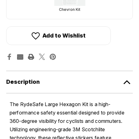
Chevron Kit
Add to Wishlist
Description
The RydeSafe Large Hexagon Kit is a high-
performance safety essential designed to provide
360-degree visibility for cyclists and commuters.
Utilizing engineering-grade 3M Scotchlite
technology, these reflective stickers feature