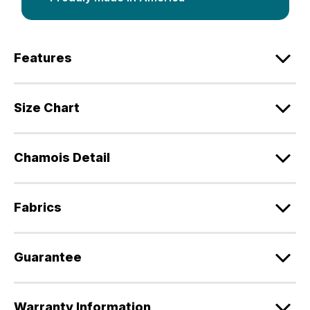
Features
Size Chart
Chamois Detail
Fabrics
Guarantee
Warranty Information