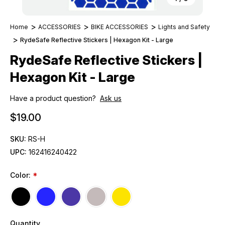
Home
ACCESSORIES
BIKE ACCESSORIES
Lights and Safety
RydeSafe Reflective Stickers | Hexagon Kit - Large
RydeSafe Reflective Stickers |
Hexagon Kit - Large
Have a product question?
Ask us
$19.00
SKU:
RS-H
UPC:
162416240422
Color:
*
Quantity