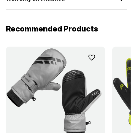
Recommended Products