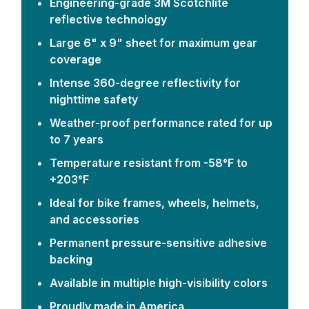
Engineering-grade 3M Scotchlite
reflective technology
Large 6" x 9" sheet for maximum gear
coverage
Intense 360-degree reflectivity for
nighttime safety
Weather-proof performance rated for up
to 7 years
Temperature resistant from -58°F to
+203°F
Ideal for bike frames, wheels, helmets,
and accessories
Permanent pressure-sensitive adhesive
backing
Available in multiple high-visibility colors
Proudly made in America