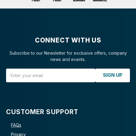
CONNECT WITH US
Subscribe to our Newsletter for exclusive offers, company
news and events.
Email Address
SIGN UP
CUSTOMER SUPPORT
FAQs
Privacy