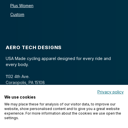
Plus Women
Custom
AERO TECH DESIGNS
USA Made cycling apparel designed for every ride and
every body.
1132 4th Ave.
Coraopolis, PA 15108
Privacy policy
We use cookies
We may place these for analysis of our visitor data, to improve our
website, show personalised content and to give you a great website
experience. For more information about the cookies we use open the
settings.