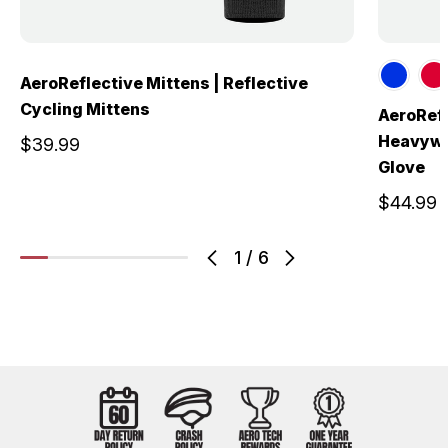
AeroReflective Mittens | Reflective
Cycling Mittens
AeroRefl
Heavywei
$39.99
Glove
$44.99
1
/
6