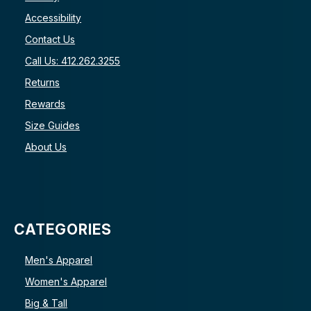
Accessibility
Contact Us
Call Us: 412.262.3255
Returns
Rewards
Size Guides
About Us
CATEGORIES
Men's Apparel
Women's Apparel
Big & Tall