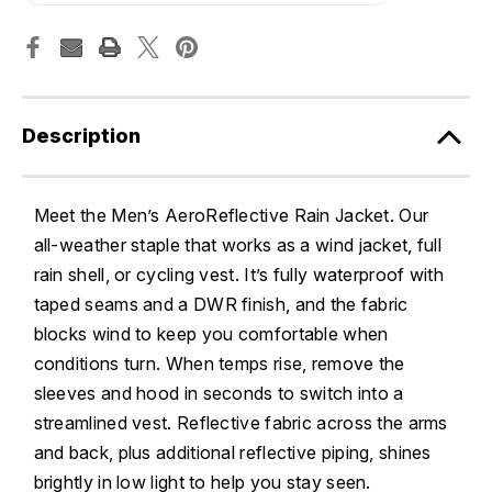
Description
Meet the Men’s AeroReflective Rain Jacket. Our
all-weather staple that works as a wind jacket, full
rain shell, or cycling vest. It’s fully waterproof with
taped seams and a DWR finish, and the fabric
blocks wind to keep you comfortable when
conditions turn. When temps rise, remove the
sleeves and hood in seconds to switch into a
streamlined vest. Reflective fabric across the arms
and back, plus additional reflective piping, shines
brightly in low light to help you stay seen.