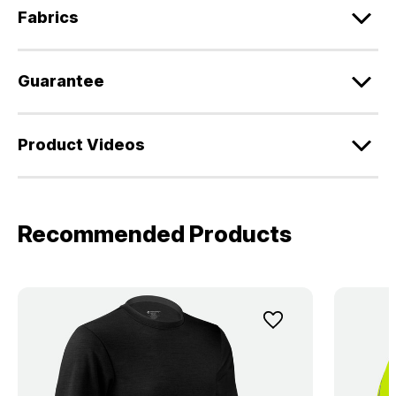
Fabrics
Guarantee
Product Videos
Recommended Products