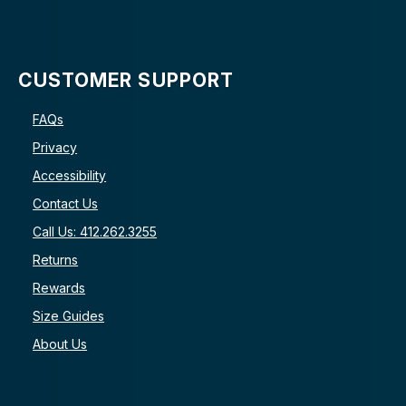
CUSTOMER SUPPORT
FAQs
Privacy
Accessibility
Contact Us
Call Us: 412.262.3255
Returns
Rewards
Size Guides
About Us