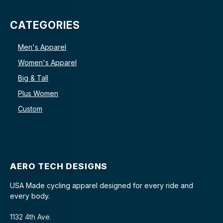
CATEGORIES
Men's Apparel
Women's Apparel
Big & Tall
Plus Women
Custom
AERO TECH DESIGNS
USA Made cycling apparel designed for every ride and
every body.
1132 4th Ave.