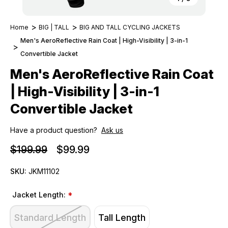
Home
BIG | TALL
BIG AND TALL CYCLING JACKETS
Men's AeroReflective Rain Coat | High-Visibility | 3-in-1
Convertible Jacket
Men's AeroReflective Rain Coat
| High-Visibility | 3-in-1
Convertible Jacket
Have a product question?
Ask us
$199.99
$99.99
SKU:
JKM11102
Jacket Length:
*
Standard Length
Tall Length