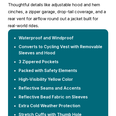
Thoughtful details like adjustable hood and hem
cinches, a zipper garage, drop-tail coverage, and a
rear vent for airflow round out a jacket built for
real-world rides.
Waterproof and Windproof
Converts to Cycling Vest with Removable
Sleeves and Hood
3 Zippered Pockets
Packed with Safety Elements
High-Visibility Yellow Color
Reflective Seams and Accents
Reflective Bead Fabric on Sleeves
Extra Cold Weather Protection
Stretch Cuffs with Thumb Hole