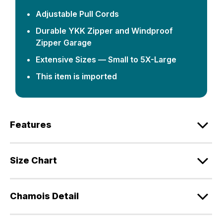
Adjustable Pull Cords
Durable YKK Zipper and Windproof
Zipper Garage
Extensive Sizes — Small to 5X-Large
This item is imported
Features
Size Chart
Chamois Detail