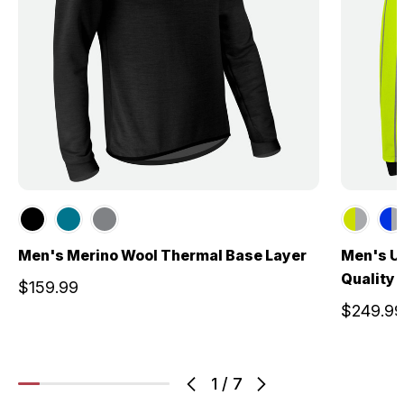
Men's Merino Wool Thermal Base Layer
Men's US
Quality 
$159.99
$249.99
1
/
7