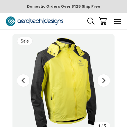
Domestic Orders Over $125 Ship Free
Sale
1
/
5