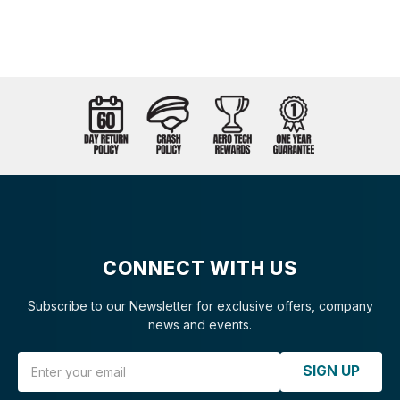
CONNECT WITH US
Subscribe to our Newsletter for exclusive offers, company
news and events.
Email Address
SIGN UP