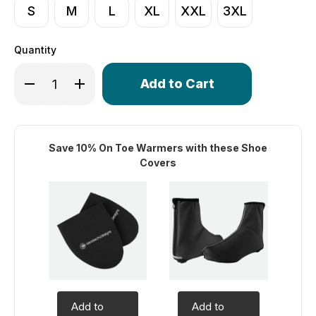
S
M
L
XL
XXL
3XL
Quantity
Only
Decrease Quantity of USA Classic Cycling Heavyweight
Increase Quantity of USA Classic Cycling Hea
left
in
stock!
Save 10% On Toe Warmers with these Shoe
Covers
Add to
Add to