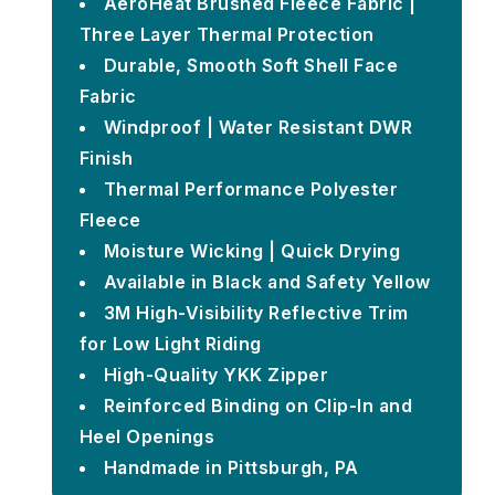
AeroHeat Brushed Fleece Fabric |
Three Layer Thermal Protection
Durable, Smooth Soft Shell Face
Fabric
Windproof | Water Resistant DWR
Finish
Thermal Performance Polyester
Fleece
Moisture Wicking | Quick Drying
Available in Black and Safety Yellow
3M High-Visibility Reflective Trim
for Low Light Riding
High-Quality YKK Zipper
Reinforced Binding on Clip-In and
Heel Openings
Handmade in Pittsburgh, PA