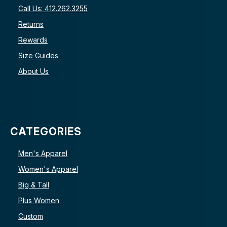
Call Us: 412.262.3255
Returns
Rewards
Size Guides
About Us
CATEGORIES
Men's Apparel
Women's Apparel
Big & Tall
Plus Women
Custom