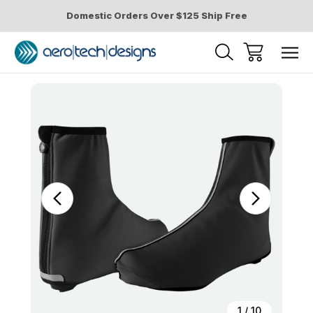
Domestic Orders Over $125 Ship Free
Sale
1
/
10