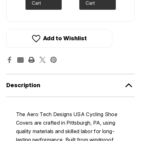
Cart
Cart
Add to Wishlist
Description
The Aero Tech Designs USA Cycling Shoe
Covers are crafted in Pittsburgh, PA, using
quality materials and skilled labor for long-
lasting performance. Built from windproof