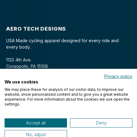
AERO TECH DESIGNS
USA Made cycling apparel designed for every ride and
every body.
1132 4th Ave.
Coraopolis, PA 15108
Privacy policy
We use cookies
We may place these for analysis of our visitor data, to improve our
website, show personalised content and to give you a great website
experience. For more information about the cookies we use open the
settings.
© 2026 Aero Tech Designs Cyclewear. All rights reserved.
Accept all
Deny
No, adjust