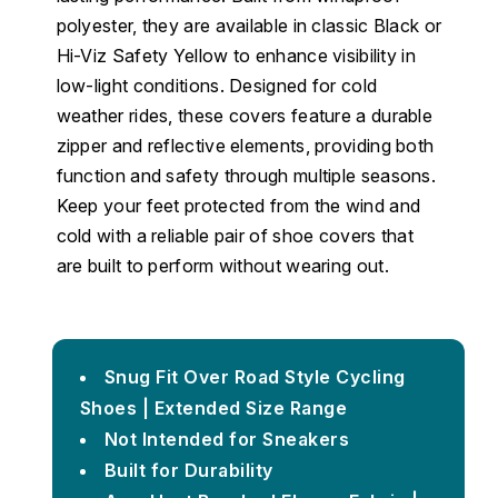
polyester, they are available in classic Black or
Hi-Viz Safety Yellow to enhance visibility in
low-light conditions. Designed for cold
weather rides, these covers feature a durable
zipper and reflective elements, providing both
function and safety through multiple seasons.
Keep your feet protected from the wind and
cold with a reliable pair of shoe covers that
are built to perform without wearing out.
Snug Fit Over Road Style Cycling
Shoes | Extended Size Range
Not Intended for Sneakers
Built for Durability