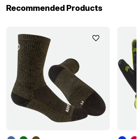
Recommended Products