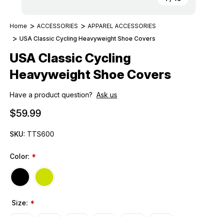
Home
ACCESSORIES
APPAREL ACCESSORIES
USA Classic Cycling Heavyweight Shoe Covers
USA Classic Cycling
Heavyweight Shoe Covers
Have a product question?
Ask us
$59.99
SKU:
TTS600
Color:
*
Size:
*