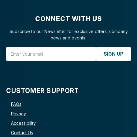
CONNECT WITH US
Subscribe to our Newsletter for exclusive offers, company
news and events.
Email Address
SIGN UP
CUSTOMER SUPPORT
FAQs
Privacy
Accessibility
Contact Us