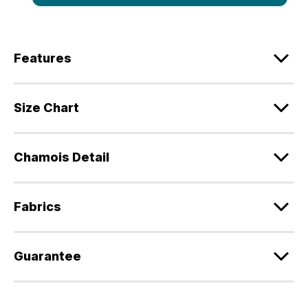
Features
Size Chart
Chamois Detail
Fabrics
Guarantee