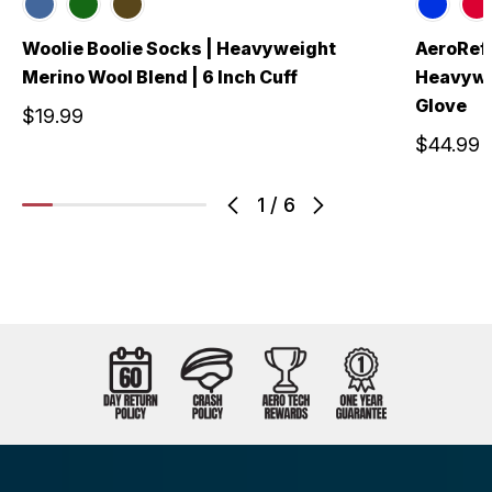
Woolie Boolie Socks | Heavyweight
AeroRefl
Merino Wool Blend | 6 Inch Cuff
Heavywei
Glove
$19.99
$44.99
1
/
6