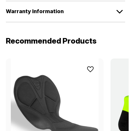
Warranty Information
Recommended Products