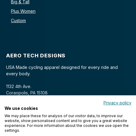
Big & Tall
Plus Women
Custom
AERO TECH DESIGNS
USA Made cycling apparel designed for every ride and
every body.
1132 4th Ave.
Coraopolis, PA 15108
Privacy policy
We use cookies
We may place these for analysis of our visitor data, to improve our
website, show personalised content and to give you a great website
experience. For more information about the cookies we use open the
settings.