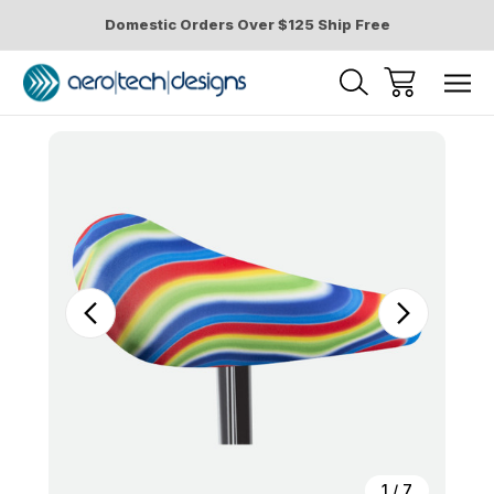
Domestic Orders Over $125 Ship Free
Sale
1
/
7