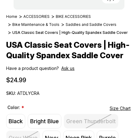
Home
ACCESSORIES
BIKE ACCESSORIES
Bike Maintenance & Tools
Saddles and Saddle Covers
USA Classic Seat Covers | High-Quality Spandex Saddle Cover
USA Classic Seat Covers | High-
Quality Spandex Saddle Cover
Have a product question?
Ask us
$24.99
SKU:
ATDLYCRA
Color:
*
Size Chart
Black
Bright Blue
Green Thunderbolt
Grey Wave
Navy
Neon Pink
Purple