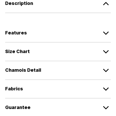
Description
Features
Size Chart
Chamois Detail
Fabrics
Guarantee