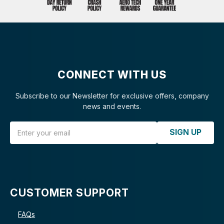
CONNECT WITH US
Subscribe to our Newsletter for exclusive offers, company
news and events.
Email Address
SIGN UP
CUSTOMER SUPPORT
FAQs