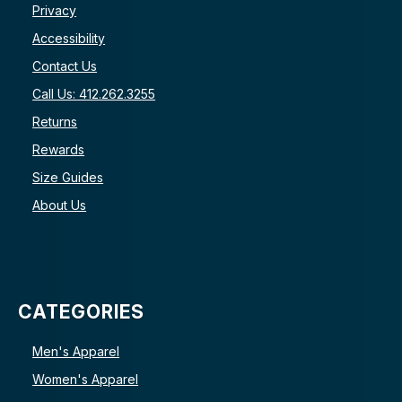
Privacy
Accessibility
Contact Us
Call Us: 412.262.3255
Returns
Rewards
Size Guides
About Us
CATEGORIES
Men's Apparel
Women's Apparel