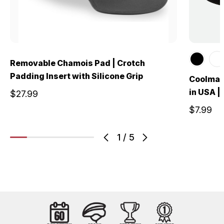
Removable Chamois Pad | Crotch
Padding Insert with Silicone Grip
Coolmax
in USA |
$27.99
$7.99
1
/
5