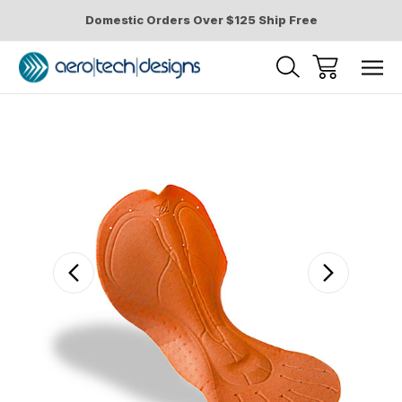
Domestic Orders Over $125 Ship Free
Sale