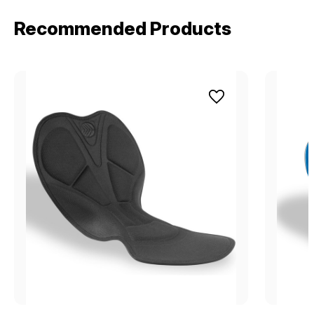
Recommended Products