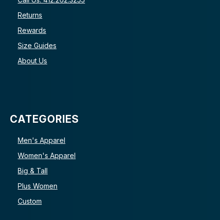
Returns
Rewards
Size Guides
About Us
CATEGORIES
Men's Apparel
Women's Apparel
Big & Tall
Plus Women
Custom