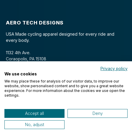
AERO TECH DESIGNS
USA Made cycling apparel designed for every ride and
every body.
1132 4th Ave.
Coraopolis, PA 15108
Privacy policy
We use cookies
We may place these for analysis of our visitor data, to improve our
website, show personalised content and to give you a great website
experience. For more information about the cookies we use open the
settings.
© 2026 Aero Tech Designs Cyclewear. All rights reserved.
Accept all
Deny
No, adjust