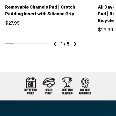
Removable Chamois Pad | Crotch
All Day-
Padding Insert with Silicone Grip
Pad | Re
Bicycle 
$27.99
$29.99
1
/
5