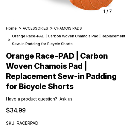
1
/
7
Home
ACCESSORIES
CHAMOIS PADS
Orange Race-PAD | Carbon Woven Chamois Pad | Replacement
Sew-in Padding for Bicycle Shorts
Orange Race-PAD | Carbon
Woven Chamois Pad |
Replacement Sew-in Padding
for Bicycle Shorts
Have a product question?
Ask us
$34.99
SKU:
RACERPAD