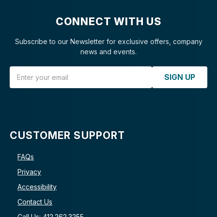
CONNECT WITH US
Subscribe to our Newsletter for exclusive offers, company
news and events.
Email Address
SIGN UP
CUSTOMER SUPPORT
FAQs
Privacy
Accessibility
Contact Us
Call Us: 412.262.3255