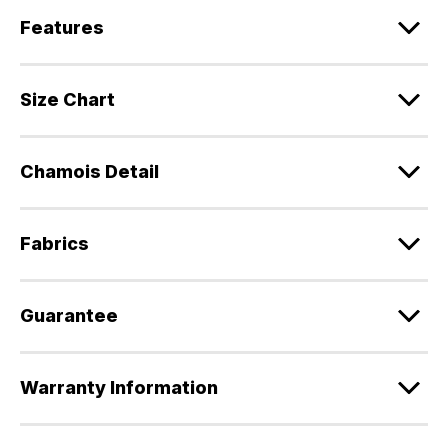
Features
Size Chart
Chamois Detail
Fabrics
Guarantee
Warranty Information