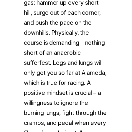
gas: hammer up every short
hill, surge out of each corner,
and push the pace on the
downhills. Physically, the
course is demanding – nothing
short of an anaerobic
sufferfest. Legs and lungs will
only get you so far at Alameda,
which is true for racing. A
positive mindset is crucial – a
willingness to ignore the
burning lungs, fight through the
cramps, and pedal when every