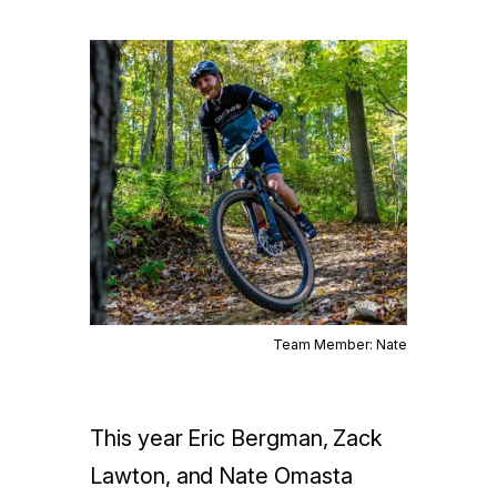
Team Member: Nate
This year Eric Bergman, Zack
Lawton, and Nate Omasta