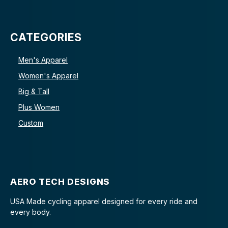
CATEGORIES
Men's Apparel
Women's Apparel
Big & Tall
Plus Women
Custom
AERO TECH DESIGNS
USA Made cycling apparel designed for every ride and
every body.