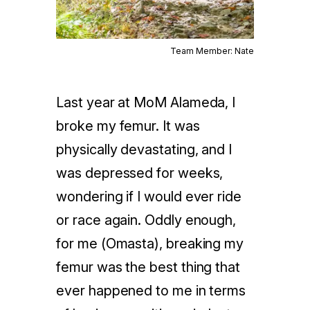
Team Member: Nate
Last year at MoM Alameda, I
broke my femur. It was
physically devastating, and I
was depressed for weeks,
wondering if I would ever ride
or race again. Oddly enough,
for me (Omasta), breaking my
femur was the best thing that
ever happened to me in terms