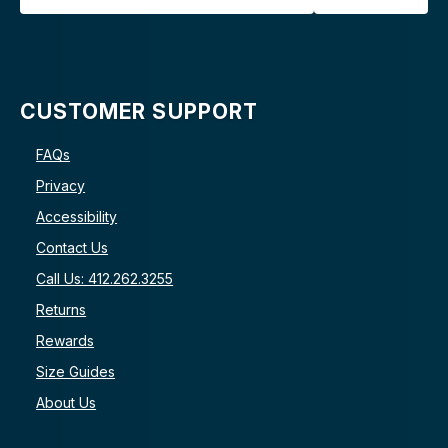
CUSTOMER SUPPORT
FAQs
Privacy
Accessibility
Contact Us
Call Us: 412.262.3255
Returns
Rewards
Size Guides
About Us