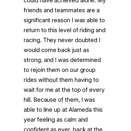
could have achieved alone. My
friends and teammates are a
significant reason I was able to
return to this level of riding and
racing. They never doubted I
would come back just as
strong, and I was determined
to rejoin them on our group
rides without them having to
wait for me at the top of every
hill. Because of them, I was
able to line up at Alameda this
year feeling as calm and
confident as ever, back at the