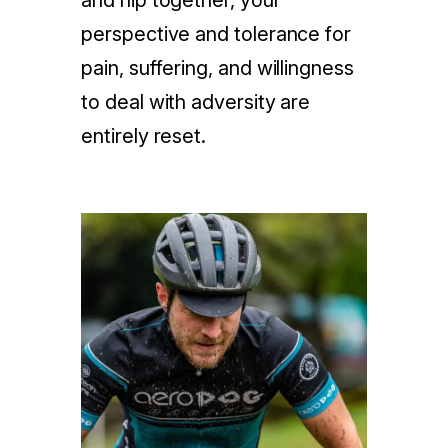
and hip together, your
perspective and tolerance for
pain, suffering, and willingness
to deal with adversity are
entirely reset.