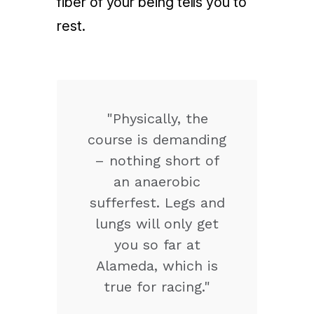
fiber of your being tells you to
rest.
"Physically, the
course is demanding
– nothing short of
an anaerobic
sufferfest. Legs and
lungs will only get
you so far at
Alameda, which is
true for racing."