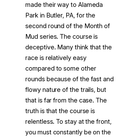
made their way to Alameda
Park in Butler, PA, for the
second round of the Month of
Mud series. The course is
deceptive. Many think that the
race is relatively easy
compared to some other
rounds because of the fast and
flowy nature of the trails, but
that is far from the case. The
truth is that the course is
relentless. To stay at the front,
you must constantly be on the