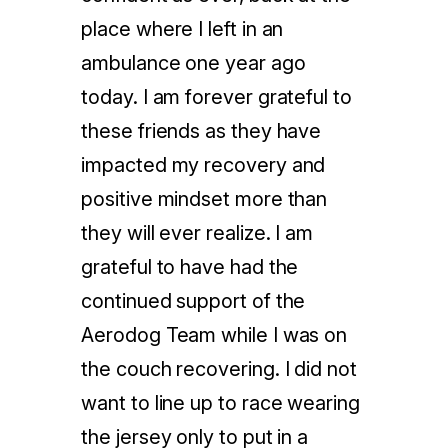
place where I left in an
ambulance one year ago
today. I am forever grateful to
these friends as they have
impacted my recovery and
positive mindset more than
they will ever realize. I am
grateful to have had the
continued support of the
Aerodog Team while I was on
the couch recovering. I did not
want to line up to race wearing
the jersey only to put in a