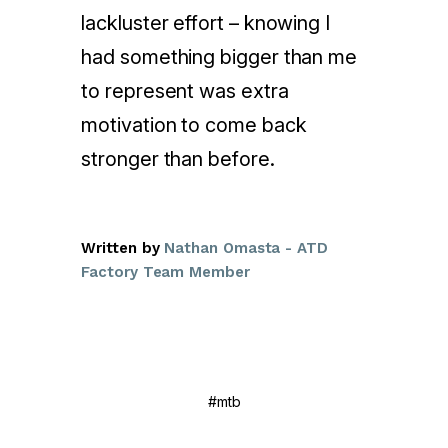
lackluster effort – knowing I
had something bigger than me
to represent was extra
motivation to come back
stronger than before.
Written by
Nathan Omasta - ATD
Factory Team Member
#mtb