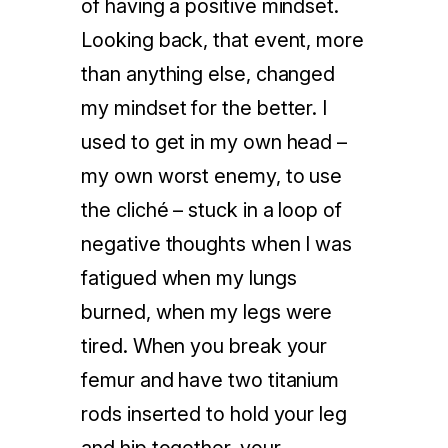
of having a positive mindset.
Looking back, that event, more
than anything else, changed
my mindset for the better. I
used to get in my own head –
my own worst enemy, to use
the cliché – stuck in a loop of
negative thoughts when I was
fatigued when my lungs
burned, when my legs were
tired. When you break your
femur and have two titanium
rods inserted to hold your leg