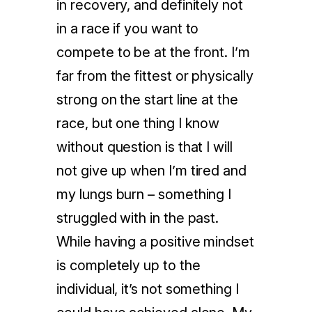
in recovery, and definitely not
in a race if you want to
compete to be at the front. I’m
far from the fittest or physically
strong on the start line at the
race, but one thing I know
without question is that I will
not give up when I’m tired and
my lungs burn – something I
struggled with in the past.
While having a positive mindset
is completely up to the
individual, it’s not something I