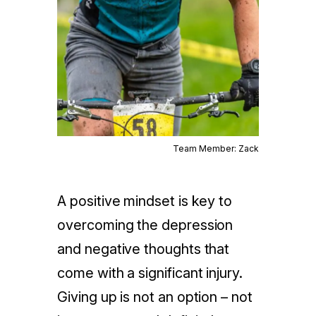
Team Member: Zack
A positive mindset is key to
overcoming the depression
and negative thoughts that
come with a significant injury.
Giving up is not an option – not