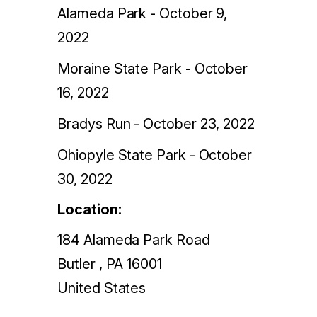
Alameda Park - October 9,
2022
Moraine State Park - October
16, 2022
Bradys Run - October 23, 2022
Ohiopyle State Park - October
30, 2022
Location:
184 Alameda Park Road
Butler
,
PA
16001
United States