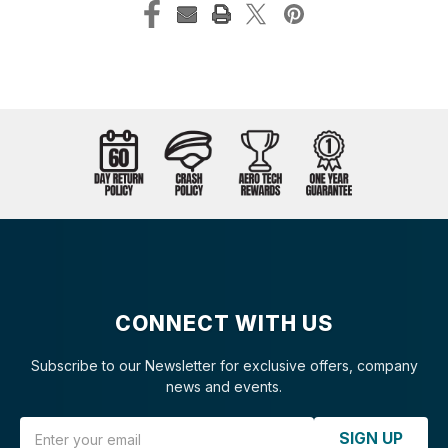
CONNECT WITH US
Subscribe to our Newsletter for exclusive offers, company
news and events.
Email Address
SIGN UP