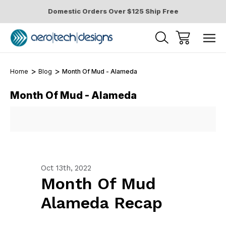
Domestic Orders Over $125 Ship Free
Home
Blog
Month Of Mud - Alameda
Month Of Mud - Alameda
Oct 13th, 2022
Month Of Mud
Alameda Recap