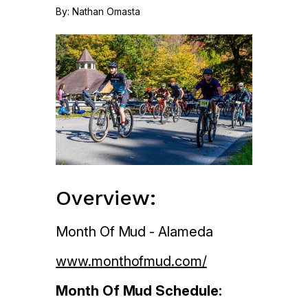
By: Nathan Omasta
Overview:
Month Of Mud - Alameda
www.monthofmud.com/
Month Of Mud Schedule: