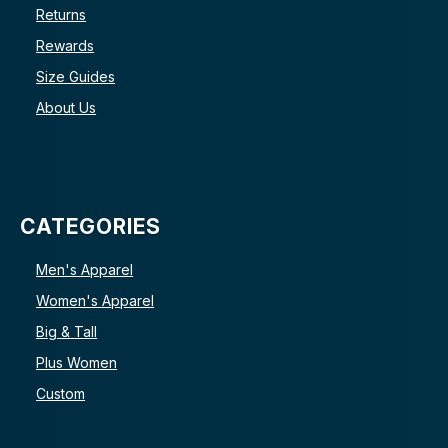
Returns
Rewards
Size Guides
About Us
CATEGORIES
Men's Apparel
Women's Apparel
Big & Tall
Plus Women
Custom