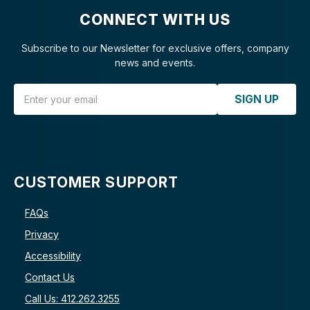
CONNECT WITH US
Subscribe to our Newsletter for exclusive offers, company
news and events.
Email Address
SIGN UP
CUSTOMER SUPPORT
FAQs
Privacy
Accessibility
Contact Us
Call Us: 412.262.3255