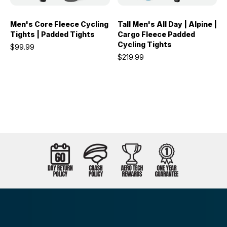
Men's Core Fleece Cycling
Tall Men's All Day | Alpine |
Tights | Padded Tights
Cargo Fleece Padded
Cycling Tights
$99.99
$219.99