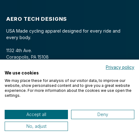
AERO TECH DESIGNS
USA Made cycling apparel designed for every ride and
every body.
1132 4th Ave.
Coraopolis, PA 15108
Privacy policy
We use cookies
We may place these for analysis of our visitor data, to improve our
website, show personalised content and to give you a great website
experience. For more information about the cookies we use open the
settings.
© 2026 Aero Tech Designs Cyclewear. All rights reserved.
Accept all
Deny
No, adjust