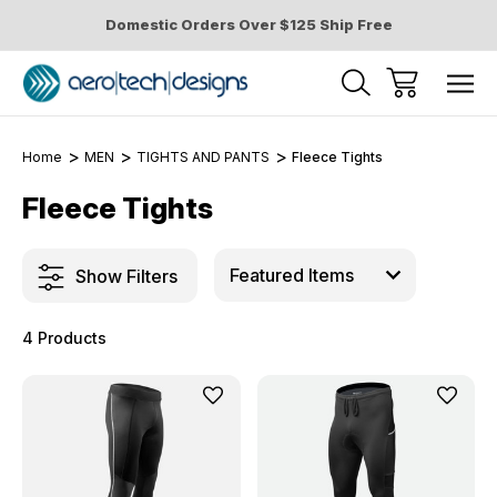
Domestic Orders Over $125 Ship Free
Home
MEN
TIGHTS AND PANTS
Fleece Tights
Fleece Tights
Show Filters
4 Products