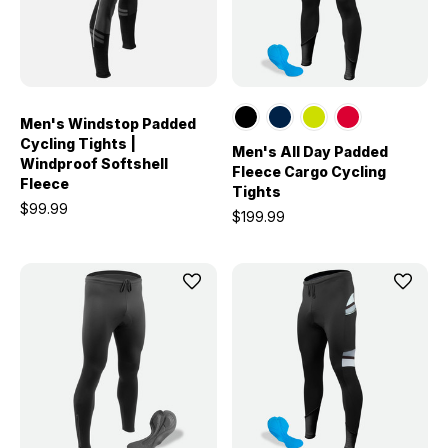
Men's Windstop Padded
Cycling Tights |
Men's All Day Padded
Windproof Softshell
Fleece Cargo Cycling
Fleece
Tights
$99.99
$199.99