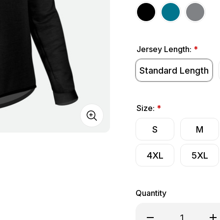
Jersey Length:
*
Standard Length
Size:
*
S
M
4XL
5XL
Quantity
Decrease Quantity o
Inc