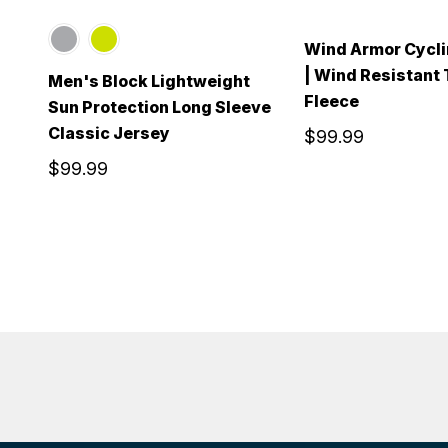
Wind Armor Cycli
| Wind Resistant
Men's Block Lightweight
Fleece
Sun Protection Long Sleeve
Classic Jersey
$99.99
$99.99