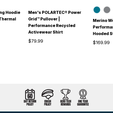
ng Hoodie
Men's POLARTEC® Power
 Thermal
Grid™ Pullover |
Merino Wo
Performance Recycled
Performa
Activewear Shirt
Hooded S
$79.99
$169.99