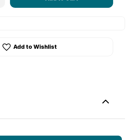
left
in
stock!
Add to Wishlist