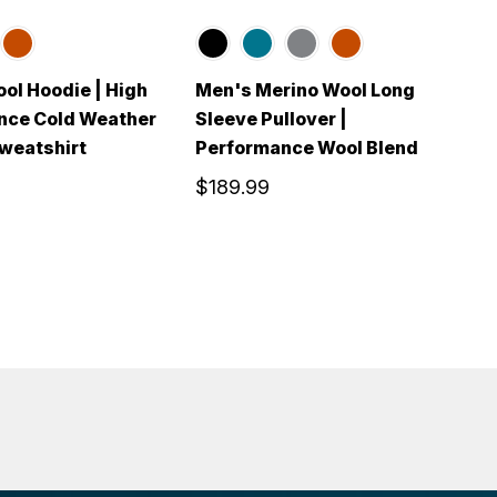
ol Hoodie | High
Men's Merino Wool Long
M
nce Cold Weather
Sleeve Pullover |
S
weatshirt
Performance Wool Blend
w
$189.99
$