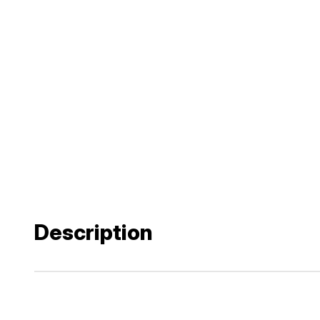
Description