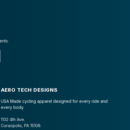
ents.
AERO TECH DESIGNS
USA Made cycling apparel designed for every ride and
every body.
1132 4th Ave.
Coraopolis, PA 15108