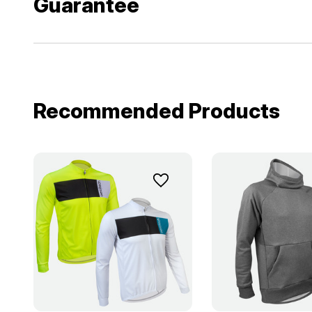
Guarantee
Recommended Products