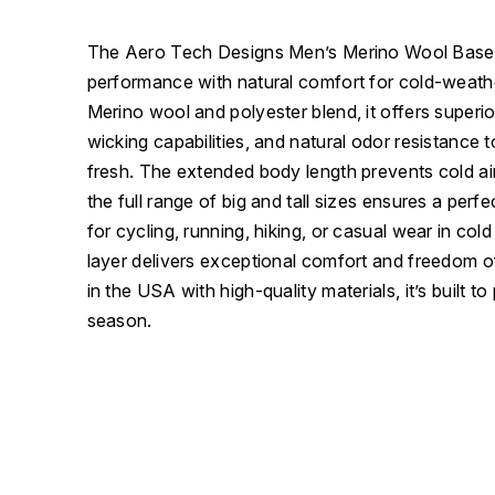
The Aero Tech Designs Men’s Merino Wool Base
performance with natural comfort for cold-weathe
Merino wool and polyester blend, it offers superio
wicking capabilities, and natural odor resistance
fresh. The extended body length prevents cold air
the full range of big and tall sizes ensures a perfect
for cycling, running, hiking, or casual wear in cold
layer delivers exceptional comfort and freedom
in the USA with high-quality materials, it’s built t
season.