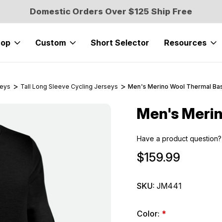
Domestic Orders Over $125 Ship Free
hop
Custom
Short Selector
Resources
seys
Tall Long Sleeve Cycling Jerseys
Men's Merino Wool Thermal Ba
Men's Merin
Sale
Have a product question?
$159.99
SKU:
JM441
Color:
*