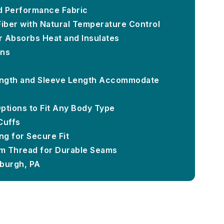
d Performance Fabric
Fiber with Natural Temperature Control
or Absorbs Heat and Insulates
ons
ngth and Sleeve Length Accommodate
Options to Fit Any Body Type
Cuffs
g for Secure Fit
m Thread for Durable Seams
sburgh, PA