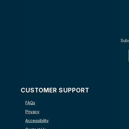
Subs
CUSTOMER SUPPORT
FAQs
Privacy
Accessibility