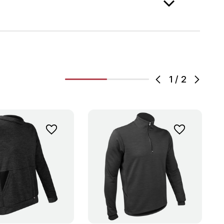
1
/
2