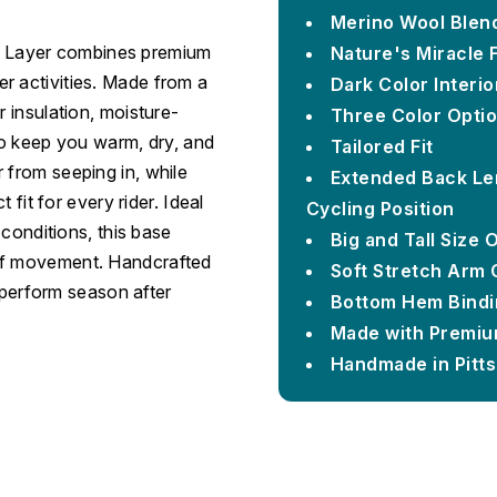
Merino Wool Blen
 Layer combines premium
Nature's Miracle 
r activities. Made from a
Dark Color Interi
r insulation, moisture-
Three Color Opti
 to keep you warm, dry, and
Tailored Fit
 from seeping in, while
Extended Back Le
 fit for every rider. Ideal
Cycling Position
 conditions, this base
Big and Tall Size 
 of movement. Handcrafted
Soft Stretch Arm 
o perform season after
Bottom Hem Bindin
Made with Premiu
Handmade in Pitt