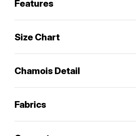
Features
Size Chart
Chamois Detail
Fabrics