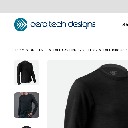
S
Home
BIG | TALL
TALL CYCLING CLOTHING
TALL Bike Jer