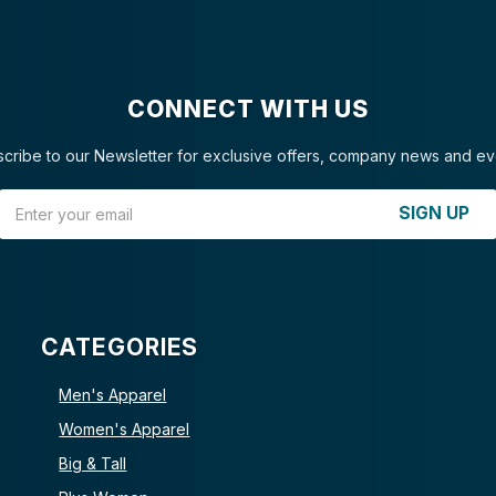
CONNECT WITH US
cribe to our Newsletter for exclusive offers, company news and ev
Email Address
SIGN UP
CATEGORIES
Men's Apparel
Women's Apparel
Big & Tall