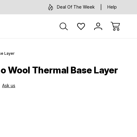
Deal Of The Week
Help
se Layer
o Wool Thermal Base Layer
Ask us