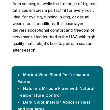
from seeping in, while the full range of big and
tall sizes ensures a perfect fit for every rider.
Ideal for cycling, running, hiking, or casual
wear in cold conditions, this base layer
delivers exceptional comfort and freedom of
movement. Handcrafted in the USA with high-
quality materials, it’s built to perform season
after season.
Merino Wool Blend Performance
Fabric
Nature's Miracle Fiber with Natural
Temperature Control
Dark Color Interior Absorbs Heat
and Insulates