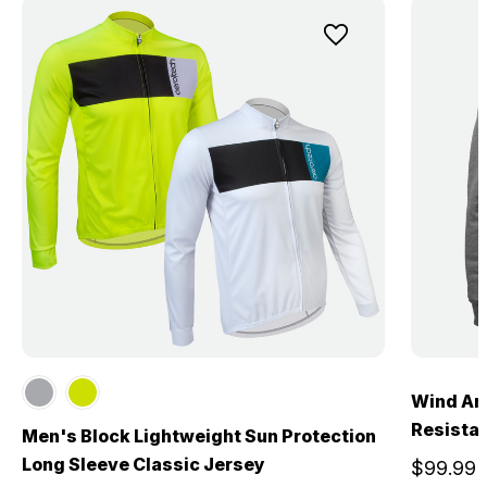
Wind Arm
Resistan
Men's Block Lightweight Sun Protection
Long Sleeve Classic Jersey
$99.99