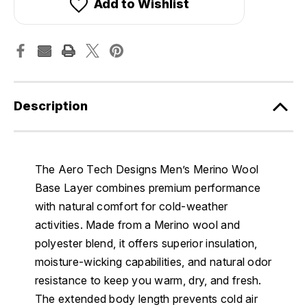
Add to Wishlist
Description
The Aero Tech Designs Men’s Merino Wool
Base Layer combines premium performance
with natural comfort for cold-weather
activities. Made from a Merino wool and
polyester blend, it offers superior insulation,
moisture-wicking capabilities, and natural odor
resistance to keep you warm, dry, and fresh.
The extended body length prevents cold air