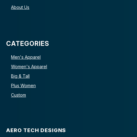
About Us
CATEGORIES
Men's Apparel
Women's Apparel
Big & Tall
Plus Women
Custom
AERO TECH DESIGNS