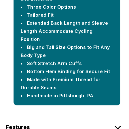
Three Color Options
Tailored Fit
Extended Back Length and Sleeve
Length Accommodate Cycling
Position
Big and Tall Size Options to Fit Any
Body Type
Soft Stretch Arm Cuffs
Bottom Hem Binding for Secure Fit
Made with Premium Thread for
Durable Seams
Handmade in Pittsburgh, PA
Features