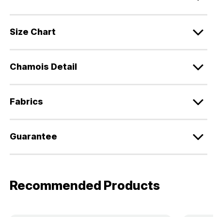
Size Chart
Chamois Detail
Fabrics
Guarantee
Recommended Products