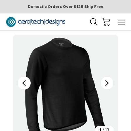
Domestic Orders Over $125 Ship Free
Sale
1
/
13