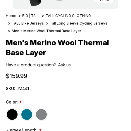
Home
BIG | TALL
TALL CYCLING CLOTHING
TALL Bike Jerseys
Tall Long Sleeve Cycling Jerseys
Men's Merino Wool Thermal Base Layer
Men's Merino Wool Thermal
Base Layer
Have a product question?
Ask us
$159.99
SKU:
JM441
Color:
*
Jersey Length:
*