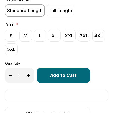
Standard Length
Tall Length
Size:
*
S
M
L
XL
XXL
3XL
4XL
5XL
Quantity
Only
Decrease Quantity of Men's Merino Wool Thermal Base 
Increase Quantity of Men's Merino Wool Therm
left
in
stock!