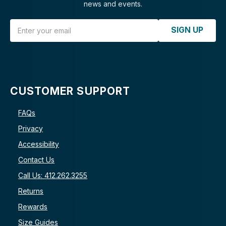
news and events.
Email Address
SIGN UP
CUSTOMER SUPPORT
FAQs
Privacy
Accessibility
Contact Us
Call Us: 412.262.3255
Returns
Rewards
Size Guides