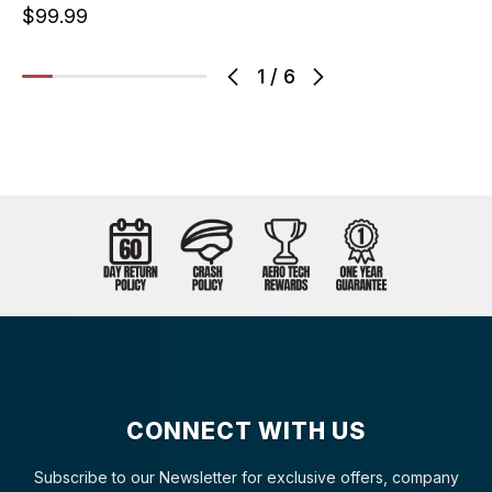
$99.99
1
/
6
CONNECT WITH US
Subscribe to our Newsletter for exclusive offers, company