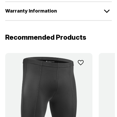
Warranty Information
Recommended Products