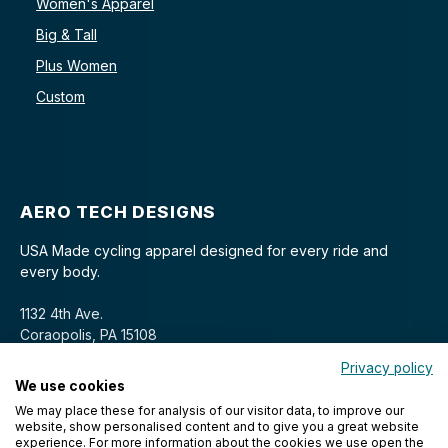
Women's Apparel
Big & Tall
Plus Women
Custom
AERO TECH DESIGNS
USA Made cycling apparel designed for every ride and
every body.
1132 4th Ave.
Coraopolis, PA 15108
Privacy policy
We use cookies
We may place these for analysis of our visitor data, to improve our
website, show personalised content and to give you a great website
experience. For more information about the cookies we use open the