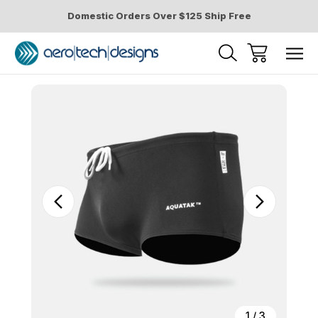
Domestic Orders Over $125 Ship Free
Sale
1
/
3