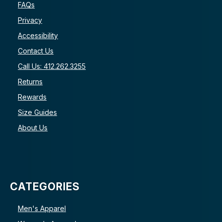
FAQs
Privacy
Accessibility
Contact Us
Call Us: 412.262.3255
Returns
Rewards
Size Guides
About Us
CATEGORIES
Men's Apparel