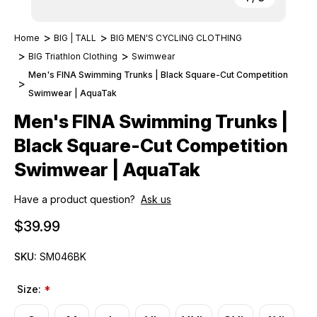
Home
BIG | TALL
BIG MEN'S CYCLING CLOTHING
BIG Triathlon Clothing
Swimwear
Men's FINA Swimming Trunks | Black Square-Cut Competition
Swimwear | AquaTak
Men's FINA Swimming Trunks |
Black Square-Cut Competition
Swimwear | AquaTak
Have a product question?
Ask us
$39.99
SKU:
SM046BK
Size:
*