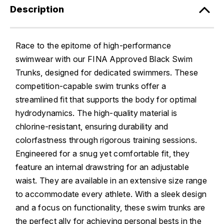
Description
Race to the epitome of high-performance
swimwear with our FINA Approved Black Swim
Trunks, designed for dedicated swimmers. These
competition-capable swim trunks offer a
streamlined fit that supports the body for optimal
hydrodynamics. The high-quality material is
chlorine-resistant, ensuring durability and
colorfastness through rigorous training sessions.
Engineered for a snug yet comfortable fit, they
feature an internal drawstring for an adjustable
waist. They are available in an extensive size range
to accommodate every athlete. With a sleek design
and a focus on functionality, these swim trunks are
the perfect ally for achieving personal bests in the