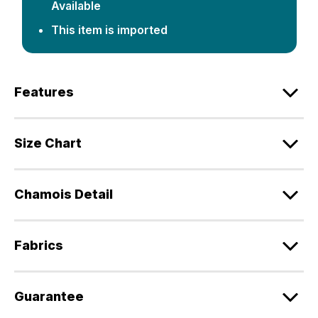
Available
This item is imported
Features
Size Chart
Chamois Detail
Fabrics
Guarantee