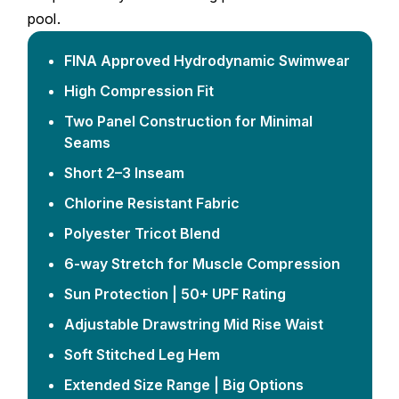
pool.
FINA Approved Hydrodynamic Swimwear
High Compression Fit
Two Panel Construction for Minimal
Seams
Short 2–3 Inseam
Chlorine Resistant Fabric
Polyester Tricot Blend
6-way Stretch for Muscle Compression
Sun Protection | 50+ UPF Rating
Adjustable Drawstring Mid Rise Waist
Soft Stitched Leg Hem
Extended Size Range | Big Options