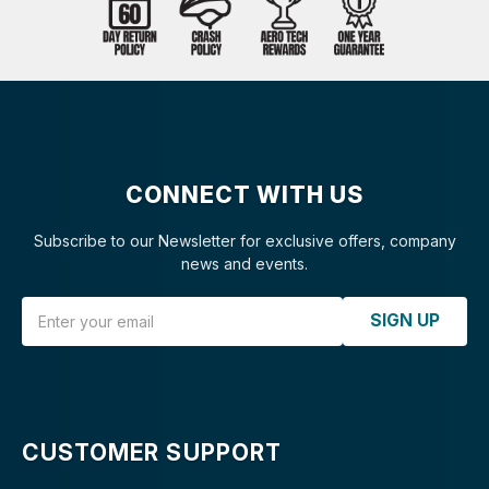
CONNECT WITH US
Subscribe to our Newsletter for exclusive offers, company
news and events.
Email Address
SIGN UP
CUSTOMER SUPPORT