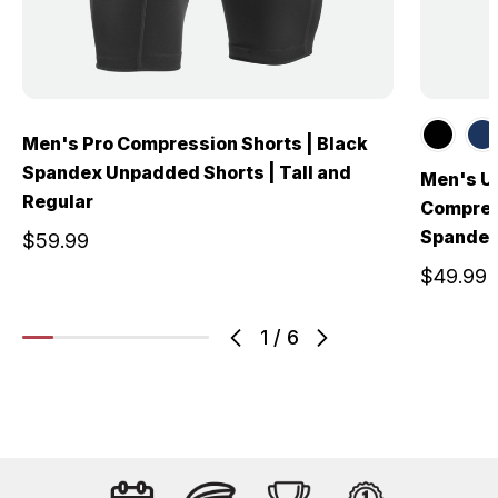
Men's Pro Compression Shorts | Black
Spandex Unpadded Shorts | Tall and
Men's U
Regular
Compress
Spandex
$59.99
$49.99
1
/
6