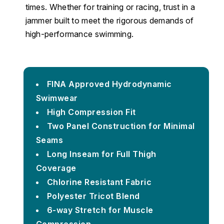
times. Whether for training or racing, trust in a
jammer built to meet the rigorous demands of
high-performance swimming.
FINA Approved Hydrodynamic
Swimwear
High Compression Fit
Two Panel Construction for Minimal
Seams
Long Inseam for Full Thigh
Coverage
Chlorine Resistant Fabric
Polyester Tricot Blend
6-way Stretch for Muscle