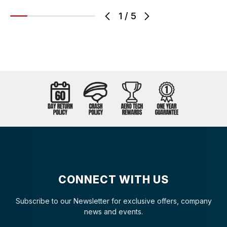
1
/
5
CONNECT WITH US
Subscribe to our Newsletter for exclusive offers, company
news and events.