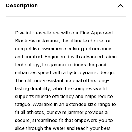
Description
Dive into excellence with our Fina Approved
Black Swim Jammer, the ultimate choice for
competitive swimmers seeking performance
and comfort. Engineered with advanced fabric
technology, this jammer reduces drag and
enhances speed with a hydrodynamic design.
The chlorine-resistant material offers long-
lasting durability, while the compressive fit
supports muscle efficiency and helps reduce
fatigue. Available in an extended size range to
fit all athletes, our swim jammer provides a
secure, streamlined fit that empowers you to
slice through the water and reach your best