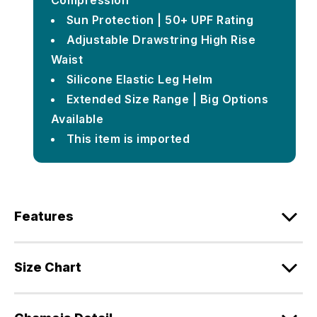
Compression
Sun Protection | 50+ UPF Rating
Adjustable Drawstring High Rise
Waist
Silicone Elastic Leg Helm
Extended Size Range | Big Options
Available
This item is imported
Features
Size Chart