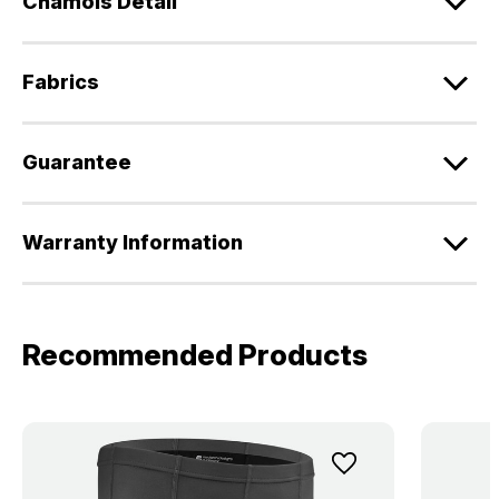
Chamois Detail
Fabrics
Guarantee
Warranty Information
Recommended Products