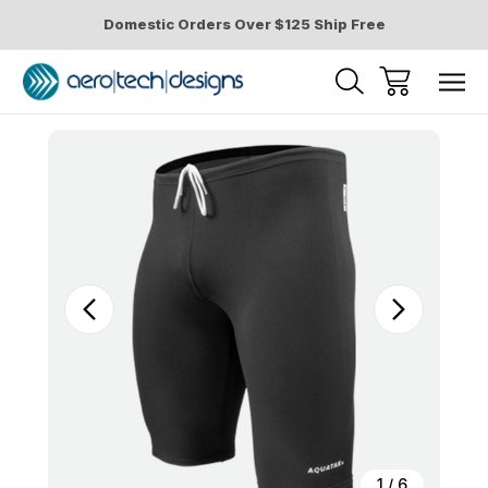
Domestic Orders Over $125 Ship Free
Sale
1
/
6