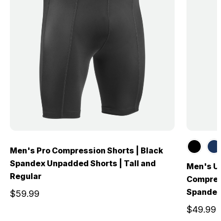
Men's Pro Compression Shorts | Black
Spandex Unpadded Shorts | Tall and
Men's U
Regular
Compress
Spandex
$59.99
$49.99