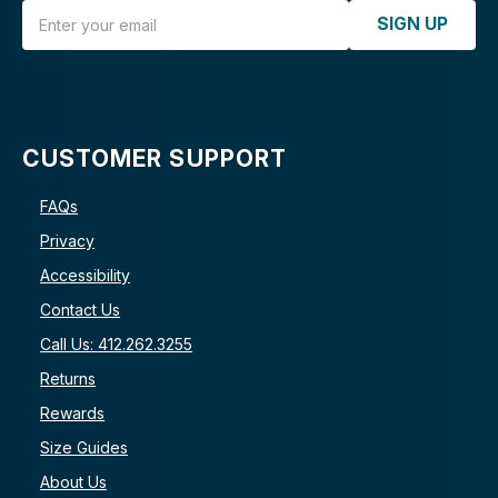
Email Address
SIGN UP
CUSTOMER SUPPORT
FAQs
Privacy
Accessibility
Contact Us
Call Us: 412.262.3255
Returns
Rewards
Size Guides
About Us