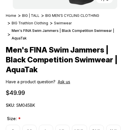
Home
BIG | TALL
BIG MEN'S CYCLING CLOTHING
BIG Triathlon Clothing
Swimwear
Men's FINA Swim Jammers | Black Competition Swimwear |
AquaTak
Men's FINA Swim Jammers |
Black Competition Swimwear |
AquaTak
Have a product question?
Ask us
$49.99
SKU:
SM045BK
Size:
*