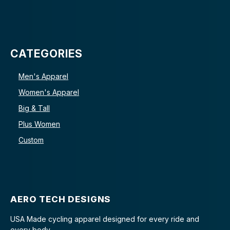
CATEGORIES
Men's Apparel
Women's Apparel
Big & Tall
Plus Women
Custom
AERO TECH DESIGNS
USA Made cycling apparel designed for every ride and
every body.