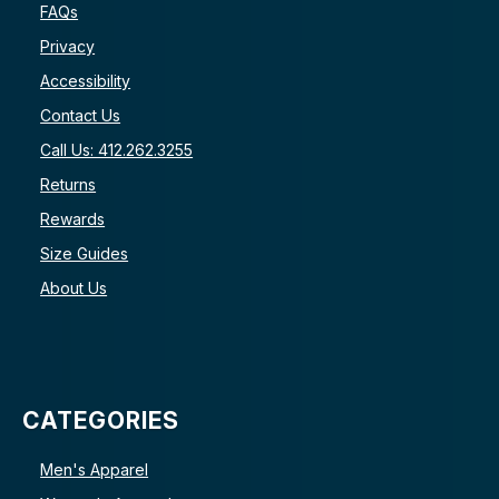
FAQs
Privacy
Accessibility
Contact Us
Call Us: 412.262.3255
Returns
Rewards
Size Guides
About Us
CATEGORIES
Men's Apparel