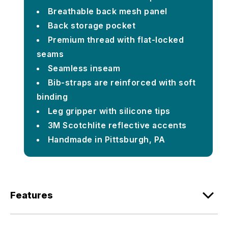
Breathable back mesh panel
Back storage pocket
Premium thread with flat-locked
seams
Seamless inseam
Bib-straps are reinforced with soft
binding
Leg gripper with silicone tips
3M Scotchlite reflective accents
Handmade in Pittsburgh, PA
Features