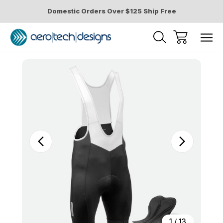
Domestic Orders Over $125 Ship Free
Sale
1
/
13