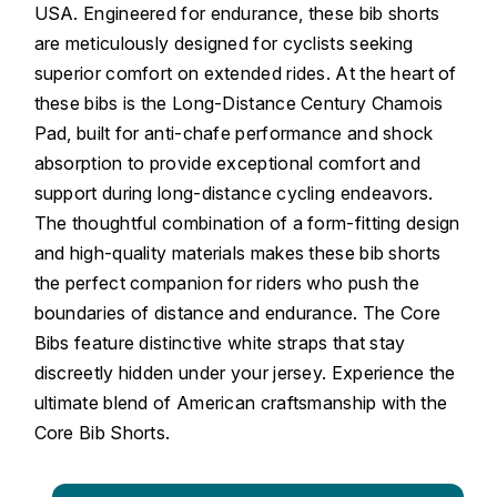
USA. Engineered for endurance, these bib shorts
are meticulously designed for cyclists seeking
superior comfort on extended rides. At the heart of
these bibs is the Long-Distance Century Chamois
Pad, built for anti-chafe performance and shock
absorption to provide exceptional comfort and
support during long-distance cycling endeavors.
The thoughtful combination of a form-fitting design
and high-quality materials makes these bib shorts
the perfect companion for riders who push the
boundaries of distance and endurance. The Core
Bibs feature distinctive white straps that stay
discreetly hidden under your jersey. Experience the
ultimate blend of American craftsmanship with the
Core Bib Shorts.