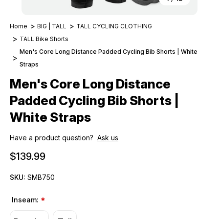
Home
BIG | TALL
TALL CYCLING CLOTHING
TALL Bike Shorts
Men's Core Long Distance Padded Cycling Bib Shorts | White
Straps
Men's Core Long Distance
Padded Cycling Bib Shorts |
White Straps
Have a product question?
Ask us
$139.99
SKU:
SMB750
Inseam:
*