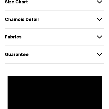
Size Chart
Chamois Detail
Fabrics
Guarantee