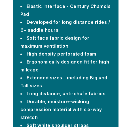
Elastic Interface - Century Chamois
Pad
Developed for long distance rides /
6+ saddle hours
Soft face fabric design for
maximum ventilation
High density perforated foam
Ergonomically designed fit for high
mileage
Extended sizes—including Big and
Tall sizes
Long distance, anti-chafe fabrics
Durable, moisture-wicking
compression material with six-way
stretch
Soft white shoulder straps