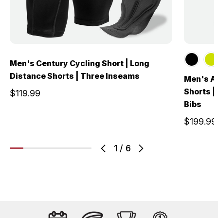
Men's Century Cycling Short | Long
Distance Shorts | Three Inseams
Men's Al
Shorts |
$119.99
Bibs
$199.99
1
/
6