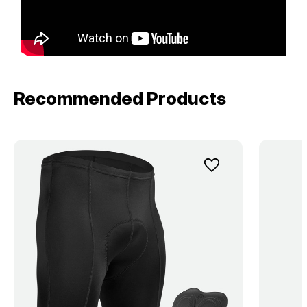
Recommended Products