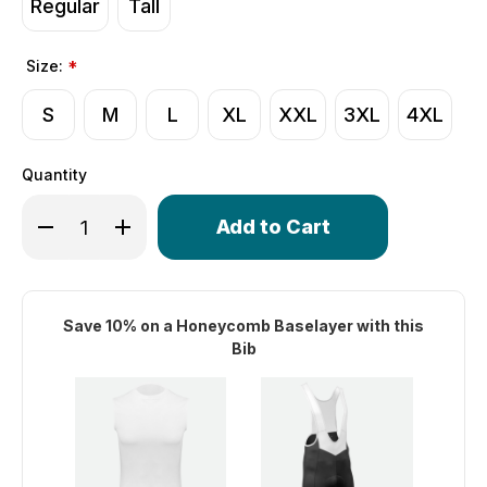
Regular
Tall
Size:
*
S
M
L
XL
XXL
3XL
4XL
Quantity
Only
Decrease Quantity of Men's Core Long Distance Padded C
Increase Quantity of Men's Core Long Distance
left
in
stock!
Save 10% on a Honeycomb Baselayer with this
Bib