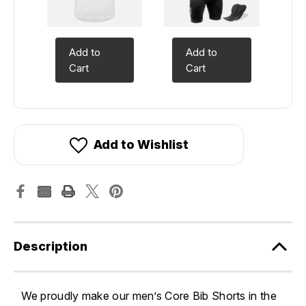
Add to
Add to
Cart
Cart
Add to Wishlist
Description
We proudly make our men’s Core Bib Shorts in the