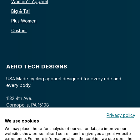
Women's Apparel
Big & Tall
Plus Women
Custom
AERO TECH DESIGNS
USA Made cycling apparel designed for every ride and
every body.
1132 4th Ave.
Coraopolis, PA 15108
Privacy policy
We use cookies
We may place these for analysis of our visitor data, to improve our
website, show personalised content and to give you a great website
experience. For more information about the cookies we use open the