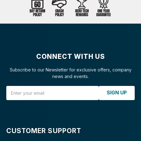
CONNECT WITH US
Subscribe to our Newsletter for exclusive offers, company
news and events.
Email Address
SIGN UP
CUSTOMER SUPPORT