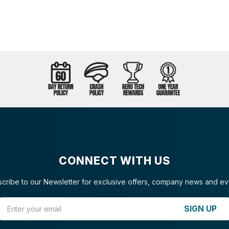
CONNECT WITH US
cribe to our Newsletter for exclusive offers, company news and ev
Email Address
SIGN UP