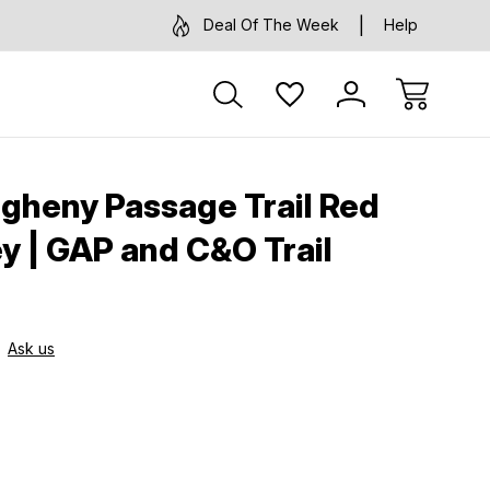
Deal Of The Week
Help
egheny Passage Trail Red
ey | GAP and C&O Trail
Ask us