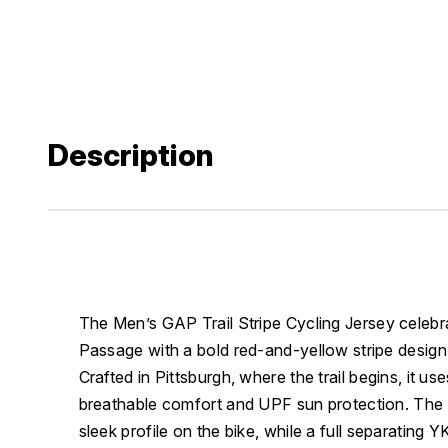
Description
The Men’s GAP Trail Stripe Cycling Jersey celebr
Passage with a bold red-and-yellow stripe design in
Crafted in Pittsburgh, where the trail begins, it u
breathable comfort and UPF sun protection. The ta
sleek profile on the bike, while a full separating