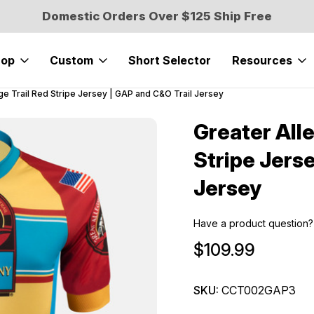
Domestic Orders Over $125 Ship Free
hop
Custom
Short Selector
Resources
e Trail Red Stripe Jersey | GAP and C&O Trail Jersey
Greater All
Sale
Stripe Jers
Jersey
Have a product question?
$109.99
SKU:
CCT002GAP3