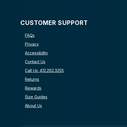
CUSTOMER SUPPORT
FAQs
Privacy
Accessibility
Contact Us
Call Us: 412.262.3255
Returns
Rewards
Size Guides
About Us