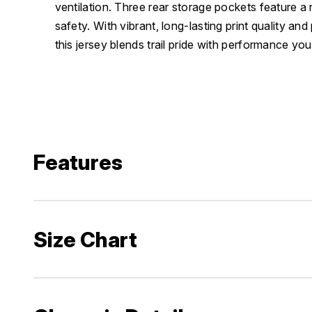
ventilation. Three rear storage pockets feature a r
safety. With vibrant, long-lasting print quality an
this jersey blends trail pride with performance you
Features
Size Chart