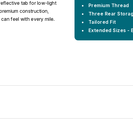
eflective tab for low-light
Premium Thread
d premium construction,
Three Rear Stora
 can feel with every mile.
Tailored Fit
Extended Sizes - 