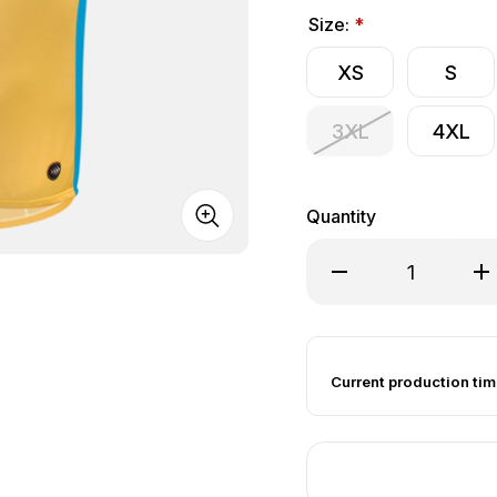
Size:
*
XS
S
3XL
4XL
Quantity
Decrease Quantity of
Inc
Current production tim