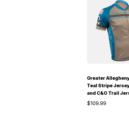
Greater Alleghen
Teal Stripe Jerse
and C&O Trail Je
$109.99