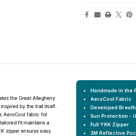
Handmade in the Pi
ates the Great Allegheny
AeroCool Fabric
spired by the trail itself.
Developed Breath
ses AeroCool fabric for
Sun Protection - 
ilored fit maintains a
Full YKK Zipper
 YKK zipper ensures easy
3M Reflective Poc