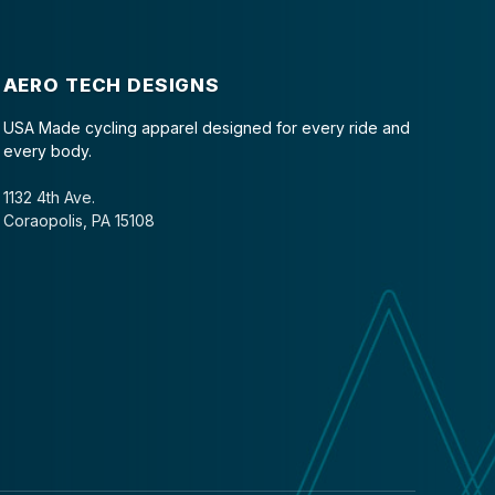
AERO TECH DESIGNS
USA Made cycling apparel designed for every ride and
every body.
1132 4th Ave.
Coraopolis, PA 15108