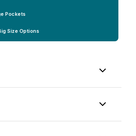
ge Pockets
Big Size Options