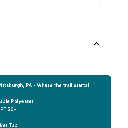
ttsburgh, PA - Where the trail starts!
able Polyester
UPF 50+
ket Tab