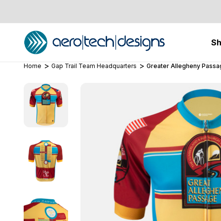
S
Home
Gap Trail Team Headquarters
Greater Allegheny Passag