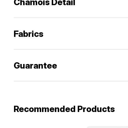
Chamois Detail
Fabrics
Guarantee
Recommended Products