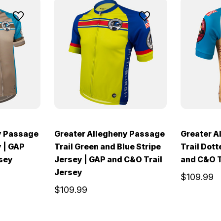
y Passage
Greater Allegheny Passage
Greater A
y | GAP
Trail Green and Blue Stripe
Trail Dott
rsey
Jersey | GAP and C&O Trail
and C&O T
Jersey
$109.99
$109.99