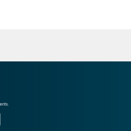
ents.