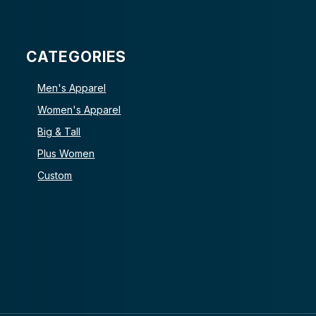
CATEGORIES
Men's Apparel
Women's Apparel
Big & Tall
Plus Women
Custom