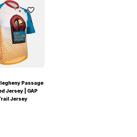
llegheny Passage
ed Jersey | GAP
rail Jersey