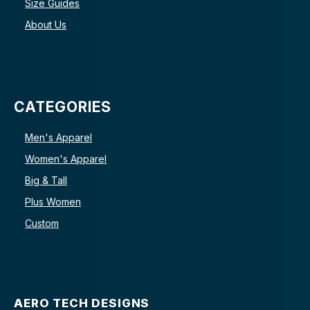
Size Guides
About Us
CATEGORIES
Men's Apparel
Women's Apparel
Big & Tall
Plus Women
Custom
AERO TECH DESIGNS