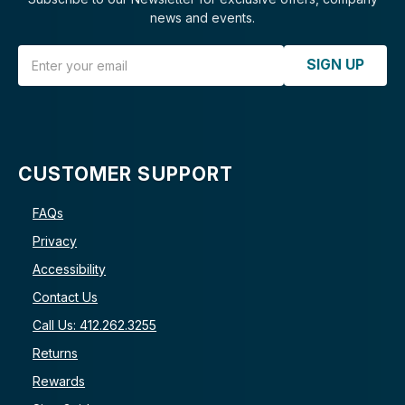
news and events.
Email Address
SIGN UP
CUSTOMER SUPPORT
FAQs
Privacy
Accessibility
Contact Us
Call Us: 412.262.3255
Returns
Rewards