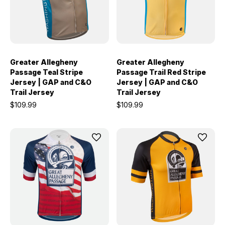
Greater Allegheny
Greater Allegheny
Passage Teal Stripe
Passage Trail Red Stripe
Jersey | GAP and C&O
Jersey | GAP and C&O
Trail Jersey
Trail Jersey
$109.99
$109.99