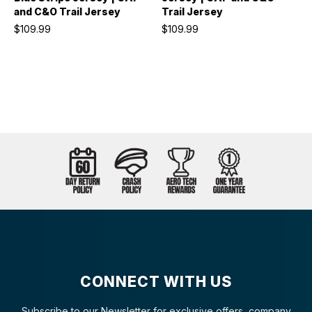
and C&O Trail Jersey
Trail Jersey
$109.99
$109.99
CONNECT WITH US
Subscribe to our Newsletter for exclusive offers, company