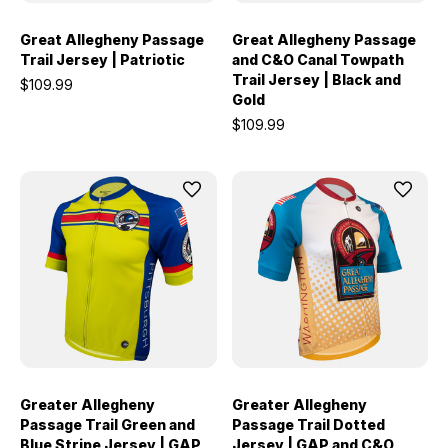
Great Allegheny Passage
Great Allegheny Passage
Trail Jersey | Patriotic
and C&O Canal Towpath
Trail Jersey | Black and
$109.99
Gold
$109.99
Greater Allegheny
Greater Allegheny
Passage Trail Green and
Passage Trail Dotted
Blue Stripe Jersey | GAP
Jersey | GAP and C&O