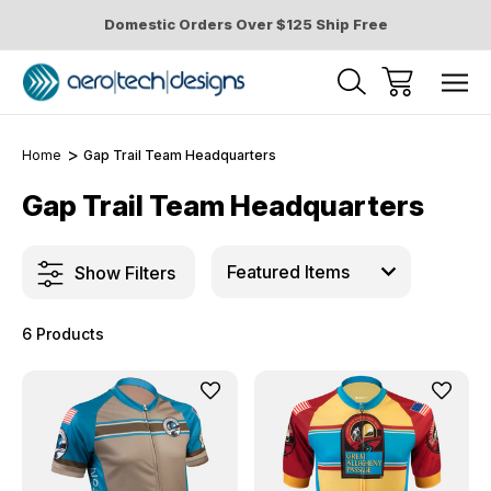
Domestic Orders Over $125 Ship Free
Home
Gap Trail Team Headquarters
Gap Trail Team Headquarters
Show Filters
6 Products