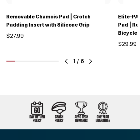
Removable Chamois Pad | Crotch
Elite-PA
Padding Insert with Silicone Grip
Pad | Re
Bicycle 
$27.99
$29.99
1
/
6