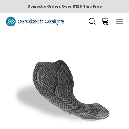
Domestic Orders Over $125 Ship Free
Sale