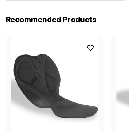
Recommended Products