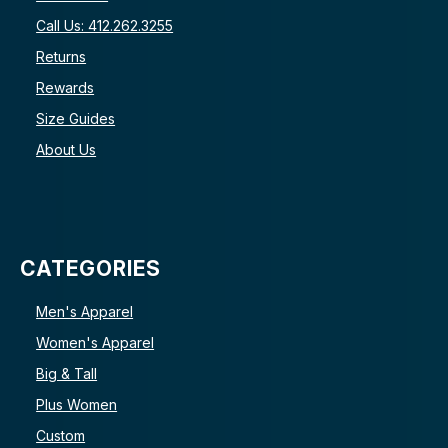
Call Us: 412.262.3255
Returns
Rewards
Size Guides
About Us
CATEGORIES
Men's Apparel
Women's Apparel
Big & Tall
Plus Women
Custom