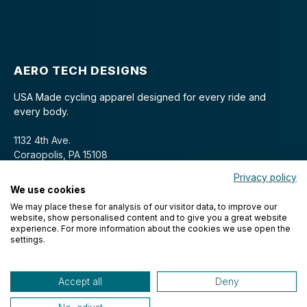
AERO TECH DESIGNS
USA Made cycling apparel designed for every ride and
every body.
1132 4th Ave.
Coraopolis, PA 15108
Privacy policy
We use cookies
We may place these for analysis of our visitor data, to improve our
website, show personalised content and to give you a great website
experience. For more information about the cookies we use open the
settings.
© 2026 Aero Tech Designs Cyclewear. All rights reserved.
Accept all
Deny