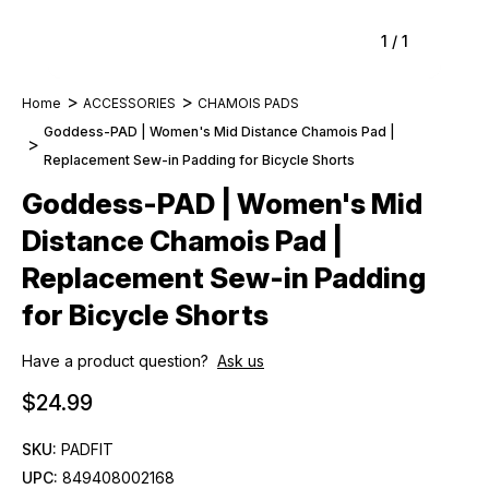
1
/
1
Home
ACCESSORIES
CHAMOIS PADS
Goddess-PAD | Women's Mid Distance Chamois Pad |
Replacement Sew-in Padding for Bicycle Shorts
Goddess-PAD | Women's Mid
Distance Chamois Pad |
Replacement Sew-in Padding
for Bicycle Shorts
Have a product question?
Ask us
$24.99
SKU:
PADFIT
UPC:
849408002168