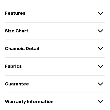
Features
Size Chart
Chamois Detail
Fabrics
Guarantee
Warranty Information