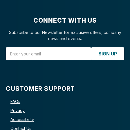
CONNECT WITH US
Subscribe to our Newsletter for exclusive offers, company
news and events.
Email Address
SIGN UP
CUSTOMER SUPPORT
FAQs
Privacy
Accessibility
Contact Us