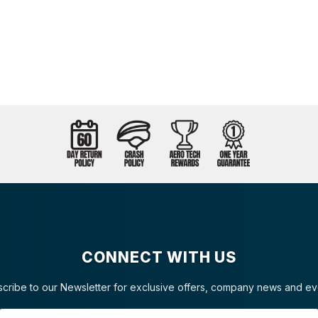
CONNECT WITH US
cribe to our Newsletter for exclusive offers, company news and ev
Email Address