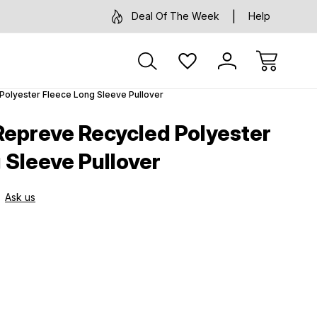
Deal Of The Week
Help
olyester Fleece Long Sleeve Pullover
epreve Recycled Polyester
 Sleeve Pullover
Ask us