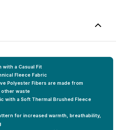
 with a Casual Fit
nical Fleece Fabric
ve Polyester Fibers are made from
d other waste
c with a Soft Thermal Brushed Fleece
ttern for increased warmth, breathability,
g