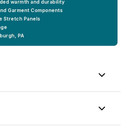
dded warmth and durability
and Garment Components
e Stretch Panels
nge
sburgh, PA