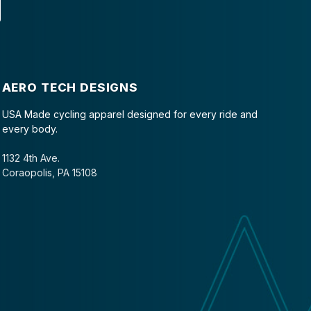
AERO TECH DESIGNS
USA Made cycling apparel designed for every ride and
every body.
1132 4th Ave.
Coraopolis, PA 15108