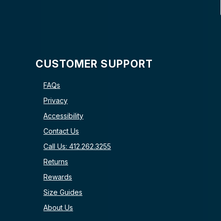
CUSTOMER SUPPORT
FAQs
Privacy
Accessibility
Contact Us
Call Us: 412.262.3255
Returns
Rewards
Size Guides
About Us