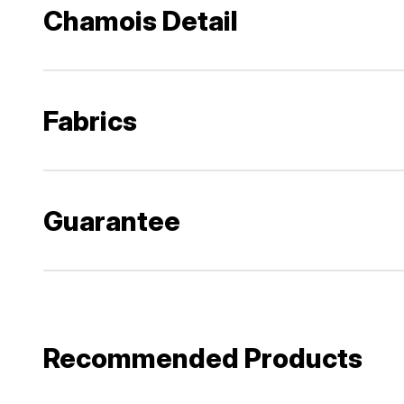
Chamois Detail
Fabrics
Guarantee
Recommended Products