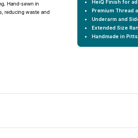
HeiQ Finish for a
ing. Hand-sewn in
Premium Thread 
ons, reducing waste and
Underarm and Sid
Extended Size Ra
Handmade in Pitt