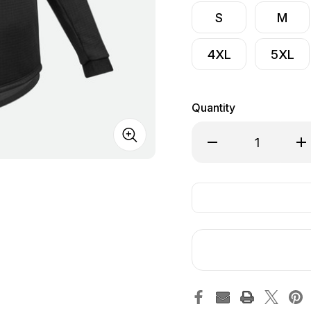
S
M
4XL
5XL
Quantity
Decrease Quantity o
Inc