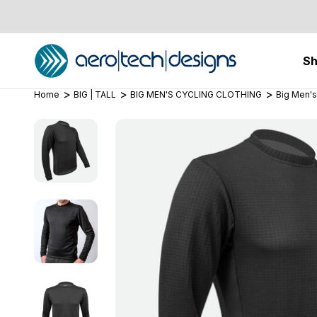
S
Home
BIG | TALL
BIG MEN'S CYCLING CLOTHING
Big Men's