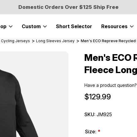
Domestic Orders Over $125 Ship Free
hop
Custom
Short Selector
Resources
 Cycling Jerseys
Long Sleeves Jersey
Men's ECO Repreve Recycled P
Men's ECO R
Sale
Fleece Long
Have a product question?
$129.99
SKU:
JM925
Size:
*