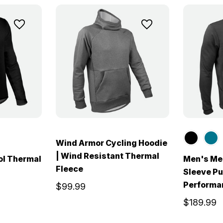
Wind Armor Cycling Hoodie
| Wind Resistant Thermal
ol Thermal
Men's Me
Fleece
Sleeve Pu
Performa
$99.99
$189.99