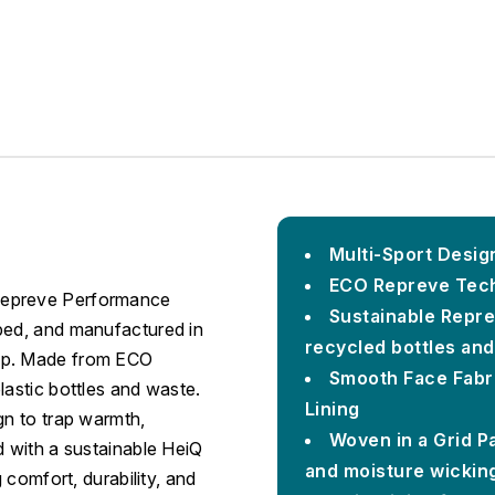
Multi-Sport Design
ECO Repreve Tech
Repreve Performance
Sustainable Repre
ped, and manufactured in
recycled bottles an
hip. Made from ECO
Smooth Face Fabri
lastic bottles and waste.
Lining
gn to trap warmth,
Woven in a Grid Pa
d with a sustainable HeiQ
and moisture wickin
 comfort, durability, and