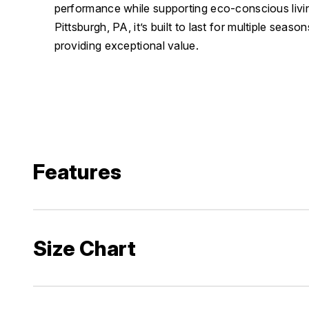
performance while supporting eco-conscious liv
Pittsburgh, PA, it’s built to last for multiple seas
providing exceptional value.
Features
Size Chart