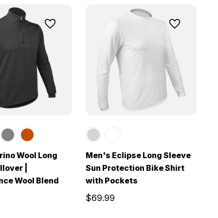
rino Wool Long
Men's Eclipse Long Sleeve
llover |
Sun Protection Bike Shirt
nce Wool Blend
with Pockets
$69.99