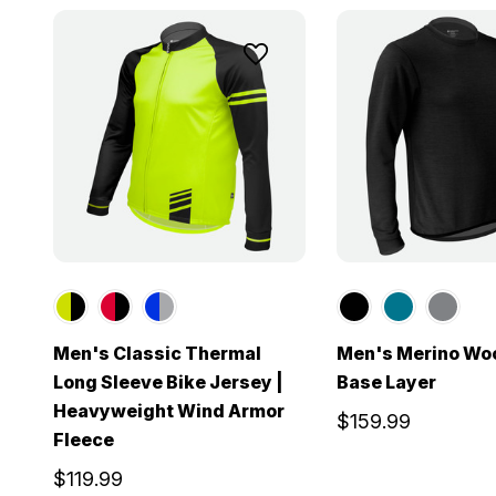
Men's Classic Thermal
Men's Merino Wo
Long Sleeve Bike Jersey |
Base Layer
Heavyweight Wind Armor
$159.99
Fleece
$119.99