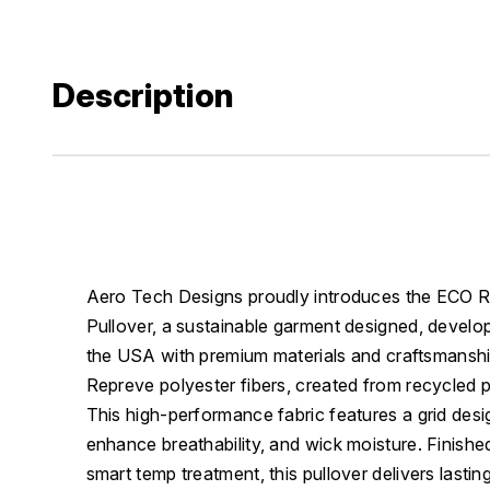
Description
Aero Tech Designs proudly introduces the ECO 
Pullover, a sustainable garment designed, develo
the USA with premium materials and craftsmans
Repreve polyester fibers, created from recycled p
This high-performance fabric features a grid desi
enhance breathability, and wick moisture. Finishe
smart temp treatment, this pullover delivers lasting