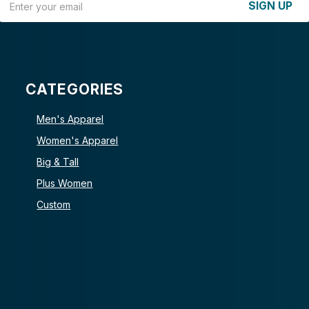
SIGN UP
CATEGORIES
Men's Apparel
Women's Apparel
Big & Tall
Plus Women
Custom