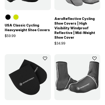
AeroReflective Cycling
Shoe Covers | High
USA Classic Cycling
Visibility Windproof
Heavyweight Shoe Covers
Reflective | Mid-Weight
$59.99
Shoe Cover
$34.99