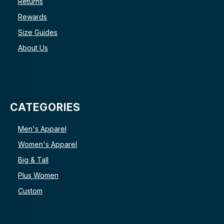
Returns
Rewards
Size Guides
About Us
CATEGORIES
Men's Apparel
Women's Apparel
Big & Tall
Plus Women
Custom