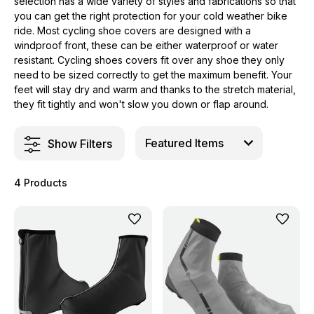
selection has a wide variety of styles and fabrications so that
you can get the right protection for your cold weather bike
ride. Most cycling shoe covers are designed with a
windproof front, these can be either waterproof or water
resistant. Cycling shoes covers fit over any shoe they only
need to be sized correctly to get the maximum benefit. Your
feet will stay dry and warm and thanks to the stretch material,
they fit tightly and won't slow you down or flap around.
Show Filters
4 Products