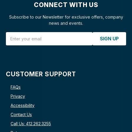
CONNECT WITH US
Subscribe to our Newsletter for exclusive offers, company
news and events.
Email Address
SIGN UP
CUSTOMER SUPPORT
FAQs
Privacy
Accessibility
Contact Us
Call Us: 412.262.3255