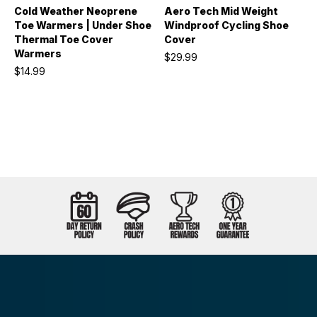
Cold Weather Neoprene
Aero Tech Mid Weight
Toe Warmers | Under Shoe
Windproof Cycling Shoe
Thermal Toe Cover
Cover
Warmers
$29.99
$14.99