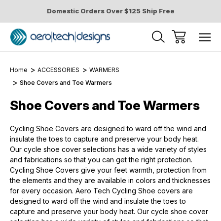
Domestic Orders Over $125 Ship Free
Home
ACCESSORIES
WARMERS
Shoe Covers and Toe Warmers
Shoe Covers and Toe Warmers
Cycling Shoe Covers are designed to ward off the wind and
insulate the toes to capture and preserve your body heat.
Our cycle shoe cover selections has a wide variety of styles
and fabrications so that you can get the right protection.
Cycling Shoe Covers give your feet warmth, protection from
the elements and they are available in colors and thicknesses
for every occasion. Aero Tech Cycling Shoe covers are
designed to ward off the wind and insulate the toes to
capture and preserve your body heat. Our cycle shoe cover