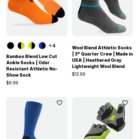
+4
Wool Blend Athletic Socks
| 3" Quarter Crew | Made in
Bamboo Blend Low Cut
USA | Heathered Gray
Ankle Socks | Odor
Lightweight Wool Blend
Resistant Athletic No-
$12.99
Show Sock
$6.99