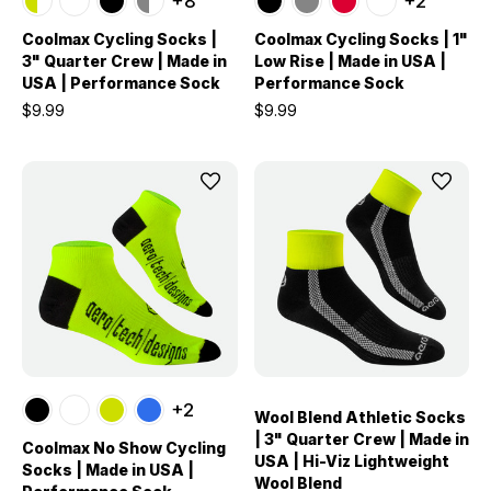
+8
+2
Coolmax Cycling Socks |
Coolmax Cycling Socks | 1"
3" Quarter Crew | Made in
Low Rise | Made in USA |
USA | Performance Sock
Performance Sock
$9.99
$9.99
+2
Wool Blend Athletic Socks
| 3" Quarter Crew | Made in
Coolmax No Show Cycling
USA | Hi-Viz Lightweight
Socks | Made in USA |
Wool Blend