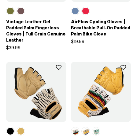
Vintage Leather Gel
AirFlow Cycling Gloves |
Padded Palm Fingerless
Breathable Pull-On Padded
Gloves | Full Grain Genuine
Palm Bike Glove
Leather
$19.99
$39.99