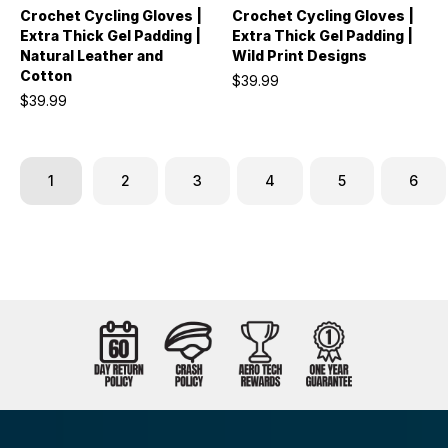
Crochet Cycling Gloves |
Crochet Cycling Gloves |
Extra Thick Gel Padding |
Extra Thick Gel Padding |
Natural Leather and
Wild Print Designs
Cotton
$39.99
$39.99
1
2
3
4
5
6