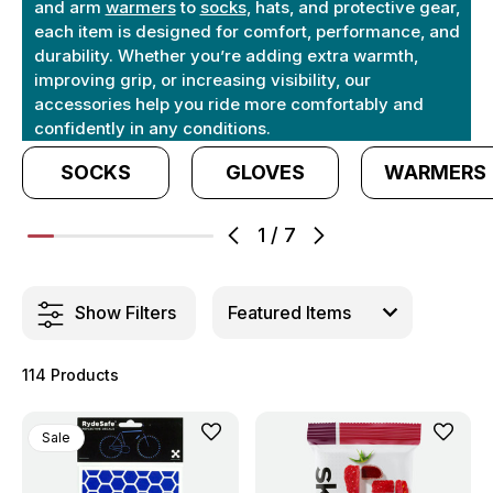
and arm
warmers
to
socks
, hats, and protective gear,
each item is designed for comfort, performance, and
durability. Whether you’re adding extra warmth,
improving grip, or increasing visibility, our
accessories help you ride more comfortably and
confidently in any conditions.
SOCKS
GLOVES
WARMERS
1
/
7
Show Filters
114 Products
Sale