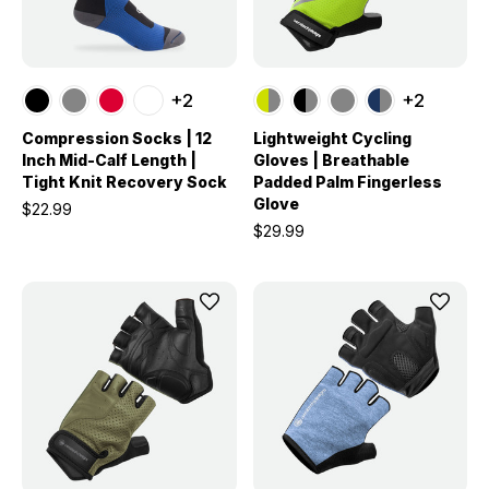
+2
+2
Compression Socks | 12
Lightweight Cycling
Inch Mid-Calf Length |
Gloves | Breathable
Tight Knit Recovery Sock
Padded Palm Fingerless
Glove
$22.99
$29.99