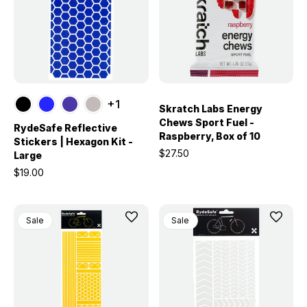
+1
Skratch Labs Energy
Chews Sport Fuel -
RydeSafe Reflective
Raspberry, Box of 10
Stickers | Hexagon Kit -
$27.50
Large
$19.00
Sale
Sale