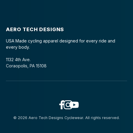
AERO TECH DESIGNS
USA Made cycling apparel designed for every ride and
every body.
1132 4th Ave.
Coraopolis, PA 15108
© 2026 Aero Tech Designs Cyclewear. All rights reserved.