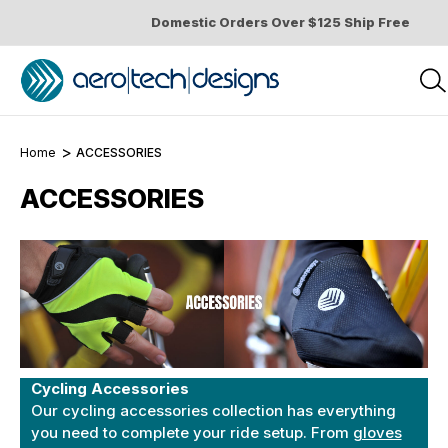
Domestic Orders Over $125 Ship Free
Home
ACCESSORIES
ACCESSORIES
Cycling Accessories
Our cycling accessories collection has everything
you need to complete your ride setup. From
gloves