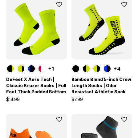
+1
+4
DeFeet X Aero Tech |
Bamboo Blend 5-inch Crew
Classic Kruzer Socks | Full
Length Socks | Odor
Foot Thick Padded Bottom
Resistant Athletic Sock
$14.99
$7.99