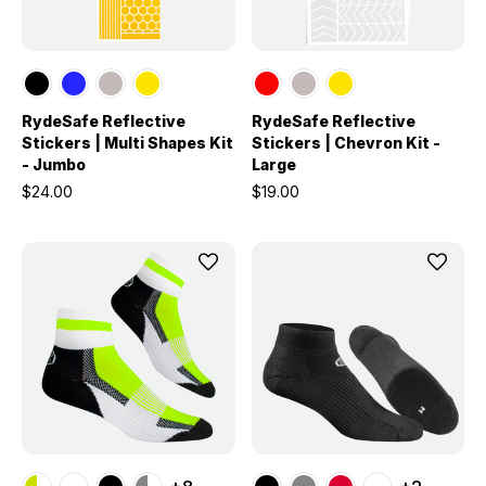
RydeSafe Reflective
RydeSafe Reflective
Stickers | Multi Shapes Kit
Stickers | Chevron Kit -
- Jumbo
Large
$24.00
$19.00