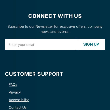
CONNECT WITH US
Subscribe to our Newsletter for exclusive offers, company
news and events.
Email Address
SIGN UP
CUSTOMER SUPPORT
FAQs
Privacy
Accessibility
Contact Us