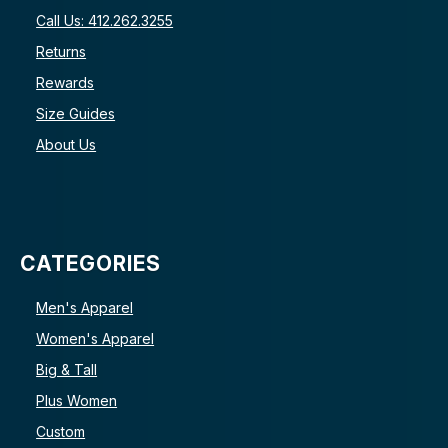
Call Us: 412.262.3255
Returns
Rewards
Size Guides
About Us
CATEGORIES
Men's Apparel
Women's Apparel
Big & Tall
Plus Women
Custom