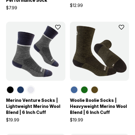
Performance Sock
$12.99
$7.99
Merino Venture Socks |
Woolie Boolie Socks |
Lightweight Merino Wool
Heavyweight Merino Wool
Blend | 6 Inch Cuff
Blend | 6 Inch Cuff
$19.99
$19.99