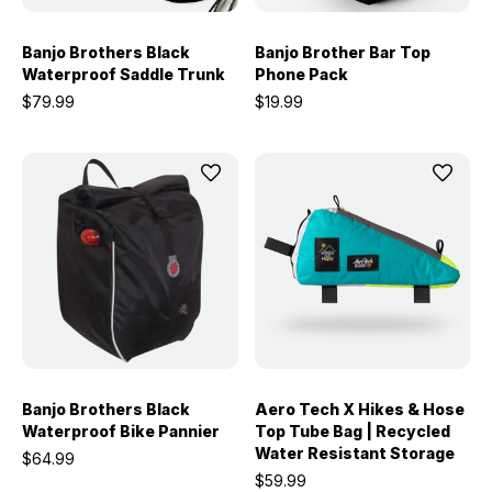
Banjo Brothers Black
Banjo Brother Bar Top
Waterproof Saddle Trunk
Phone Pack
$79.99
$19.99
Banjo Brothers Black
Aero Tech X Hikes & Hose
Waterproof Bike Pannier
Top Tube Bag | Recycled
Water Resistant Storage
$64.99
$59.99