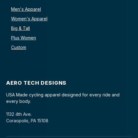
Men's Apparel
Women's Apparel
Big & Tall
Plus Women
Custom
AERO TECH DESIGNS
USA Made cycling apparel designed for every ride and
every body.
1132 4th Ave.
Coraopolis, PA 15108