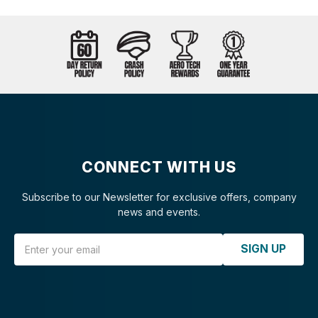
CONNECT WITH US
Subscribe to our Newsletter for exclusive offers, company
news and events.
Email Address
SIGN UP