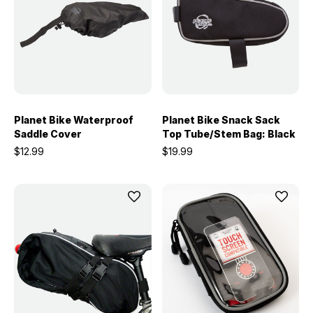
Planet Bike Waterproof
Planet Bike Snack Sack
Saddle Cover
Top Tube/Stem Bag: Black
$12.99
$19.99