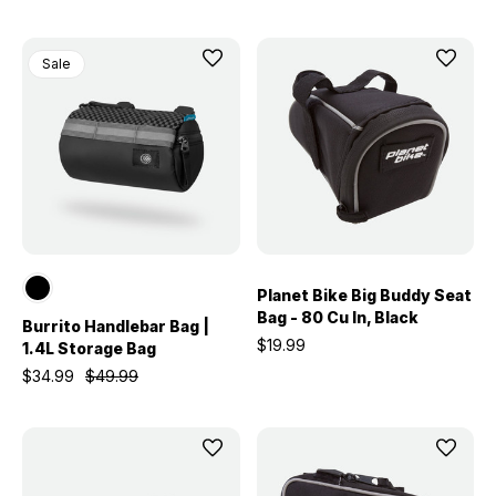
Sale
Planet Bike Big Buddy Seat
Bag - 80 Cu In, Black
Burrito Handlebar Bag |
$19.99
1.4L Storage Bag
$34.99
$49.99