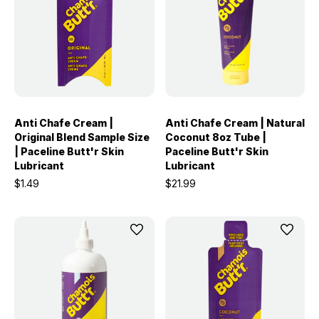
Anti Chafe Cream |
Anti Chafe Cream | Natural
Original Blend Sample Size
Coconut 8oz Tube |
| Paceline Butt'r Skin
Paceline Butt'r Skin
Lubricant
Lubricant
$1.49
$21.99