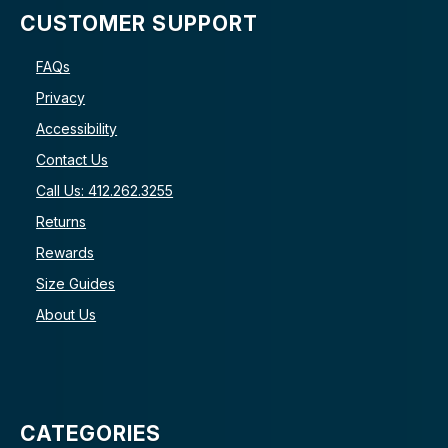
CUSTOMER SUPPORT
FAQs
Privacy
Accessibility
Contact Us
Call Us: 412.262.3255
Returns
Rewards
Size Guides
About Us
CATEGORIES