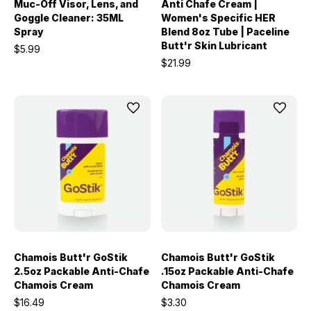
Muc-Off Visor, Lens, and
Anti Chafe Cream |
Goggle Cleaner: 35ML
Women's Specific HER
Spray
Blend 8oz Tube | Paceline
Butt'r Skin Lubricant
$5.99
$21.99
Chamois Butt'r GoStik
Chamois Butt'r GoStik
2.5oz Packable Anti-Chafe
.15oz Packable Anti-Chafe
Chamois Cream
Chamois Cream
$16.49
$3.30