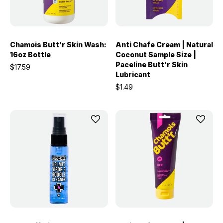
Chamois Butt'r Skin Wash:
Anti Chafe Cream | Natural
16oz Bottle
Coconut Sample Size |
Paceline Butt'r Skin
$17.59
Lubricant
$1.49