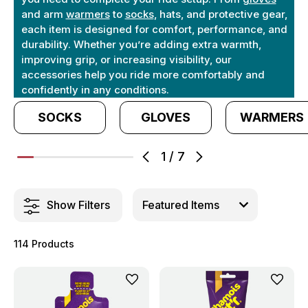
and arm
warmers
to
socks
, hats, and protective gear,
each item is designed for comfort, performance, and
durability. Whether you’re adding extra warmth,
improving grip, or increasing visibility, our
accessories help you ride more comfortably and
confidently in any conditions.
SOCKS
GLOVES
WARMERS
1
/
7
Show Filters
114 Products