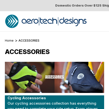
Domestic Orders Over $125 Shi
Home
ACCESSORIES
ACCESSORIES
Cycling Accessories
Our cycling accessories collection has everything
you need to complete your ride setup. From
gloves