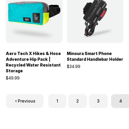
Aero Tech X Hikes & Hose
Minoura Smart Phone
Adventure Hip Pack |
Standard Handlebar Holder
Recycled Water Resistant
$34.99
Storage
$49.99
Previous
1
2
3
4