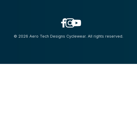
© 2026 Aero Tech Designs Cyclewear. All rights reserved.