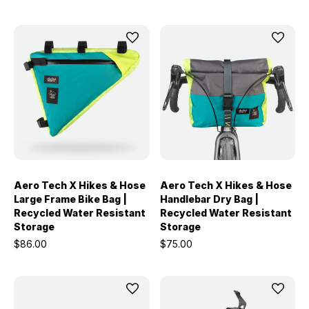
Aero Tech X Hikes & Hose
Aero Tech X Hikes & Hose
Large Frame Bike Bag |
Handlebar Dry Bag |
Recycled Water Resistant
Recycled Water Resistant
Storage
Storage
$86.00
$75.00