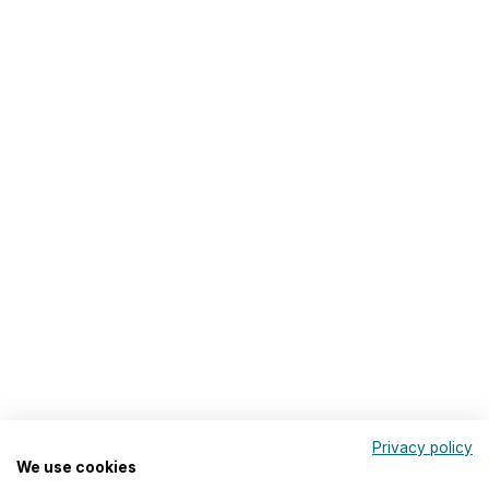
Privacy policy
We use cookies