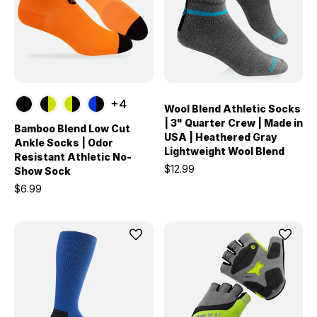
+4
Wool Blend Athletic Socks
| 3" Quarter Crew | Made in
Bamboo Blend Low Cut
USA | Heathered Gray
Ankle Socks | Odor
Lightweight Wool Blend
Resistant Athletic No-
$12.99
Show Sock
$6.99