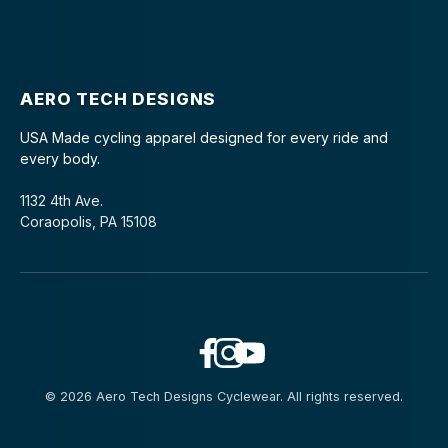
AERO TECH DESIGNS
USA Made cycling apparel designed for every ride and
every body.
1132 4th Ave.
Coraopolis, PA 15108
© 2026 Aero Tech Designs Cyclewear. All rights reserved.