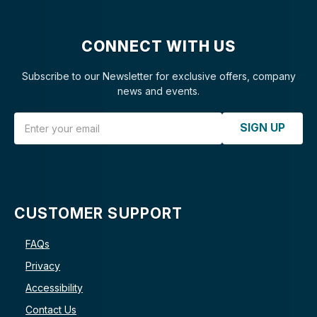
CONNECT WITH US
Subscribe to our Newsletter for exclusive offers, company
news and events.
Email Address
SIGN UP
CUSTOMER SUPPORT
FAQs
Privacy
Accessibility
Contact Us