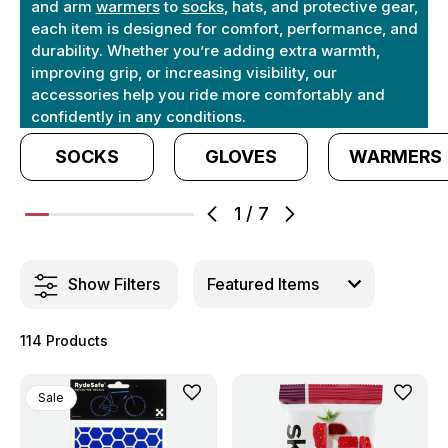
and arm
warmers
to
socks
, hats, and protective gear,
each item is designed for comfort, performance, and
durability. Whether you’re adding extra warmth,
improving grip, or increasing visibility, our
accessories help you ride more comfortably and
confidently in any conditions.
SOCKS
GLOVES
WARMERS
1
/
7
Show Filters
114 Products
Sale