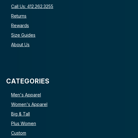
Call Us: 412.262.3255
Returns
Rewards
Size Guides
About Us
CATEGORIES
Men's Apparel
Women's Apparel
Big & Tall
Plus Women
Custom