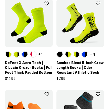
+1
+4
DeFeet X Aero Tech |
Bamboo Blend 5-inch Crew
Classic Kruzer Socks | Full
Length Socks | Odor
Foot Thick Padded Bottom
Resistant Athletic Sock
$14.99
$7.99