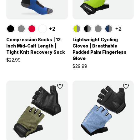
+2
+2
Compression Socks | 12
Lightweight Cycling
Inch Mid-Calf Length |
Gloves | Breathable
Tight Knit Recovery Sock
Padded Palm Fingerless
Glove
$22.99
$29.99