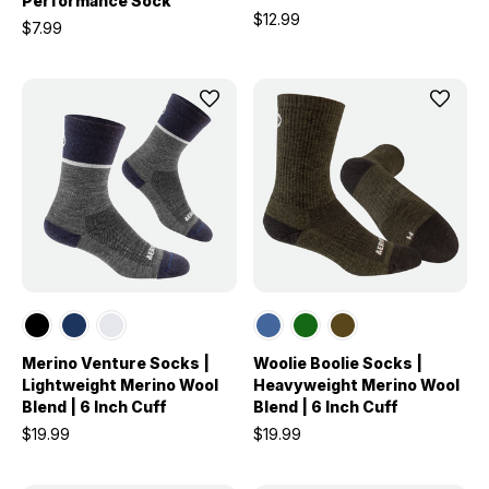
Performance Sock
$12.99
$7.99
Merino Venture Socks |
Woolie Boolie Socks |
Lightweight Merino Wool
Heavyweight Merino Wool
Blend | 6 Inch Cuff
Blend | 6 Inch Cuff
$19.99
$19.99