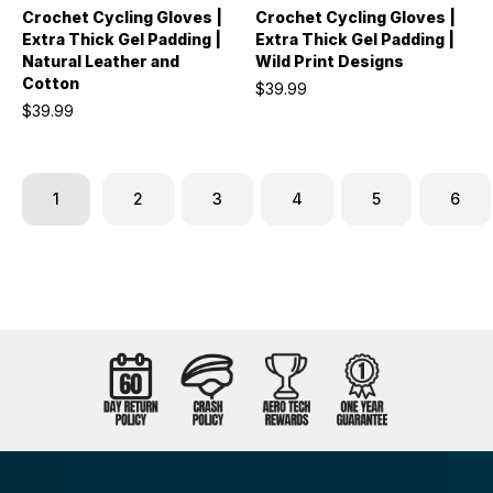
Crochet Cycling Gloves |
Crochet Cycling Gloves |
Extra Thick Gel Padding |
Extra Thick Gel Padding |
Natural Leather and
Wild Print Designs
Cotton
$39.99
$39.99
1
2
3
4
5
6