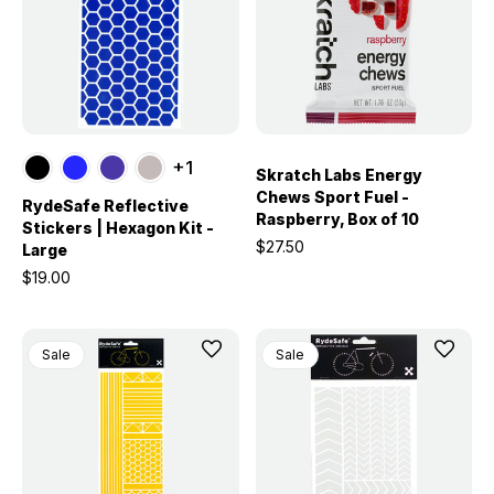
+1
Skratch Labs Energy
Chews Sport Fuel -
RydeSafe Reflective
Raspberry, Box of 10
Stickers | Hexagon Kit -
$27.50
Large
$19.00
Sale
Sale