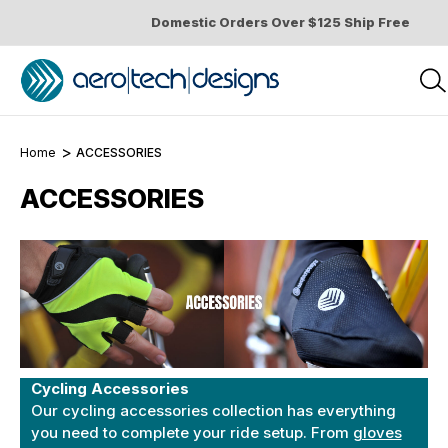
Domestic Orders Over $125 Ship Free
Home
ACCESSORIES
ACCESSORIES
Cycling Accessories
Our cycling accessories collection has everything
you need to complete your ride setup. From
gloves