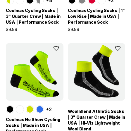
+8
+2
Coolmax Cycling Socks |
Coolmax Cycling Socks | 1"
3" Quarter Crew | Made in
Low Rise | Made in USA |
USA | Performance Sock
Performance Sock
$9.99
$9.99
+2
Wool Blend Athletic Socks
| 3" Quarter Crew | Made in
Coolmax No Show Cycling
USA | Hi-Viz Lightweight
Socks | Made in USA |
Wool Blend