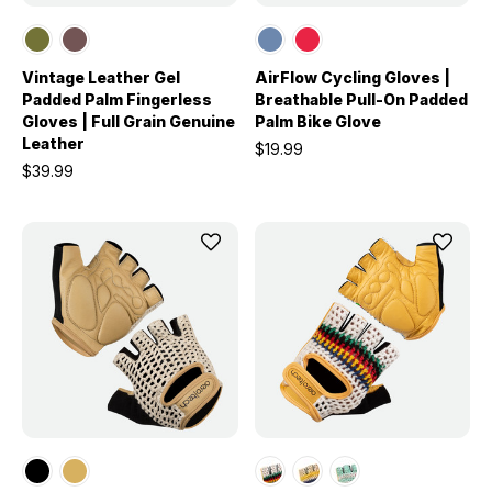
Vintage Leather Gel
AirFlow Cycling Gloves |
Padded Palm Fingerless
Breathable Pull-On Padded
Gloves | Full Grain Genuine
Palm Bike Glove
Leather
$19.99
$39.99