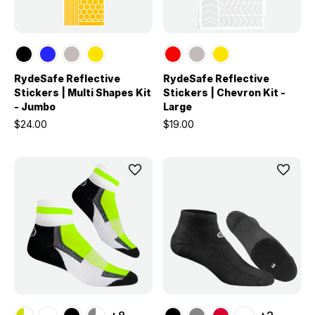
RydeSafe Reflective
RydeSafe Reflective
Stickers | Multi Shapes Kit
Stickers | Chevron Kit -
- Jumbo
Large
$24.00
$19.00