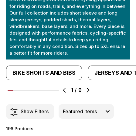
for riding on roads, trails, and everything in between.
Our full collection includes short sleeve and long
sleeve jerseys, padded shorts, thermal layers,
windbreakers, base layers, and more. Every piece is
designed with performance fabrics, cycling-specific
fits, and thoughtful details to keep you riding
comfortably in any condition. Sizes up to 5XL ensure
a better fit for more riders.
BIKE SHORTS AND BIBS
JERSEYS AND 
1
/
9
Show Filters
198 Products