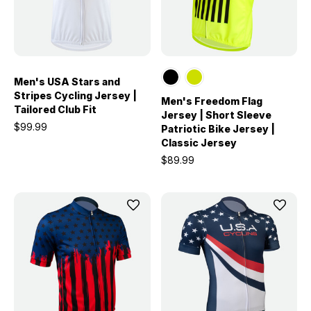
Men's USA Stars and
Stripes Cycling Jersey |
Men's Freedom Flag
Tailored Club Fit
Jersey | Short Sleeve
$99.99
Patriotic Bike Jersey |
Classic Jersey
$89.99