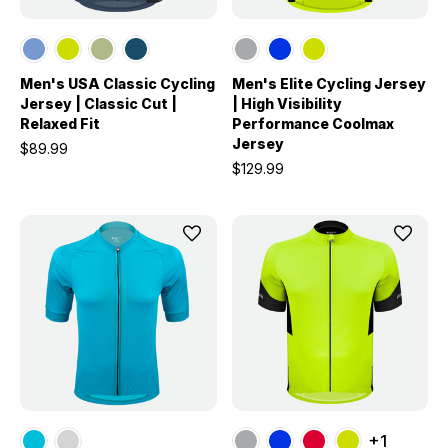
Men's USA Classic Cycling
Men's Elite Cycling Jersey
Jersey | Classic Cut |
| High Visibility
Relaxed Fit
Performance Coolmax
Jersey
$89.99
$129.99
+1