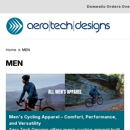
Domestic Orders Over
Home
MEN
MEN
Men's Cycling Apparel – Comfort, Performance,
and Versatility
Aero Tech Designs offers men’s cycling apparel built