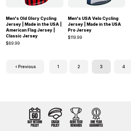
Men's Old Glory Cycling
Men's USA Velo Cycling
Jersey | Made in the USA |
Jersey | Made in the USA
American Flag Jersey |
Pro Jersey
Classic Jersey
$119.99
$89.99
Previous
1
2
3
4