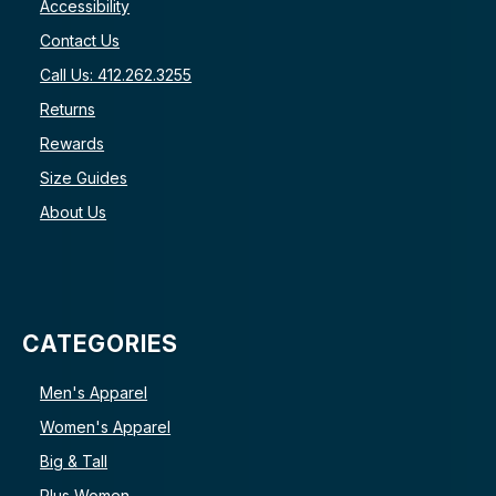
Accessibility
Contact Us
Call Us: 412.262.3255
Returns
Rewards
Size Guides
About Us
CATEGORIES
Men's Apparel
Women's Apparel
Big & Tall
Plus Women