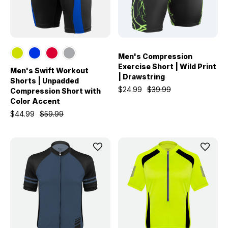
Men's Compression
Exercise Short | Wild Print
Men's Swift Workout
| Drawstring
Shorts | Unpadded
$24.99
$39.99
Compression Short with
Color Accent
$44.99
$59.99