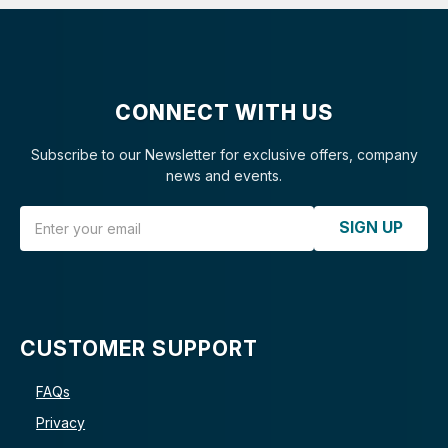
CONNECT WITH US
Subscribe to our Newsletter for exclusive offers, company
news and events.
Email Address
SIGN UP
CUSTOMER SUPPORT
FAQs
Privacy