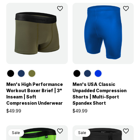
Men's High Performance
Men's USA Classic
Workout Boxer Brief | 3"
Unpadded Compression
Inseam | Soft
Shorts | Multi-Sport
Compression Underwear
Spandex Short
$49.99
$49.99
Sale
Sale