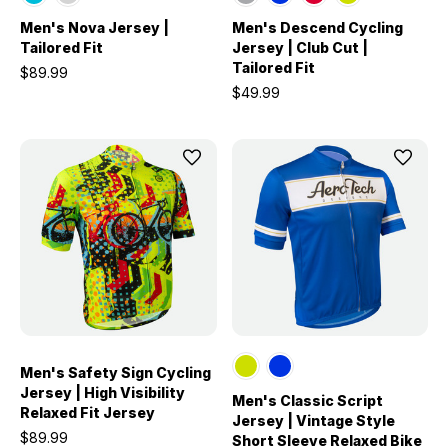
Men's Nova Jersey |
Men's Descend Cycling
Tailored Fit
Jersey | Club Cut |
Tailored Fit
$89.99
$49.99
Men's Safety Sign Cycling
Jersey | High Visibility
Men's Classic Script
Relaxed Fit Jersey
Jersey | Vintage Style
$89.99
Short Sleeve Relaxed Bike