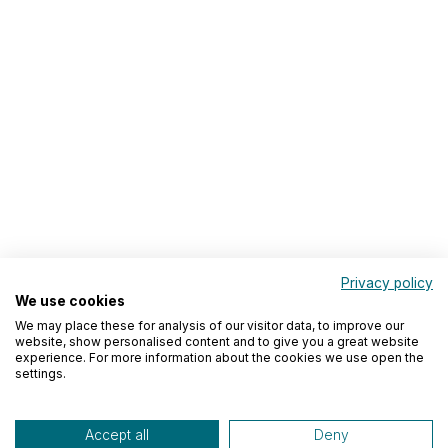
Privacy policy
We use cookies
We may place these for analysis of our visitor data, to improve our
website, show personalised content and to give you a great website
experience. For more information about the cookies we use open the
settings.
Accept all
Deny