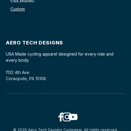
Custom
AERO TECH DESIGNS
USA Made cycling apparel designed for every ride and
every body.
1132 4th Ave.
Coraopolis, PA 15108
© 2026 Aero Tech Designs Cyclewear. All rights reserved.