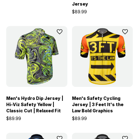
Jersey
$89.99
Men's Hydro Dip Jersey |
Men's Safety Cycling
Hi-Viz Safety Yellow |
Jersey | 3 Feet It's the
Classic Cut | Relaxed Fit
Law Bold Graphics
$89.99
$89.99