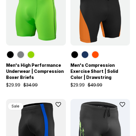
Men's High Performance
Men's Compression
Underwear | Compression
Exercise Short | Solid
Boxer Briefs
Color | Drawstring
$29.99
$34.99
$29.99
$49.99
Sale