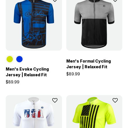
Men's Formal Cycling
Jersey | Relaxed Fit
Men's Evoke Cycling
$89.99
Jersey | Relaxed Fit
$89.99