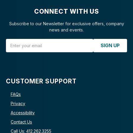
CONNECT WITH US
Subscribe to our Newsletter for exclusive offers, company
news and events.
Email Address
SIGN UP
CUSTOMER SUPPORT
FAQs
Privacy
Accessibility
Contact Us
Call Us: 412.262.3255