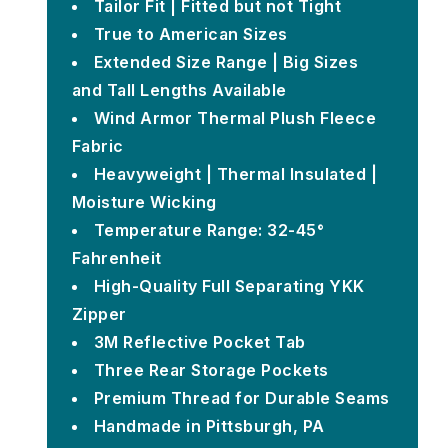
Tailor Fit | Fitted but not Tight
True to American Sizes
Extended Size Range | Big Sizes
and Tall Lengths Available
Wind Armor Thermal Plush Fleece
Fabric
Heavyweight | Thermal Insulated |
Moisture Wicking
Temperature Range: 32-45°
Fahrenheit
High-Quality Full Separating YKK
Zipper
3M Reflective Pocket Tab
Three Rear Storage Pockets
Premium Thread for Durable Seams
Handmade in Pittsburgh, PA