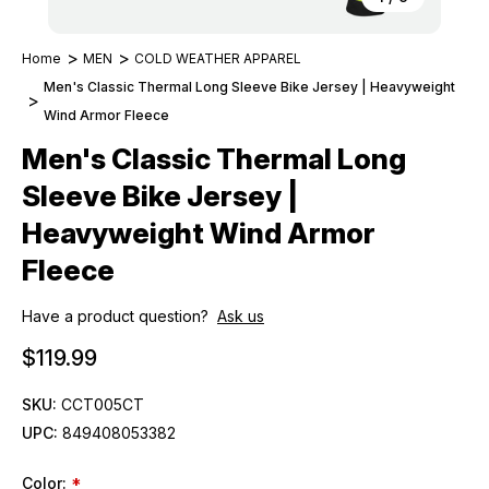
Home
MEN
COLD WEATHER APPAREL
Men's Classic Thermal Long Sleeve Bike Jersey | Heavyweight
Wind Armor Fleece
Men's Classic Thermal Long
Sleeve Bike Jersey |
Heavyweight Wind Armor
Fleece
Have a product question?
Ask us
$119.99
SKU:
CCT005CT
UPC:
849408053382
Color:
*