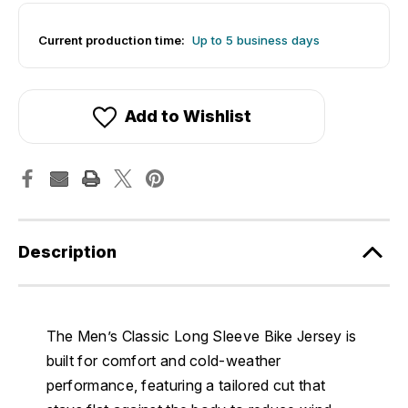
Current production time:
Up to 5 business days
Add to Wishlist
Description
The Men’s Classic Long Sleeve Bike Jersey is
built for comfort and cold-weather
performance, featuring a tailored cut that