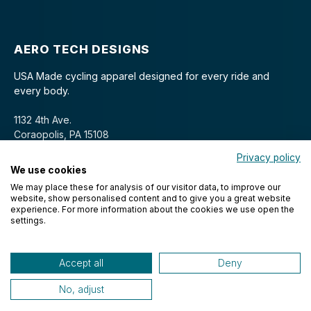
AERO TECH DESIGNS
USA Made cycling apparel designed for every ride and
every body.
1132 4th Ave.
Coraopolis, PA 15108
Privacy policy
We use cookies
We may place these for analysis of our visitor data, to improve our
website, show personalised content and to give you a great website
experience. For more information about the cookies we use open the
settings.
© 2026 Aero Tech Designs Cyclewear. All rights reserved.
Accept all
Deny
No, adjust