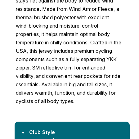
stays flat against the body to reduce wind
resistance. Made from Wind Armor Fleece, a
thermal brushed polyester with excellent
wind-blocking and moisture-control
properties, it helps maintain optimal body
temperature in chilly conditions. Crafted in the
USA, this jersey includes premium cycling
components such as a fully separating YKK
zipper, 3M reflective trim for enhanced
visibility, and convenient rear pockets for ride
essentials. Available in big and tall sizes, it
delivers warmth, function, and durability for
cyclists of all body types.
Club Style