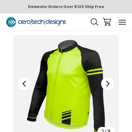
Domestic Orders Over $125 Ship Free
Sale
1
/
9