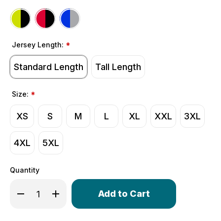
Jersey Length:
*
Standard Length
Tall Length
Size:
*
XS
S
M
L
XL
XXL
3XL
4XL
5XL
Quantity
Only
Decrease Quantity of Men's Classic Thermal Long Sleev
Increase Quantity of Men's Classic Thermal L
left
in
stock!