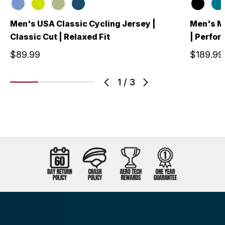
Men's USA Classic Cycling Jersey |
Men's Me
Classic Cut | Relaxed Fit
| Perfo
$89.99
$189.99
1
/
3