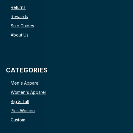
Returns
Rewards
Size Guides
About Us
CATEGORIES
Men's Apparel
Women's Apparel
Big & Tall
Plus Women
Custom