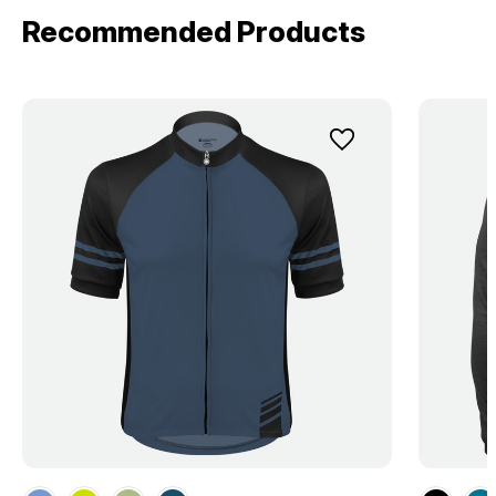
Recommended Products