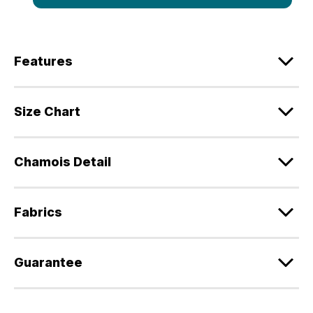
Features
Size Chart
Chamois Detail
Fabrics
Guarantee