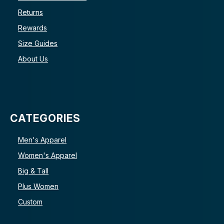
Returns
Rewards
Size Guides
About Us
CATEGORIES
Men's Apparel
Women's Apparel
Big & Tall
Plus Women
Custom