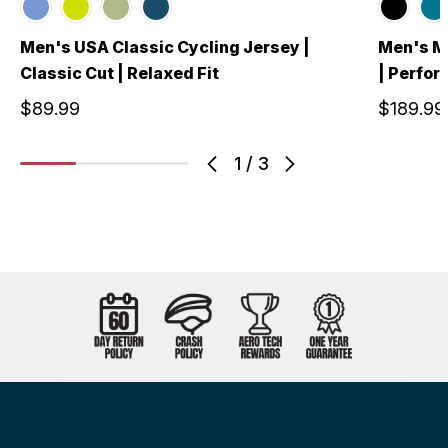
Men's USA Classic Cycling Jersey |
Men's Me
Classic Cut | Relaxed Fit
| Perfo
$89.99
$189.99
1
/
3