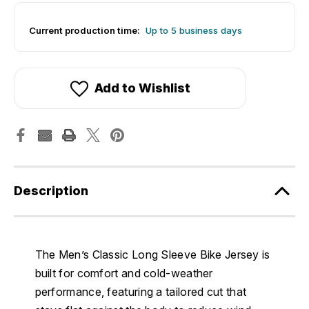
Current production time:
Up to 5 business days
Add to Wishlist
Description
The Men’s Classic Long Sleeve Bike Jersey is
built for comfort and cold-weather
performance, featuring a tailored cut that