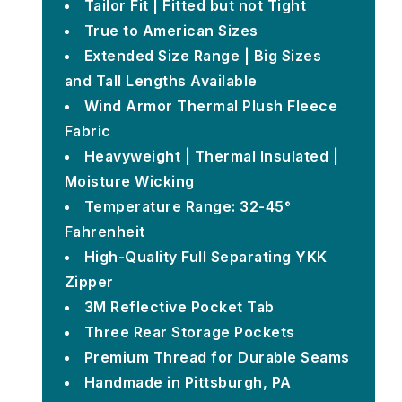
Tailor Fit | Fitted but not Tight
True to American Sizes
Extended Size Range | Big Sizes
and Tall Lengths Available
Wind Armor Thermal Plush Fleece
Fabric
Heavyweight | Thermal Insulated |
Moisture Wicking
Temperature Range: 32-45°
Fahrenheit
High-Quality Full Separating YKK
Zipper
3M Reflective Pocket Tab
Three Rear Storage Pockets
Premium Thread for Durable Seams
Handmade in Pittsburgh, PA