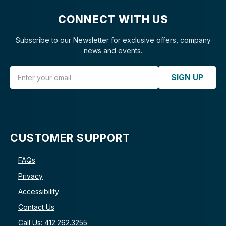
CONNECT WITH US
Subscribe to our Newsletter for exclusive offers, company
news and events.
Email Address
SIGN UP
CUSTOMER SUPPORT
FAQs
Privacy
Accessibility
Contact Us
Call Us: 412.262.3255