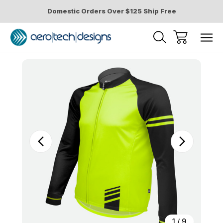
Domestic Orders Over $125 Ship Free
Sale
1
/
9