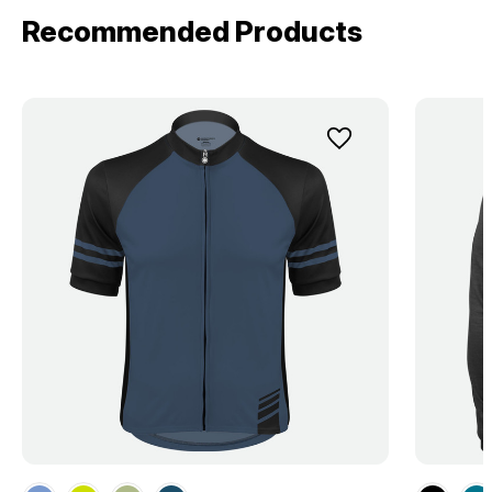
Recommended Products