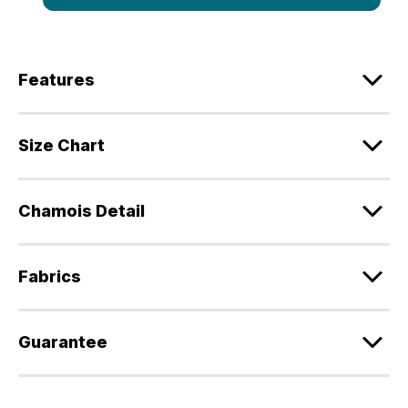
Features
Size Chart
Chamois Detail
Fabrics
Guarantee