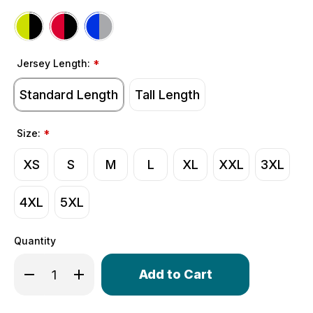
Jersey Length:
*
Standard Length
Tall Length
Size:
*
XS
S
M
L
XL
XXL
3XL
4XL
5XL
Quantity
Only
Decrease Quantity of Men's Classic Thermal Long Sleev
Increase Quantity of Men's Classic Thermal L
left
in
stock!