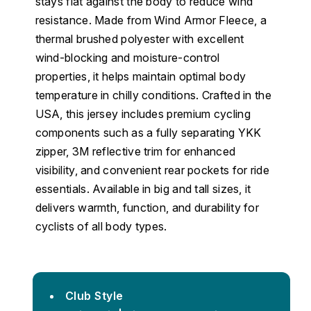
stays flat against the body to reduce wind
resistance. Made from Wind Armor Fleece, a
thermal brushed polyester with excellent
wind-blocking and moisture-control
properties, it helps maintain optimal body
temperature in chilly conditions. Crafted in the
USA, this jersey includes premium cycling
components such as a fully separating YKK
zipper, 3M reflective trim for enhanced
visibility, and convenient rear pockets for ride
essentials. Available in big and tall sizes, it
delivers warmth, function, and durability for
cyclists of all body types.
Club Style