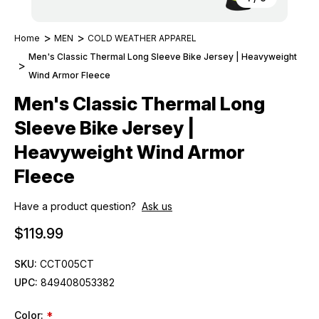
Home
MEN
COLD WEATHER APPAREL
Men's Classic Thermal Long Sleeve Bike Jersey | Heavyweight
Wind Armor Fleece
Men's Classic Thermal Long
Sleeve Bike Jersey |
Heavyweight Wind Armor
Fleece
Have a product question?
Ask us
$119.99
SKU:
CCT005CT
UPC:
849408053382
Color:
*