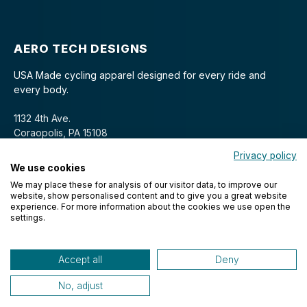
AERO TECH DESIGNS
USA Made cycling apparel designed for every ride and
every body.
1132 4th Ave.
Coraopolis, PA 15108
Privacy policy
We use cookies
We may place these for analysis of our visitor data, to improve our
website, show personalised content and to give you a great website
experience. For more information about the cookies we use open the
settings.
© 2026 Aero Tech Designs Cyclewear. All rights reserved.
Accept all
Deny
No, adjust