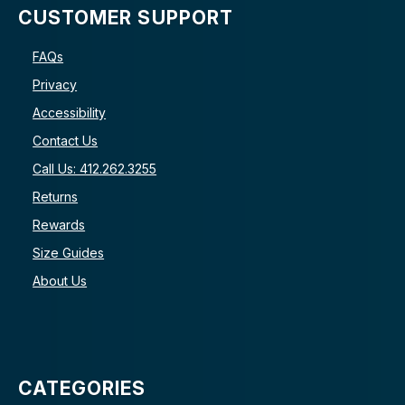
CUSTOMER SUPPORT
FAQs
Privacy
Accessibility
Contact Us
Call Us: 412.262.3255
Returns
Rewards
Size Guides
About Us
CATEGORIES