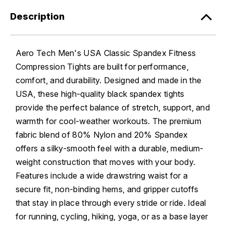
Description
Aero Tech Men's USA Classic Spandex Fitness
Compression Tights are built for performance,
comfort, and durability. Designed and made in the
USA, these high-quality black spandex tights
provide the perfect balance of stretch, support, and
warmth for cool-weather workouts. The premium
fabric blend of 80% Nylon and 20% Spandex
offers a silky-smooth feel with a durable, medium-
weight construction that moves with your body.
Features include a wide drawstring waist for a
secure fit, non-binding hems, and gripper cutoffs
that stay in place through every stride or ride. Ideal
for running, cycling, hiking, yoga, or as a base layer