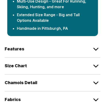
Multi-Use Design - Great For Running,
Skiing, Hunting, and more
Extended Size Range - Big and Tall
Options Available
Handmade in Pittsburgh, PA
Features
Size Chart
Chamois Detail
Fabrics