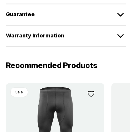
Guarantee
Warranty Information
Recommended Products
Sale