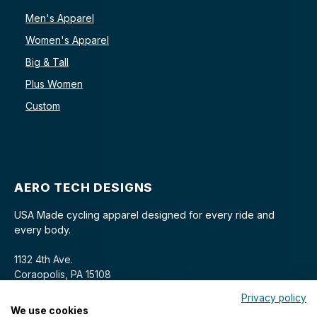
Men's Apparel
Women's Apparel
Big & Tall
Plus Women
Custom
AERO TECH DESIGNS
USA Made cycling apparel designed for every ride and
every body.
1132 4th Ave.
Coraopolis, PA 15108
Privacy policy
We use cookies