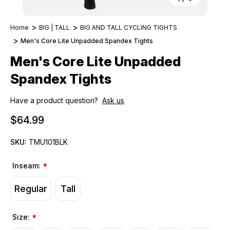
Home
BIG | TALL
BIG AND TALL CYCLING TIGHTS
Men's Core Lite Unpadded Spandex Tights
Men's Core Lite Unpadded
Spandex Tights
Have a product question?
Ask us
$64.99
SKU:
TMU101BLK
Inseam:
*
Regular
Tall
Size:
*