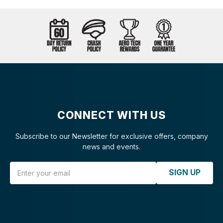
CONNECT WITH US
Subscribe to our Newsletter for exclusive offers, company
news and events.
Email Address
SIGN UP