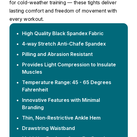
for cold-weather training — these tights deliver
lasting comfort and freedom of movement with
every workout.
High Quality Black Spandex Fabric
4-way Stretch Anti-Chafe Spandex
Pilling and Abrasion Resistant
Provides Light Compression to Insulate
Muscles
Temperature Range: 45 - 65 Degrees
Fahrenheit
Innovative Features with Minimal
Branding
Thin, Non-Restrictive Ankle Hem
Drawstring Waistband