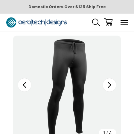
Domestic Orders Over $125 Ship Free
Sale
1
/
4