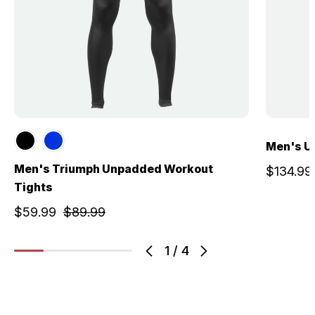
Men's U
Men's Triumph Unpadded Workout
$134.99
Tights
$59.99
$89.99
1
/
4