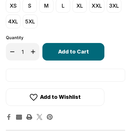
XS
S
M
L
XL
XXL
3XL
4XL
5XL
Quantity
Only
Decrease Quantity of Men's Core Lite Unpadded Spande
Increase Quantity of Men's Core Lite Unpadde
left
in
stock!
Add to Wishlist