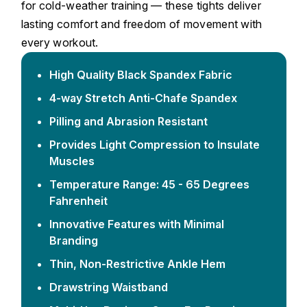
for cold-weather training — these tights deliver
lasting comfort and freedom of movement with
every workout.
High Quality Black Spandex Fabric
4-way Stretch Anti-Chafe Spandex
Pilling and Abrasion Resistant
Provides Light Compression to Insulate
Muscles
Temperature Range: 45 - 65 Degrees
Fahrenheit
Innovative Features with Minimal
Branding
Thin, Non-Restrictive Ankle Hem
Drawstring Waistband