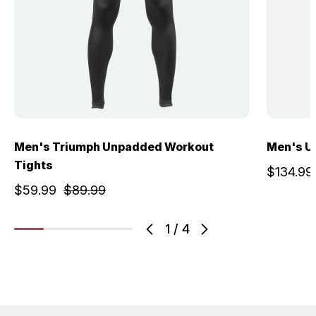
Men's Triumph Unpadded Workout
Men's U
Tights
$134.99
$59.99
$89.99
1
/
4