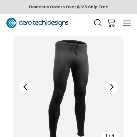
Domestic Orders Over $125 Ship Free
Sale
1
/
4