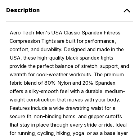
Description
Aero Tech Men's USA Classic Spandex Fitness
Compression Tights are built for performance,
comfort, and durability. Designed and made in the
USA, these high-quality black spandex tights
provide the perfect balance of stretch, support, and
warmth for cool-weather workouts. The premium
fabric blend of 80% Nylon and 20% Spandex
offers a silky-smooth feel with a durable, medium-
weight construction that moves with your body.
Features include a wide drawstring waist for a
secure fit, non-binding hems, and gripper cutoffs
that stay in place through every stride or ride. Ideal
for running, cycling, hiking, yoga, or as a base layer