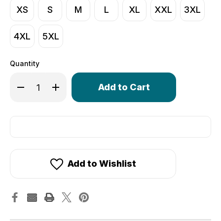
XS
S
M
L
XL
XXL
3XL
4XL
5XL
Quantity
Only
Decrease Quantity of Men's Core Lite Unpadded Spande
Increase Quantity of Men's Core Lite Unpadde
left
in
stock!
Add to Wishlist