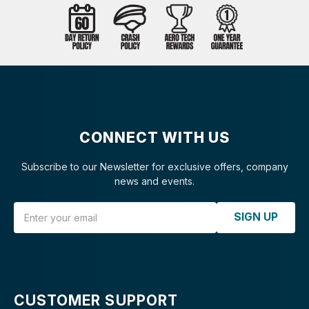
CONNECT WITH US
Subscribe to our Newsletter for exclusive offers, company
news and events.
Email Address
SIGN UP
CUSTOMER SUPPORT