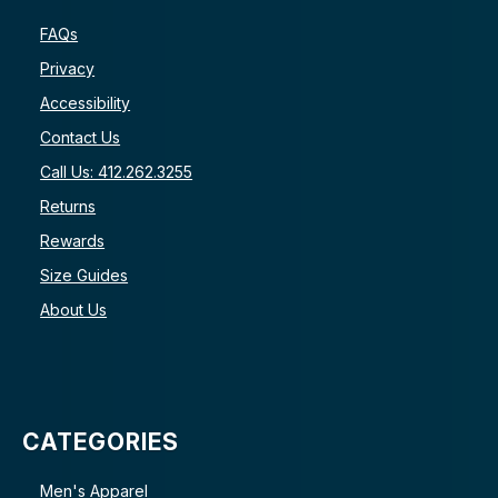
FAQs
Privacy
Accessibility
Contact Us
Call Us: 412.262.3255
Returns
Rewards
Size Guides
About Us
CATEGORIES
Men's Apparel