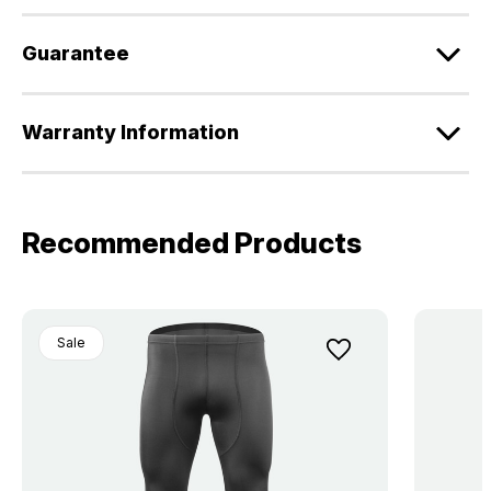
Guarantee
Warranty Information
Recommended Products
Sale