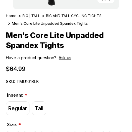
Home
BIG | TALL
BIG AND TALL CYCLING TIGHTS
Men's Core Lite Unpadded Spandex Tights
Men's Core Lite Unpadded
Spandex Tights
Have a product question?
Ask us
$64.99
SKU:
TMU101BLK
Inseam:
*
Regular
Tall
Size:
*