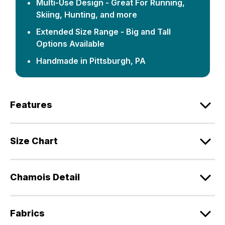
Multi-Use Design - Great For Running,
Skiing, Hunting, and more
Extended Size Range - Big and Tall
Options Available
Handmade in Pittsburgh, PA
Features
Size Chart
Chamois Detail
Fabrics