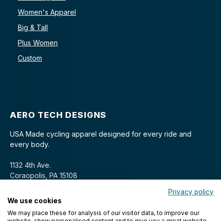
Women's Apparel
Big & Tall
Plus Women
Custom
AERO TECH DESIGNS
USA Made cycling apparel designed for every ride and
every body.
1132 4th Ave.
Coraopolis, PA 15108
Privacy policy
We use cookies
We may place these for analysis of our visitor data, to improve our
website, show personalised content and to give you a great website