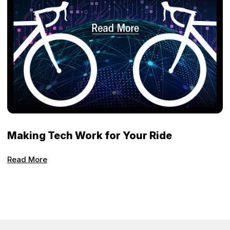
Making Tech Work for Your Ride
Read More