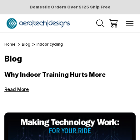
Domestic Orders Over $125 Ship Free
Home
Blog
indoor cycling
Blog
Why Indoor Training Hurts More
Read More