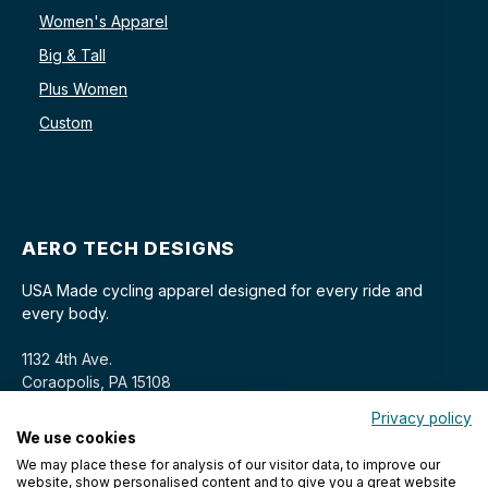
Women's Apparel
Big & Tall
Plus Women
Custom
AERO TECH DESIGNS
USA Made cycling apparel designed for every ride and
every body.
1132 4th Ave.
Coraopolis, PA 15108
Privacy policy
We use cookies
We may place these for analysis of our visitor data, to improve our
website, show personalised content and to give you a great website