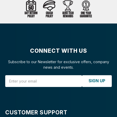
CONNECT WITH US
Subscribe to our Newsletter for exclusive offers, company
news and events.
Email Address
SIGN UP
CUSTOMER SUPPORT