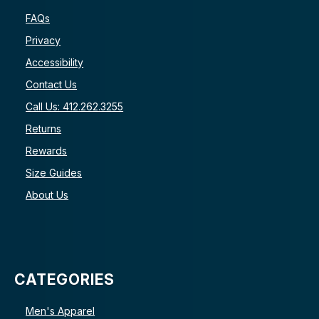
FAQs
Privacy
Accessibility
Contact Us
Call Us: 412.262.3255
Returns
Rewards
Size Guides
About Us
CATEGORIES
Men's Apparel