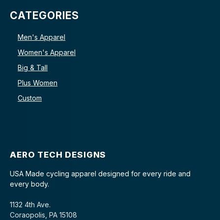
CATEGORIES
Men's Apparel
Women's Apparel
Big & Tall
Plus Women
Custom
AERO TECH DESIGNS
USA Made cycling apparel designed for every ride and
every body.
1132 4th Ave.
Coraopolis, PA 15108