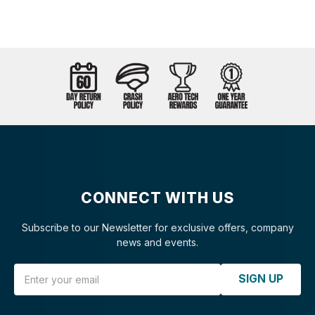
CONNECT WITH US
Subscribe to our Newsletter for exclusive offers, company
news and events.
Email Address
SIGN UP