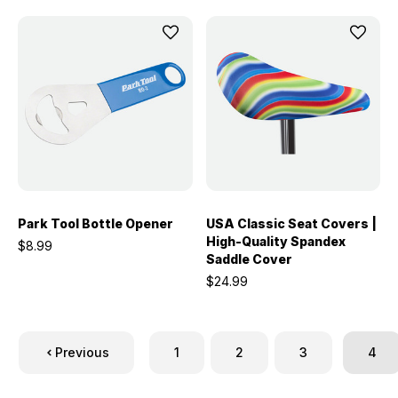
Park Tool Bottle Opener
USA Classic Seat Covers |
High-Quality Spandex
$8.99
Saddle Cover
$24.99
Previous
1
2
3
4