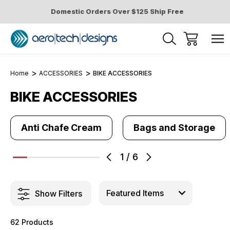
Domestic Orders Over $125 Ship Free
Home
ACCESSORIES
BIKE ACCESSORIES
BIKE ACCESSORIES
Anti Chafe Cream
Bags and Storage
1
/
6
Show Filters
62 Products