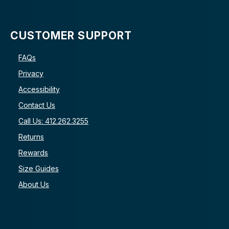
CUSTOMER SUPPORT
FAQs
Privacy
Accessibility
Contact Us
Call Us: 412.262.3255
Returns
Rewards
Size Guides
About Us