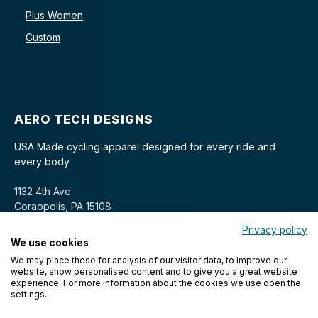
Plus Women
Custom
AERO TECH DESIGNS
USA Made cycling apparel designed for every ride and
every body.
1132 4th Ave.
Coraopolis, PA 15108
Privacy policy
We use cookies
We may place these for analysis of our visitor data, to improve our
website, show personalised content and to give you a great website
experience. For more information about the cookies we use open the
settings.