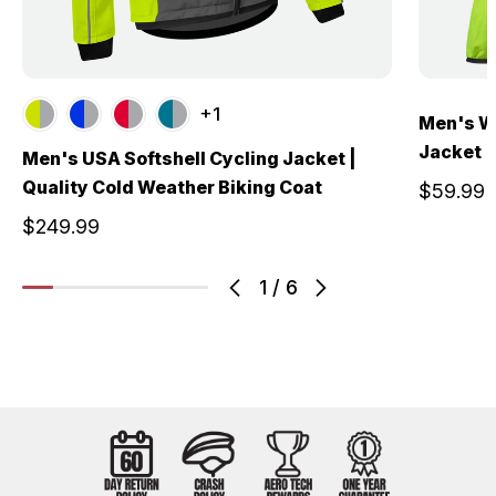
+1
Men's W
Jacket |
Men's USA Softshell Cycling Jacket |
Quality Cold Weather Biking Coat
$59.99
$249.99
1
/
6