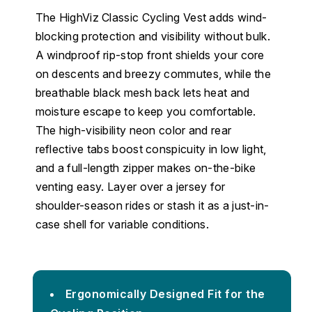
The HighViz Classic Cycling Vest adds wind-
blocking protection and visibility without bulk.
A windproof rip-stop front shields your core
on descents and breezy commutes, while the
breathable black mesh back lets heat and
moisture escape to keep you comfortable.
The high-visibility neon color and rear
reflective tabs boost conspicuity in low light,
and a full-length zipper makes on-the-bike
venting easy. Layer over a jersey for
shoulder-season rides or stash it as a just-in-
case shell for variable conditions.
Ergonomically Designed Fit for the