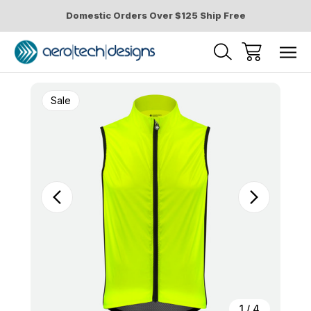
Domestic Orders Over $125 Ship Free
Sale
1
/
4