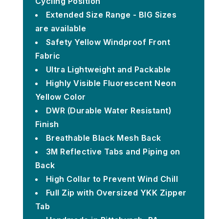
Cycling Position
Extended Size Range - BIG Sizes
are available
Safety Yellow Windproof Front
Fabric
Ultra Lightweight and Packable
Highly Visible Fluorescent Neon
Yellow Color
DWR (Durable Water Resistant)
Finish
Breathable Black Mesh Back
3M Reflective Tabs and Piping on
Back
High Collar to Prevent Wind Chill
Full Zip with Oversized YKK Zipper
Tab