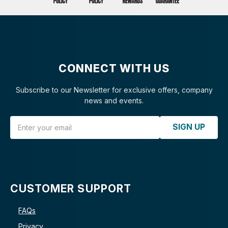
CONNECT WITH US
Subscribe to our Newsletter for exclusive offers, company
news and events.
Email Address
SIGN UP
CUSTOMER SUPPORT
FAQs
Privacy