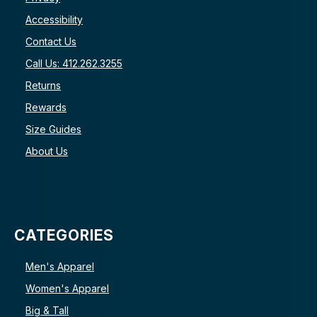
Accessibility
Contact Us
Call Us: 412.262.3255
Returns
Rewards
Size Guides
About Us
CATEGORIES
Men's Apparel
Women's Apparel
Big & Tall