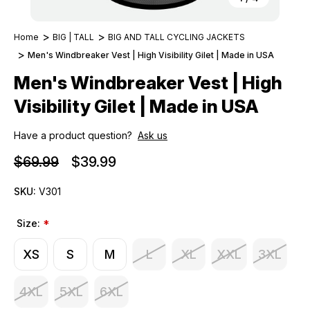
Home
BIG | TALL
BIG AND TALL CYCLING JACKETS
Men's Windbreaker Vest | High Visibility Gilet | Made in USA
Men's Windbreaker Vest | High
Visibility Gilet | Made in USA
Have a product question?
Ask us
$69.99
$39.99
SKU:
V301
Size:
*
XS
S
M
L
XL
XXL
3XL
4XL
5XL
6XL