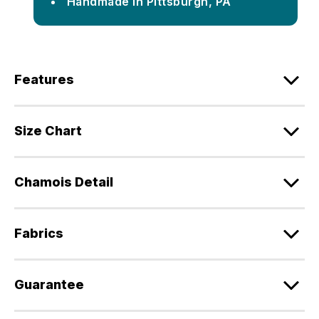
Handmade in Pittsburgh, PA
Features
Size Chart
Chamois Detail
Fabrics
Guarantee