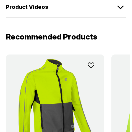
Product Videos
Recommended Products