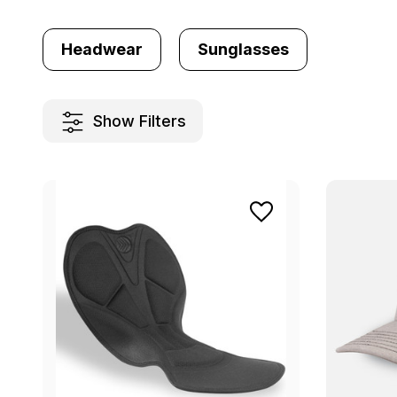
Headwear
Sunglasses
Show Filters