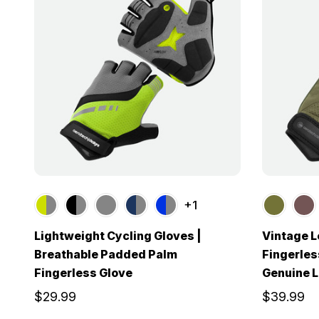
+1
Lightweight Cycling Gloves |
Vintage L
Breathable Padded Palm
Fingerless
Fingerless Glove
Genuine L
$29.99
$39.99