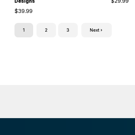
$29.99
Designs
$39.99
1
2
3
Next