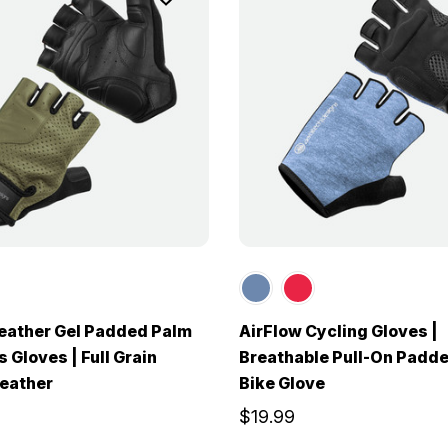
eather Gel Padded Palm
AirFlow Cycling Gloves |
 Gloves | Full Grain
Breathable Pull-On Padd
eather
Bike Glove
$19.99