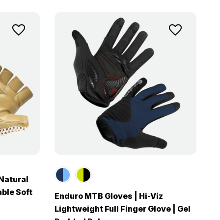
Natural
ble Soft
Enduro MTB Gloves | Hi-Viz
Lightweight Full Finger Glove | Gel