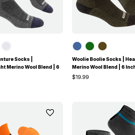
nture Socks |
Woolie Boolie Socks | He
ht Merino Wool Blend | 6
Merino Wool Blend | 6 Inc
$19.99