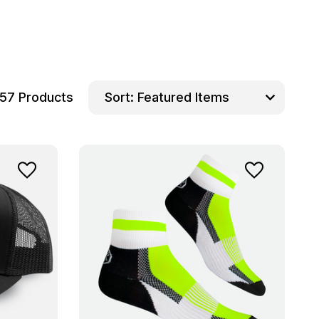
57 Products
Sort: