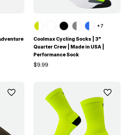
+7
 Adventure
Coolmax Cycling Socks | 3"
Quarter Crew | Made in USA |
Performance Sock
$9.99