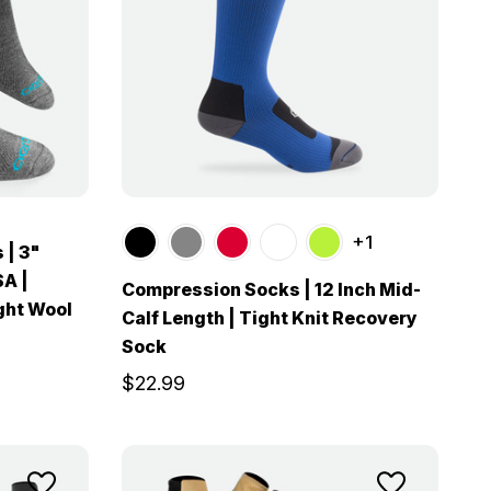
+1
 | 3"
SA |
Compression Socks | 12 Inch Mid-
ght Wool
Calf Length | Tight Knit Recovery
Sock
$22.99