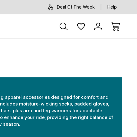
Deal Of The Week
Help
s
ing apparel accessories designed for comfort and
includes moisture-wicking socks, padded gloves,
 hats, plus arm and leg warmers for adaptable
 to enhance your ride, providing the right balance of
ny season.