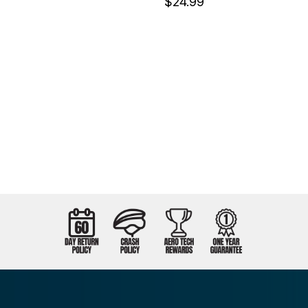
$24.99