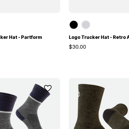
ker Hat - Partform
Logo Trucker Hat - Retro
$30.00