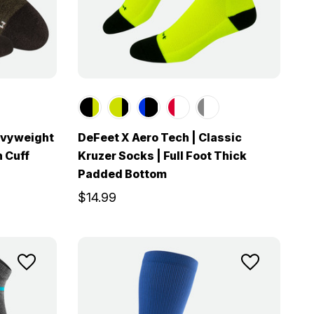
avyweight
DeFeet X Aero Tech | Classic
h Cuff
Kruzer Socks | Full Foot Thick
Padded Bottom
$14.99