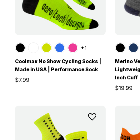
+1
Coolmax No Show Cycling Socks |
Merino Ve
Made in USA | Performance Sock
Lightweig
Inch Cuff
$7.99
$19.99