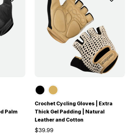
Crochet Cycling Gloves | Extra
ed Palm
Thick Gel Padding | Natural
Leather and Cotton
$39.99