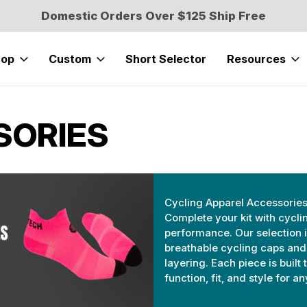
Domestic Orders Over $125 Ship Free
hop
Custom
Short Selector
Resources
SORIES
Cycling Apparel Accessorie
Complete your kit with cycl
performance. Our selection 
breathable cycling caps and
layering. Each piece is built
function, fit, and style for a