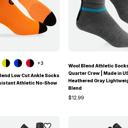
+3
Wool Blend Athletic Socks
Quarter Crew | Made in U
lend Low Cut Ankle Socks
Heathered Gray Lightwei
sistant Athletic No-Show
Blend
$12.99