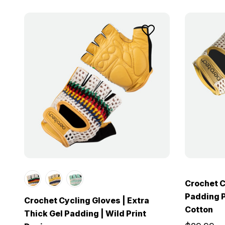
Crochet C
Padding P
Crochet Cycling Gloves | Extra
Cotton
Thick Gel Padding | Wild Print