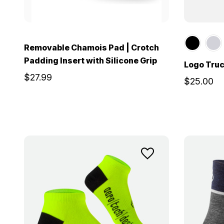
Removable Chamois Pad | Crotch
Padding Insert with Silicone Grip
Logo Truc
$27.99
$25.00