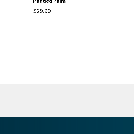
Padded Palm
$29.99