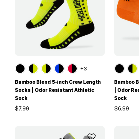
+3
Bamboo Blend 5-inch Crew Length
Bamboo B
Socks | Odor Resistant Athletic
| Odor Re
Sock
Sock
$7.99
$6.99