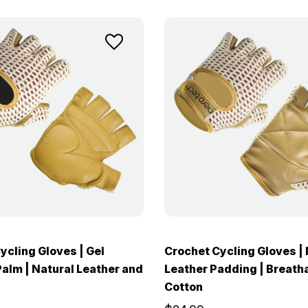
ycling Gloves | Gel
Crochet Cycling Gloves | 
alm | Natural Leather and
Leather Padding | Breatha
Cotton