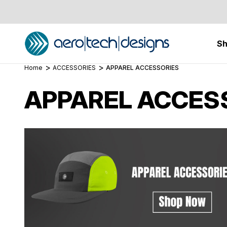
S
Home
ACCESSORIES
APPAREL ACCESSORIES
APPAREL ACCES