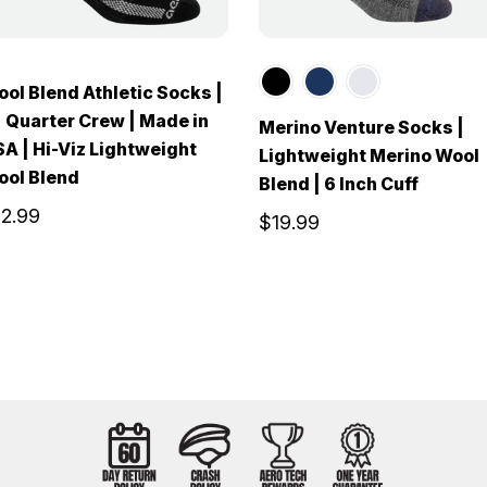
ol Blend Athletic Socks |
 Quarter Crew | Made in
Merino Venture Socks |
A | Hi-Viz Lightweight
Lightweight Merino Wool
ool Blend
Blend | 6 Inch Cuff
12.99
$19.99