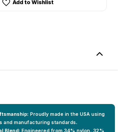
Add to Wishlist
ftsmanship:
Proudly made in the USA using
ls and manufacturing standards.
l Blend:
Engineered from 34% nylon, 32%