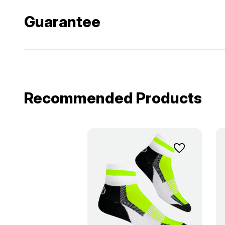
Guarantee
Recommended Products