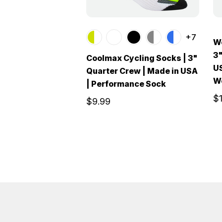
+7
Wo
3"
Coolmax Cycling Socks | 3"
US
Quarter Crew | Made in USA
W
| Performance Sock
$
$9.99