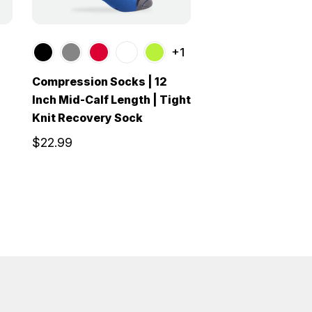
+1
Compression Socks | 12
Inch Mid-Calf Length | Tight
Knit Recovery Sock
$22.99