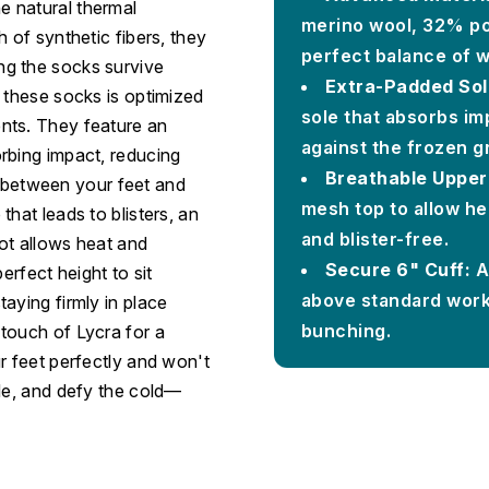
 natural thermal
merino wool, 32% po
 of synthetic fibers, they
perfect balance of w
ng the socks survive
Extra-Padded Sol
 these socks is optimized
sole that absorbs im
nts. They feature an
against the frozen g
rbing impact, reducing
Breathable Upper
on between your feet and
mesh top to allow he
hat leads to blisters, an
and blister-free.
ot allows heat and
Secure 6" Cuff:
A 
erfect height to sit
above standard work 
aying firmly in place
bunching.
touch of Lycra for a
r feet perfectly and won't
ide, and defy the cold—