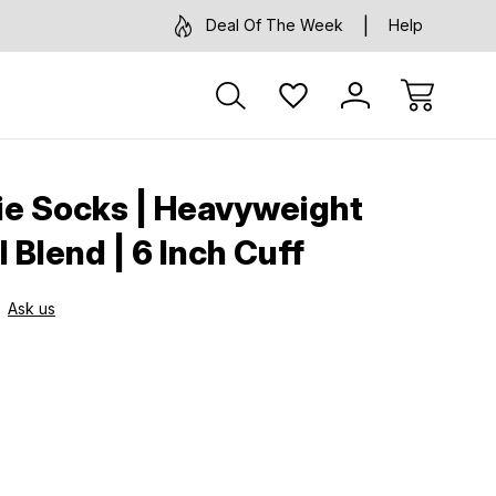
Deal Of The Week
Help
ie Socks | Heavyweight
 Blend | 6 Inch Cuff
Ask us