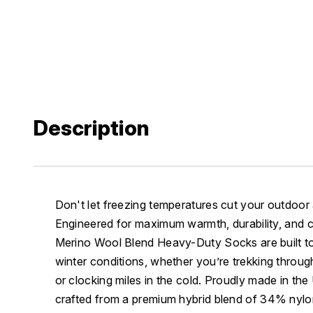
Description
Don't let freezing temperatures cut your outdoor
Engineered for maximum warmth, durability, and 
Merino Wool Blend Heavy-Duty Socks are built to
winter conditions, whether you’re trekking throug
or clocking miles in the cold. Proudly made in th
crafted from a premium hybrid blend of 34% ny