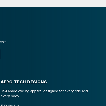
ents.
AERO TECH DESIGNS
USA Made cycling apparel designed for every ride and
every body.
1132 4th Ave.