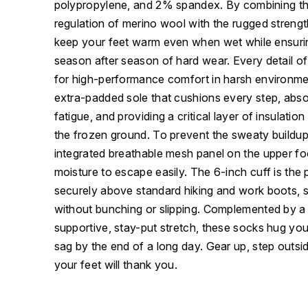
polypropylene, and 2% spandex. By combining the
regulation of merino wool with the rugged strength
keep your feet warm even when wet while ensuri
season after season of hard wear. Every detail of
for high-performance comfort in harsh environme
extra-padded sole that cushions every step, abso
fatigue, and providing a critical layer of insulati
the frozen ground. To prevent the sweaty buildup t
integrated breathable mesh panel on the upper fo
moisture to escape easily. The 6-inch cuff is the p
securely above standard hiking and work boots, st
without bunching or slipping. Complemented by a 
supportive, stay-put stretch, these socks hug you
sag by the end of a long day. Gear up, step outs
your feet will thank you.