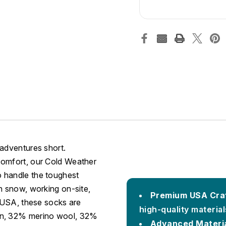
 adventures short.
comfort, our Cold Weather
 handle the toughest
h snow, working on-site,
Premium USA Cra
e USA, these socks are
high-quality materia
lon, 32% merino wool, 32%
Advanced Materia