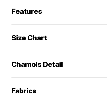
Features
Size Chart
Chamois Detail
Fabrics