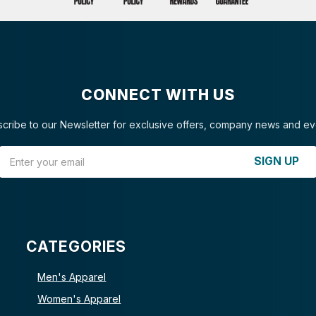
CONNECT WITH US
cribe to our Newsletter for exclusive offers, company news and ev
Email Address
SIGN UP
CATEGORIES
Men's Apparel
Women's Apparel