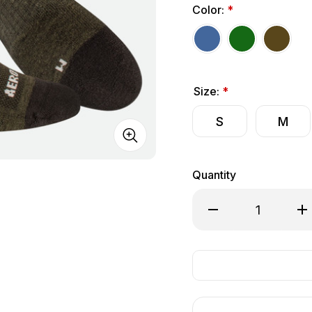
Color:
*
Size:
*
S
M
Quantity
Decrease Quantity of
Inc