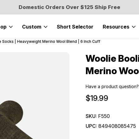
Domestic Orders Over $125 Ship Free
hop
Custom
Short Selector
Resources
e Socks | Heavyweight Merino Wool Blend | 6 Inch Cuff
Woolie Bool
Sale
Merino Wool
Have a product question?
$19.99
SKU:
F550
UPC:
849408085475