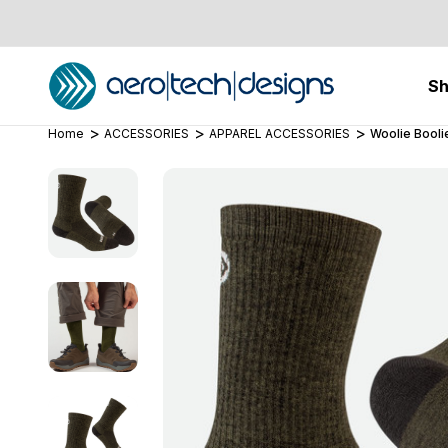
S
Home
ACCESSORIES
APPAREL ACCESSORIES
Woolie Booli