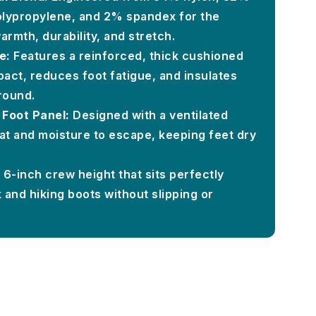
lypropylene, and 2% spandex for the
armth, durability, and stretch.
e:
Features a reinforced, thick cushioned
pact, reduces foot fatigue, and insulates
round.
 Foot Panel:
Designed with a ventilated
at and moisture to escape, keeping feet dry
6-inch crew height that sits perfectly
and hiking boots without slipping or