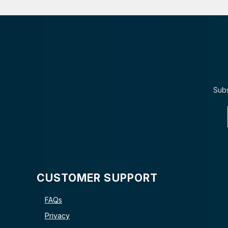
Subs
CUSTOMER SUPPORT
FAQs
Privacy