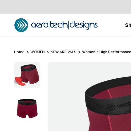
S
Home
WOMEN
NEW ARRIVALS
Women's High Performance 