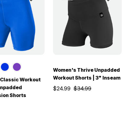
Women's Thrive Unpadded
Workout Shorts | 3" Inseam
Classic Workout
W
 Unpadded
W
$24.99
$34.99
ion Shorts
$