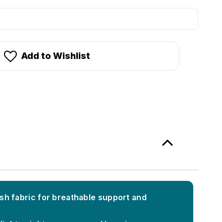
stock!
Add to Wishlist
h fabric for breathable support and