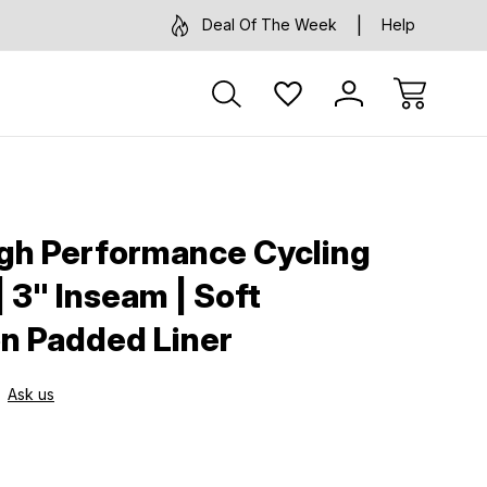
Deal Of The Week
Help
gh Performance Cycling
 3" Inseam | Soft
n Padded Liner
Ask us