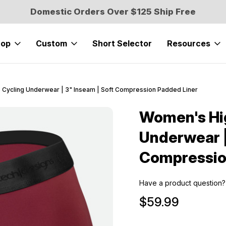
Domestic Orders Over $125 Ship Free
hop
Custom
Short Selector
Resources
Cycling Underwear | 3" Inseam | Soft Compression Padded Liner
Women's Hi
Sale
Underwear |
Compressio
Have a product question?
$59.99