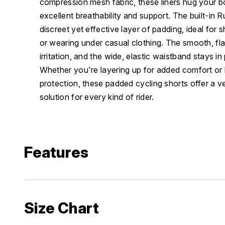
compression mesh fabric, these liners hug your bo
excellent breathability and support. The built-in
discreet yet effective layer of padding, ideal for 
or wearing under casual clothing. The smooth, fl
irritation, and the wide, elastic waistband stays in
Whether you're layering up for added comfort or l
protection, these padded cycling shorts offer a v
solution for every kind of rider.
Features
Size Chart