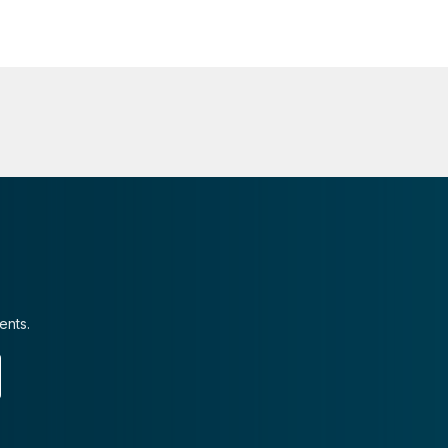
ents.