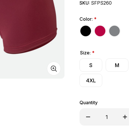
SKU:
SFPS260
Color:
*
Size:
*
S
M
4XL
Quantity
Decrease Quantity o
Inc