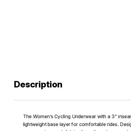
Description
The Women’s Cycling Underwear with a 3" inseam
lightweight base layer for comfortable rides. Desi