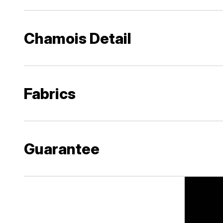
Chamois Detail
Fabrics
Guarantee