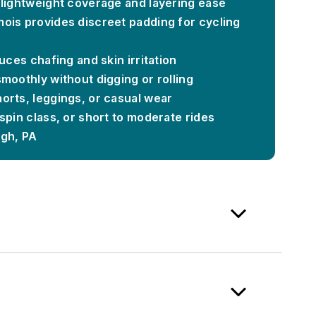
 lightweight coverage and layering ease
ois provides discreet padding for cycling
uces chafing and skin irritation
moothly without digging or rolling
orts, leggings, or casual wear
spin class, or short to moderate rides
rgh, PA