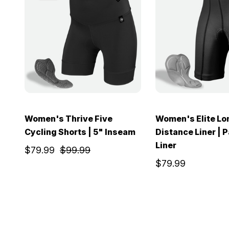
Women's Thrive Five
Women's Elite Lo
Cycling Shorts | 5" Inseam
Distance Liner | 
Liner
$79.99
$99.99
$79.99