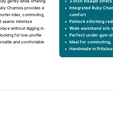
dy gently while offering
3-inch inseam offers
 Ruby Chamois provides a
Integrated Ruby Cham
shorter rides, commuting,
comfort
at seams minimize
Flatlock stitching red
 place without digging in.
Wide waistband sits s
ooking for low-profile
Perfect under gym sh
ersatile and comfortable
Ideal for commuting, 
Handmade in Pittsbu