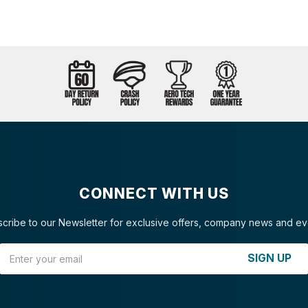
CONNECT WITH US
cribe to our Newsletter for exclusive offers, company news and ev
Email Address
SIGN UP