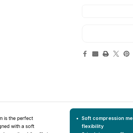
 is the perfect
Soft compression mes
gned with a soft
flexibility