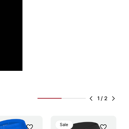
1
/
2
Sale