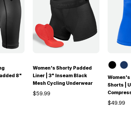
ng
Women's Shorty Padded
Padded 8"
Liner | 3" Inseam Black
Women's 
Mesh Cycling Underwear
Shorts |
Compress
$59.99
$49.99