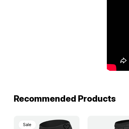
Recommended Products
Sale