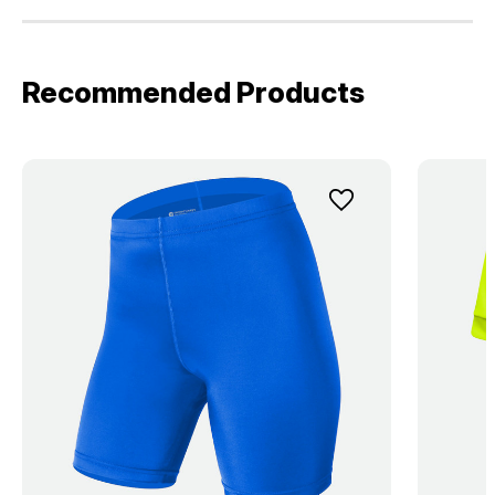
Recommended Products