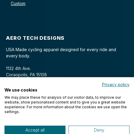
Custom
AERO TECH DESIGNS
USA Made cycling apparel designed for every ride and
every body.
1132 4th Ave.
Coraopolis, PA 15108
Privacy policy
We use cookies
We may place these for analysis of our visitor data, to improve our
website, show personalised content and to give you a great website
experience. For more information about the cookies we use open the
settings.
© 2026 Aero Tech Designs Cyclewear. All rights reserved.
Accept all
Deny