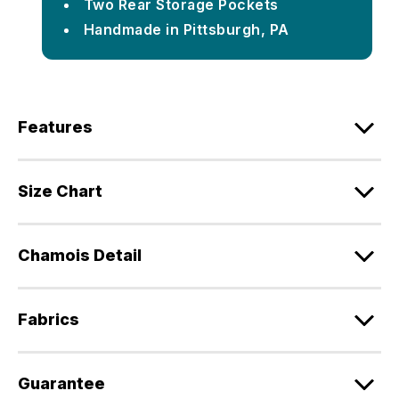
Two Rear Storage Pockets
Handmade in Pittsburgh, PA
Features
Size Chart
Chamois Detail
Fabrics
Guarantee