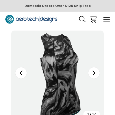
Domestic Orders Over $125 Ship Free
Sale
1
/
17