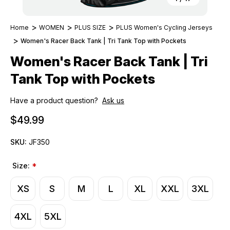
Home
WOMEN
PLUS SIZE
PLUS Women's Cycling Jerseys
Women's Racer Back Tank | Tri Tank Top with Pockets
Women's Racer Back Tank | Tri
Tank Top with Pockets
Have a product question?
Ask us
$49.99
SKU:
JF350
Size:
*
XS
S
M
L
XL
XXL
3XL
4XL
5XL