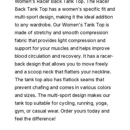
Women's Racer Back Tank Top. The Racer
Back Tank Top has a women's specific fit and
multi-sport design, making it the ideal addition
to any wardrobe. Our Women's Tank Top is
made of stretchy and smooth compression
fabric that provides light compression and
support for your muscles and helps improve
blood circulation and recovery. It has a racer-
back design that allows you to move freely
and a scoop neck that flatters your neckline.
The tank top also has flatlock seams that
prevent chafing and comes in various colors
and sizes. The multi-sport design makes our
tank top suitable for cycling, running, yoga,
gym, or casual wear. Order yours today and
feel the difference!