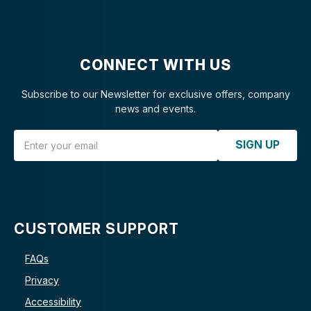
CONNECT WITH US
Subscribe to our Newsletter for exclusive offers, company
news and events.
Email Address
SIGN UP
CUSTOMER SUPPORT
FAQs
Privacy
Accessibility