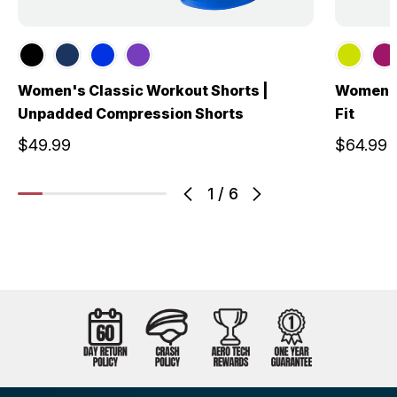
Women's Classic Workout Shorts |
Women's 
Unpadded Compression Shorts
Fit
$49.99
$64.99
1
/
6