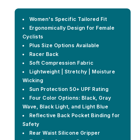
Women's Specific Tailored Fit
Ergonomically Design for Female
Cyclists
Plus Size Options Available
Racer Back
Soft Compression Fabric
Lightweight | Stretchy | Moisture
Wicking
Sun Protection 50+ UPF Rating
Four Color Options: Black, Gray
Wave, Black Light, and Light Blue
Reflective Back Pocket Binding for
Safety
Rear Waist Silicone Gripper