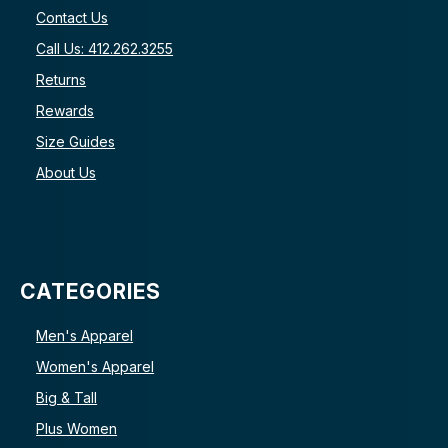
Contact Us
Call Us: 412.262.3255
Returns
Rewards
Size Guides
About Us
CATEGORIES
Men's Apparel
Women's Apparel
Big & Tall
Plus Women