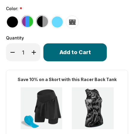
Color:
*
Quantity
Only
Decrease Quantity of Women's Racer Back Tank | Tri Ta
Increase Quantity of Women's Racer Back Tank 
left
in
stock!
Save 10% on a Skort with this Racer Back Tank