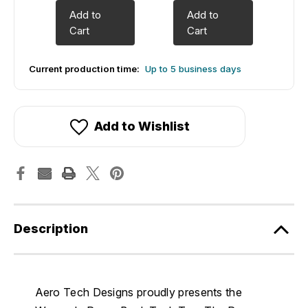
Add to
Add to
Cart
Cart
Current production time:
Up to 5 business days
Add to Wishlist
Description
Aero Tech Designs proudly presents the