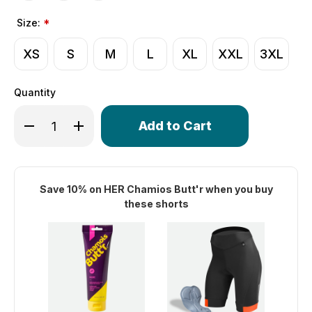
Size:
*
XS
S
M
L
XL
XXL
3XL
Quantity
Only
Decrease Quantity of Women's Elite Long Distance Padded
Increase Quantity of Women's Elite Long Distan
left
in
stock!
Save 10% on HER Chamios Butt'r when you buy
these shorts