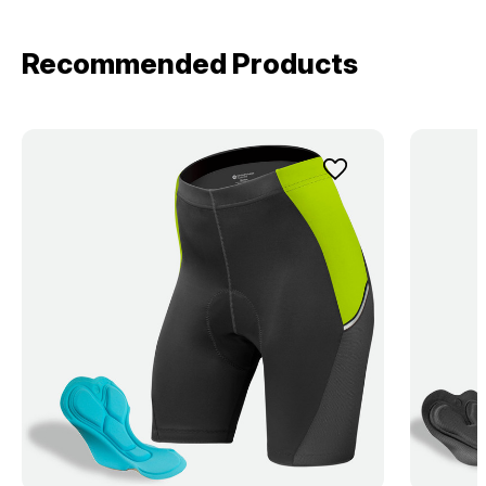
Recommended Products