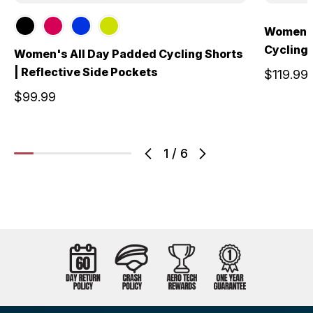
Women's
Cycling 
Women's All Day Padded Cycling Shorts
| Reflective Side Pockets
$119.99
$99.99
1
/
6