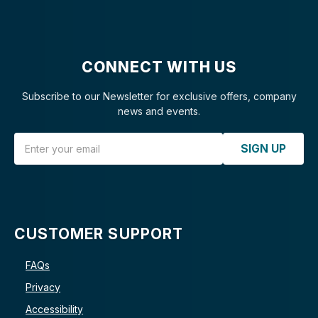
CONNECT WITH US
Subscribe to our Newsletter for exclusive offers, company
news and events.
Email Address
SIGN UP
CUSTOMER SUPPORT
FAQs
Privacy
Accessibility