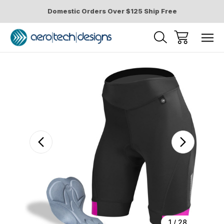
Domestic Orders Over $125 Ship Free
Sale
1
/
28