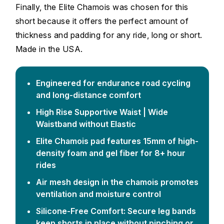
Finally, the Elite Chamois was chosen for this
short because it offers the perfect amount of
thickness and padding for any ride, long or short.
Made in the USA.
Engineered for endurance road cycling
and long-distance comfort
High Rise Supportive Waist | Wide
Waistband without Elastic
Elite Chamois pad features 15mm of high-
density foam and gel fiber for 8+ hour
rides
Air mesh design in the chamois promotes
ventilation and moisture control
Silicone-Free Comfort: Secure leg bands
keep shorts in place without pinching or