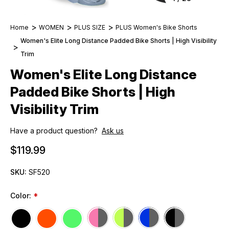
Home
WOMEN
PLUS SIZE
PLUS Women's Bike Shorts
Women's Elite Long Distance Padded Bike Shorts | High Visibility
Trim
Women's Elite Long Distance
Padded Bike Shorts | High
Visibility Trim
Have a product question?
Ask us
$119.99
SKU:
SF520
Color:
*