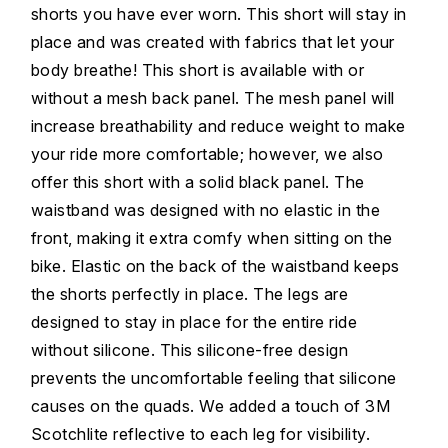
shorts you have ever worn. This short will stay in
place and was created with fabrics that let your
body breathe! This short is available with or
without a mesh back panel. The mesh panel will
increase breathability and reduce weight to make
your ride more comfortable; however, we also
offer this short with a solid black panel. The
waistband was designed with no elastic in the
front, making it extra comfy when sitting on the
bike. Elastic on the back of the waistband keeps
the shorts perfectly in place. The legs are
designed to stay in place for the entire ride
without silicone. This silicone-free design
prevents the uncomfortable feeling that silicone
causes on the quads. We added a touch of 3M
Scotchlite reflective to each leg for visibility.