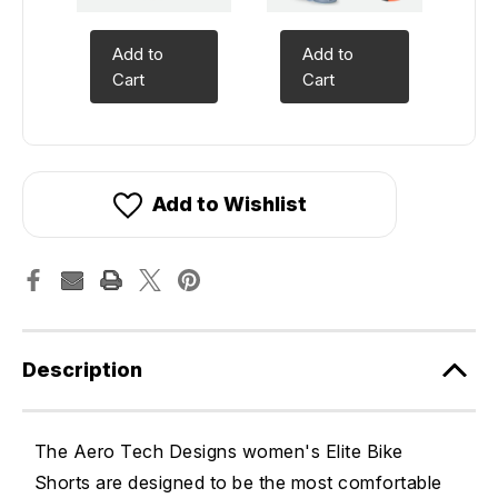
Add to
Add to
Cart
Cart
Add to Wishlist
Description
The Aero Tech Designs women's Elite Bike
Shorts are designed to be the most comfortable