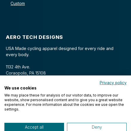
Custom
AERO TECH DESIGNS
USA Made cycling apparel designed for every ride and
every body.
1132 4th Ave.
Coraopolis, PA 15108
Privacy policy
We use cookies
We may place these for analysis of our visitor data, to improve our
website, show personalised content and to give you a great website
experience. For more information about the cookies we use open the
settings.
© 2026 Aero Tech Designs Cyclewear. All rights reserved.
Accept all
Deny