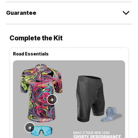
Guarantee
Complete the Kit
Road Essentials
+
+