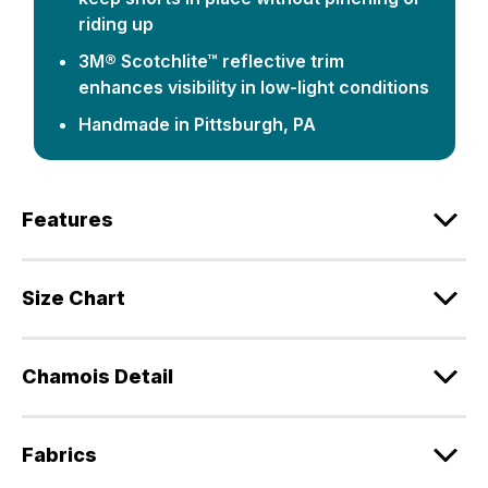
riding up
3M® Scotchlite™ reflective trim
enhances visibility in low-light conditions
Handmade in Pittsburgh, PA
Features
Size Chart
Chamois Detail
Fabrics