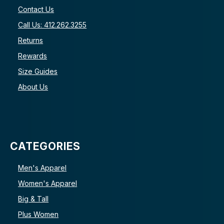
Contact Us
Call Us: 412.262.3255
Returns
Rewards
Size Guides
About Us
CATEGORIES
Men's Apparel
Women's Apparel
Big & Tall
Plus Women