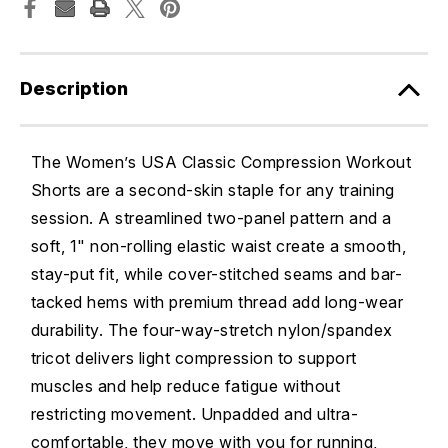
Description
The Women’s USA Classic Compression Workout
Shorts are a second-skin staple for any training
session. A streamlined two-panel pattern and a
soft, 1" non-rolling elastic waist create a smooth,
stay-put fit, while cover-stitched seams and bar-
tacked hems with premium thread add long-wear
durability. The four-way-stretch nylon/spandex
tricot delivers light compression to support
muscles and help reduce fatigue without
restricting movement. Unpadded and ultra-
comfortable, they move with you for running,