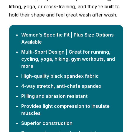
lifting, yoga, or cross-training, and they’re built to
hold their shape and feel great wash after wash.
Women’s Specific Fit | Plus Size Options
Available
Multi-Sport Design | Great for running,
cycling, yoga, hiking, gym workouts, and
more
High-quality black spandex fabric
4-way stretch, anti-chafe spandex
Pilling and abrasion resistant
Provides light compression to insulate
muscles
Superior construction