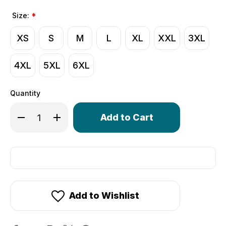
Size:
*
XS
S
M
L
XL
XXL
3XL
4XL
5XL
6XL
Quantity
Only
Decrease Quantity of Women's Classic Workout Shorts 
Increase Quantity of Women's Classic Workou
left
in
stock!
Add to Wishlist