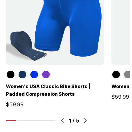
Women's USA Classic Bike Shorts |
Women's
Padded Compression Shorts
$59.99
$59.99
1
/
5