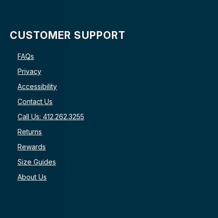
CUSTOMER SUPPORT
FAQs
Privacy
Accessibility
Contact Us
Call Us: 412.262.3255
Returns
Rewards
Size Guides
About Us