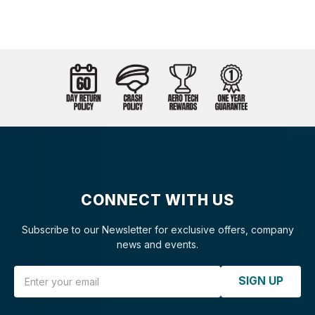
CONNECT WITH US
Subscribe to our Newsletter for exclusive offers, company
news and events.
Email Address
SIGN UP