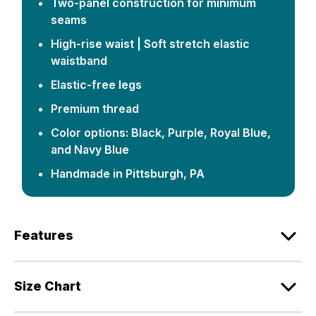
Two-panel construction for minimum
seams
High-rise waist | Soft stretch elastic
waistband
Elastic-free legs
Premium thread
Color options: Black, Purple, Royal Blue,
and Navy Blue
Handmade in Pittsburgh, PA
Features
Size Chart