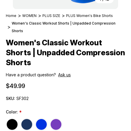
Home
WOMEN
PLUS SIZE
PLUS Women's Bike Shorts
Women's Classic Workout Shorts | Unpadded Compression
Shorts
Women's Classic Workout
Shorts | Unpadded Compression
Shorts
Have a product question?
Ask us
$49.99
SKU:
SF302
Color:
*