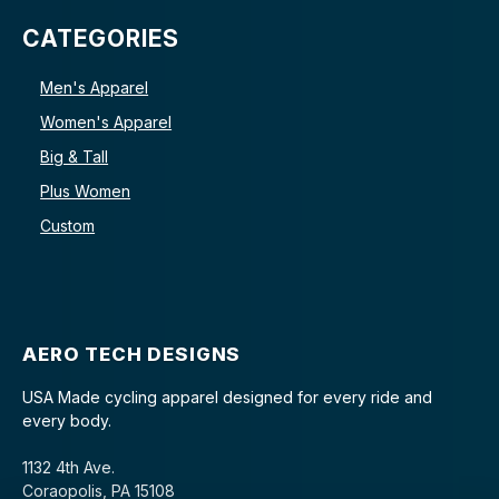
CATEGORIES
Men's Apparel
Women's Apparel
Big & Tall
Plus Women
Custom
AERO TECH DESIGNS
USA Made cycling apparel designed for every ride and
every body.
1132 4th Ave.
Coraopolis, PA 15108