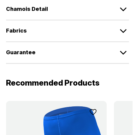
Chamois Detail
Fabrics
Guarantee
Recommended Products