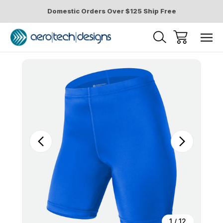
Domestic Orders Over $125 Ship Free
Sale
1
/
12