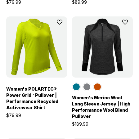
$79.99
$89.99
Women's POLARTEC®
Power Grid™ Pullover |
Women's Merino Wool
Performance Recycled
Long Sleeve Jersey | High
Activewear Shirt
Performance Wool Blend
$79.99
Pullover
$189.99