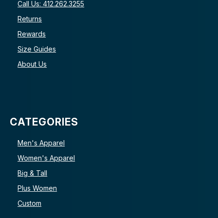
Call Us: 412.262.3255
Returns
Rewards
Size Guides
About Us
CATEGORIES
Men's Apparel
Women's Apparel
Big & Tall
Plus Women
Custom