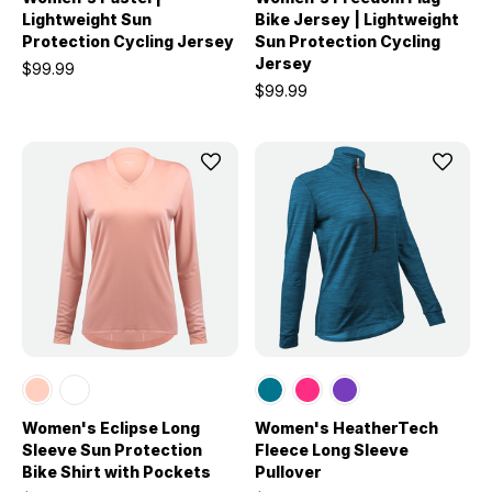
Lightweight Sun
Bike Jersey | Lightweight
Protection Cycling Jersey
Sun Protection Cycling
Jersey
$99.99
$99.99
Women's Eclipse Long
Women's HeatherTech
Sleeve Sun Protection
Fleece Long Sleeve
Bike Shirt with Pockets
Pullover