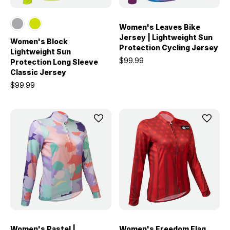
Women's Leaves Bike
Jersey | Lightweight Sun
Women's Block
Protection Cycling Jersey
Lightweight Sun
$99.99
Protection Long Sleeve
Classic Jersey
$99.99
Women's Pastel |
Women's Freedom Flag