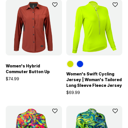
Women's Hybrid
Commuter Button Up
Women's Swift Cycling
$74.99
Jersey | Woman's Tailored
Long Sleeve Fleece Jersey
$69.99