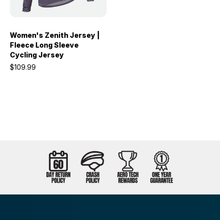
Women's Zenith Jersey |
Fleece Long Sleeve
Cycling Jersey
$109.99