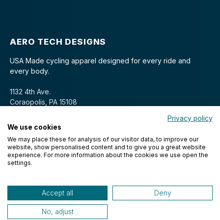
AERO TECH DESIGNS
USA Made cycling apparel designed for every ride and
every body.
1132 4th Ave.
Coraopolis, PA 15108
Privacy policy
We use cookies
We may place these for analysis of our visitor data, to improve our
website, show personalised content and to give you a great website
experience. For more information about the cookies we use open the
settings.
© 2026 Aero Tech Designs Cyclewear. All rights reserved.
Accept all
Deny
No, adjust