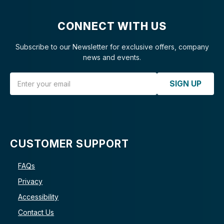
CONNECT WITH US
Subscribe to our Newsletter for exclusive offers, company
news and events.
Email Address
SIGN UP
CUSTOMER SUPPORT
FAQs
Privacy
Accessibility
Contact Us