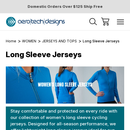
Domestic Orders Over $125 Ship Free
Home
WOMEN
JERSEYS AND TOPS
Long Sleeve Jerseys
Long Sleeve Jerseys
Stay comfortable and protected on every ride with
our collection of women's long sleeve cycling
jerseys. Designed for all-season performance, we