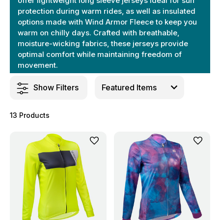
offer lightweight long sleeve jerseys ideal for sun
protection during warm rides, as well as insulated
options made with Wind Armor Fleece to keep you
warm on chilly days. Crafted with breathable,
moisture-wicking fabrics, these jerseys provide
optimal comfort while maintaining freedom of
movement.
Show Filters
13 Products