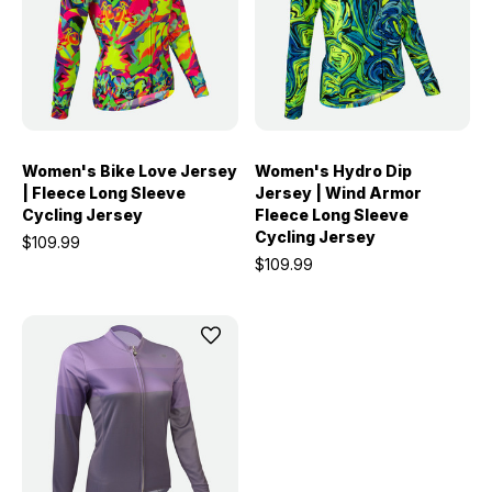
Women's Bike Love Jersey
Women's Hydro Dip
| Fleece Long Sleeve
Jersey | Wind Armor
Cycling Jersey
Fleece Long Sleeve
Cycling Jersey
$109.99
$109.99