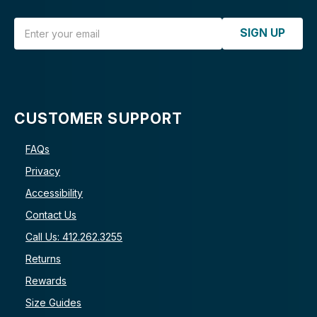
Email Address
SIGN UP
CUSTOMER SUPPORT
FAQs
Privacy
Accessibility
Contact Us
Call Us: 412.262.3255
Returns
Rewards
Size Guides