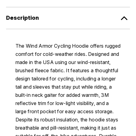
Description
The Wind Armor Cycling Hoodie offers rugged
comfort for cold-weather rides. Designed and
made in the USA using our wind-resistant,
brushed fleece fabric. It features a thoughtful
design tailored for cycling, including a longer
tail and sleeves that stay put while riding, a
built-in neck gaiter for added warmth, 3M
reflective trim for low-light visibility, and a
large front pocket for easy access storage.
Despite its robust insulation, the hoodie stays
breathable and pill-resistant, making it just as