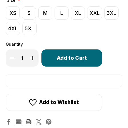
Size:
*
XS
S
M
L
XL
XXL
3XL
4XL
5XL
Quantity
Only
Decrease Quantity of Wind Armor Cycling Hoodie | Wind
Increase Quantity of Wind Armor Cycling Hoodi
left
in
stock!
Add to Wishlist