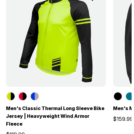
Men's Classic Thermal Long Sleeve Bike
Men's M
Jersey | Heavyweight Wind Armor
$159.99
Fleece