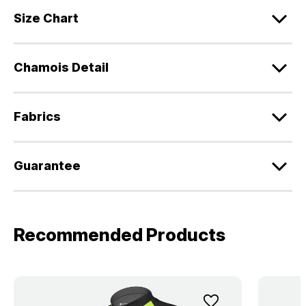
Size Chart
Chamois Detail
Fabrics
Guarantee
Recommended Products