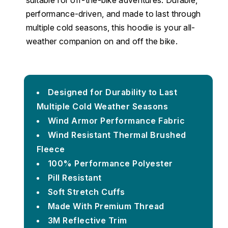
suitable for off-the-bike adventures. Durable,
performance-driven, and made to last through
multiple cold seasons, this hoodie is your all-
weather companion on and off the bike.
Designed for Durability to Last
Multiple Cold Weather Seasons
Wind Armor Performance Fabric
Wind Resistant Thermal Brushed
Fleece
100% Performance Polyester
Pill Resistant
Soft Stretch Cuffs
Made With Premium Thread
3M Reflective Trim