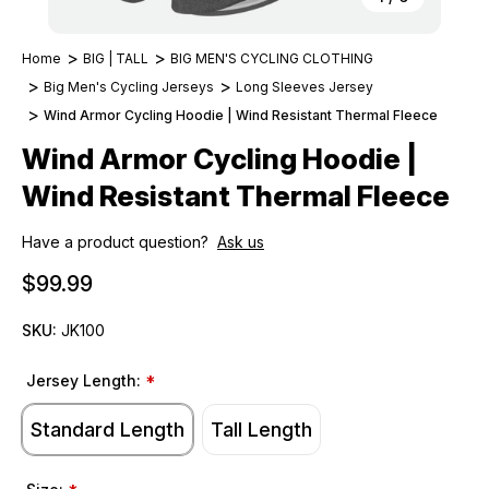
Home
BIG | TALL
BIG MEN'S CYCLING CLOTHING
Big Men's Cycling Jerseys
Long Sleeves Jersey
Wind Armor Cycling Hoodie | Wind Resistant Thermal Fleece
Wind Armor Cycling Hoodie |
Wind Resistant Thermal Fleece
Have a product question?
Ask us
$99.99
SKU:
JK100
Jersey Length:
*
Standard Length
Tall Length