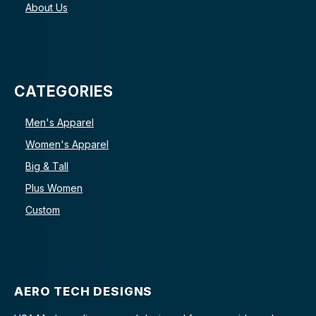
About Us
CATEGORIES
Men's Apparel
Women's Apparel
Big & Tall
Plus Women
Custom
AERO TECH DESIGNS