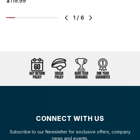
$119.99
1
/
6
CONNECT WITH US
Subscribe to our Newsletter for exclusive offers, company
news and events.