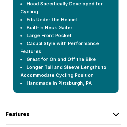
Hood Specifically Developed for
Cycling
Fits Under the Helmet
Built-In Neck Gaiter
Large Front Pocket
Casual Style with Performance
Features
Great for On and Off the Bike
Longer Tail and Sleeve Lengths to
Accommodate Cycling Position
Handmade in Pittsburgh, PA
Features