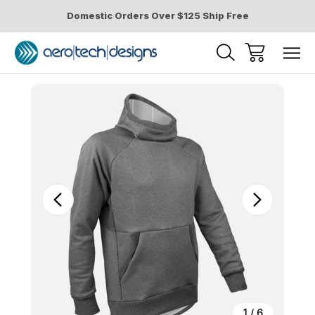
Domestic Orders Over $125 Ship Free
Sale
1
/
6